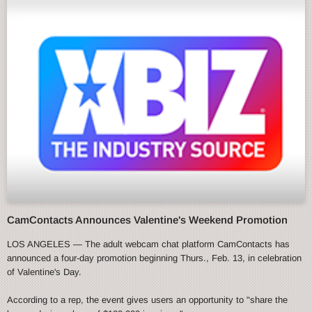
CamContacts Announces Valentine's Weekend Promotion
LOS ANGELES — The adult webcam chat platform CamContacts has
announced a four-day promotion beginning Thurs., Feb. 13, in celebration
of Valentine's Day.
According to a rep, the event gives users an opportunity to "share the