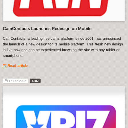
CamContacts Launches Redesign on Mobile
CamContacts, a leading live cams platform since 2001, has announced
the launch of a new design for its mobile platform. This fresh new design
is live now and can be experienced browsing the site with any tablet or
smartphone.
Read article
17 Feb 2022
XBIZ