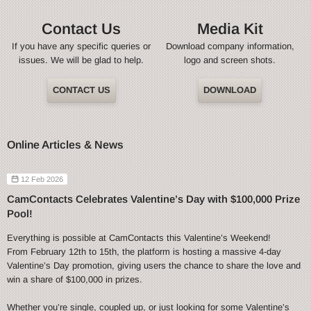
Contact Us
Media Kit
If you have any specific queries or
Download company information,
issues. We will be glad to help.
logo and screen shots.
CONTACT US
DOWNLOAD
Online Articles & News
12 Feb 2026
CamContacts Celebrates Valentine’s Day with $100,000 Prize
Pool!
Everything is possible at CamContacts this Valentine’s Weekend!
From February 12th to 15th, the platform is hosting a massive 4-day
Valentine’s Day promotion, giving users the chance to share the love and
win a share of $100,000 in prizes.
Whether you’re single, coupled up, or just looking for some Valentine’s