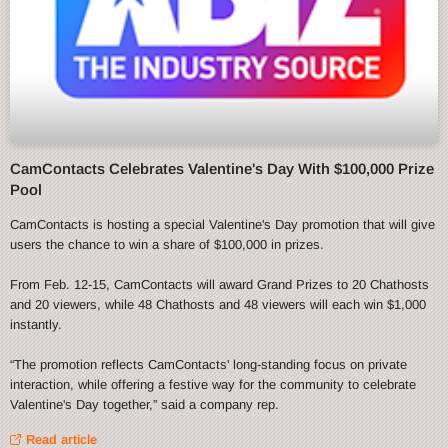
CamContacts Celebrates Valentine's Day With $100,000 Prize
Pool
CamContacts is hosting a special Valentine's Day promotion that will give
users the chance to win a share of $100,000 in prizes.
From Feb. 12-15, CamContacts will award Grand Prizes to 20 Chathosts
and 20 viewers, while 48 Chathosts and 48 viewers will each win $1,000
instantly.
“The promotion reflects CamContacts' long-standing focus on private
interaction, while offering a festive way for the community to celebrate
Valentine's Day together,” said a company rep.
Read article