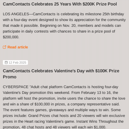
CamContacts Celebrates 25 Years With $200K Prize Pool
LOS ANGELES—CamContacts is celebrating its milestone 25th birthday
with a four-day event designed to show its appreciation for the community
that made it possible. Beginning on Nov. 20, members and models can
participate in daily contests with chances to share in a prize pool of
$200,000.
Read article
12 Feb 2025
CamContacts Celebrates Valentine's Day with $100K Prize
Promo
CYBERSPACE ”Adult chat platform CamContacts is hosting four-day
Valentine's Day promotion this weekend. From February 13 to 16, the
platform will host the promotion, invite users the chance to share the love
and win a share of $100,000 in prizes, a company representative said.
The event features games, giveaways and multiple ways to win. Some
prizes include: Grand Prizes chat hosts and 20 viewers will win exclusive
prizes in the Heart racing Valentine's game. Instant Wins Throughout the
promotion, 48 chat hosts and 48 viewers will each win $1,000.