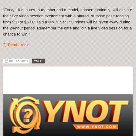
“Every 10 minutes, a member and a model, chosen randomly, will elevate
their live video session excitement with a shared, surprise prize ranging
from $50 to $500,” said a rep. “Over 250 prizes will be given away during
the 24-hour period. Remember the date and join a live video session for a
chance to win.”
Read article
08 Feb 2023
YNOT