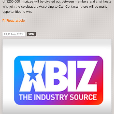
of $200,000 in prizes will be divvied out between members and chat hosts
who join the celebration. According to CamContacts, there will be many
opportunities to win.
Read article
11 Nov 2022
XBIZ