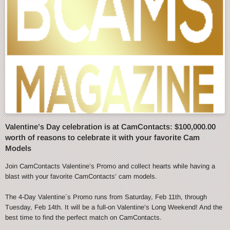
Valentine’s Day celebration is at CamContacts: $100,000.00
worth of reasons to celebrate it with your favorite Cam
Models
Join CamContacts Valentine’s Promo and collect hearts while having a
blast with your favorite CamContacts’ cam models.
The 4-Day Valentine´s Promo runs from Saturday, Feb 11th, through
Tuesday, Feb 14th. It will be a full-on Valentine’s Long Weekend! And the
best time to find the perfect match on CamContacts.