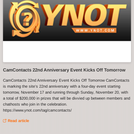
CamContacts 22nd Anniversary Event Kicks Off Tomorrow
CamContacts 22nd Anniversary Event Kicks Off Tomorrow CamContacts
is marking the site’s 22nd anniversary with a four-day event starting
tomorrow, November 17 and running through Sunday, November 20, with
a total of $200,000 in prizes that will be divvied up between members and
chathosts who join in the celebration.
https://www.ynot.com/tag/camcontacts/
Read article