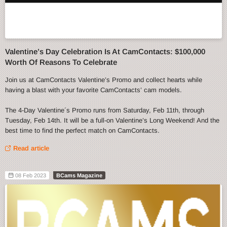
Valentine’s Day Celebration Is At CamContacts: $100,000
Worth Of Reasons To Celebrate
Join us at CamContacts Valentine’s Promo and collect hearts while
having a blast with your favorite CamContacts’ cam models.
The 4-Day Valentine´s Promo runs from Saturday, Feb 11th, through
Tuesday, Feb 14th. It will be a full-on Valentine’s Long Weekend! And the
best time to find the perfect match on CamContacts.
Read article
08 Feb 2023
BCams Magazine