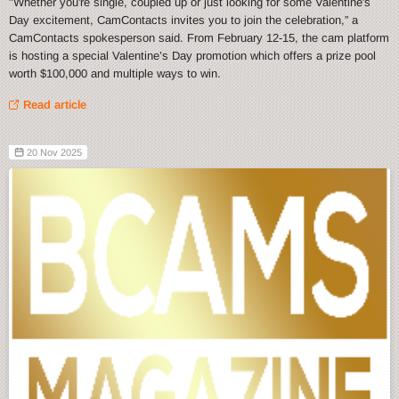
"Whether you're single, coupled up or just looking for some Valentine's
Day excitement, CamContacts invites you to join the celebration,” a
CamContacts spokesperson said. From February 12-15, the cam platform
is hosting a special Valentine’s Day promotion which offers a prize pool
worth $100,000 and multiple ways to win.
Read article
20 Nov 2025