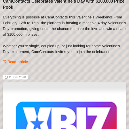
CamContacts Celebrates Valentine’s Day with $100,000 Prize
Pool!
Everything is possible at CamContacts this Valentine’s Weekend! From
February 12th to 15th, the platform is hosting a massive 4-day Valentine’s
Day promotion, giving users the chance to share the love and win a share
of $100,000 in prizes.
Whether you’re single, coupled up, or just looking for some Valentine’s
Day excitement, CamContacts invites you to join the celebration.
Read article
11 Feb 2026