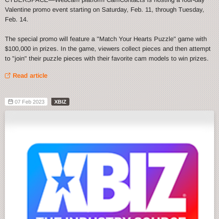
Valentine promo event starting on Saturday, Feb. 11, through Tuesday,
Feb. 14.
The special promo will feature a "Match Your Hearts Puzzle" game with
$100,000 in prizes. In the game, viewers collect pieces and then attempt
to "join" their puzzle pieces with their favorite cam models to win prizes.
Read article
07 Feb 2023
XBIZ