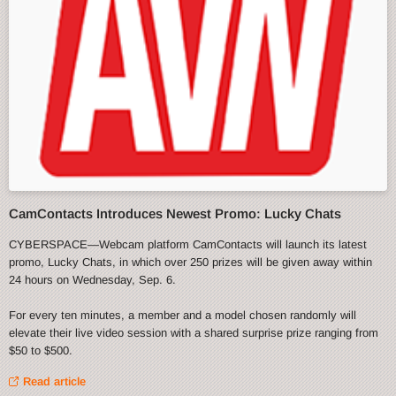
CamContacts Introduces Newest Promo: Lucky Chats
CYBERSPACE—Webcam platform CamContacts will launch its latest
promo, Lucky Chats, in which over 250 prizes will be given away within
24 hours on Wednesday, Sep. 6.
For every ten minutes, a member and a model chosen randomly will
elevate their live video session with a shared surprise prize ranging from
$50 to $500.
Read article