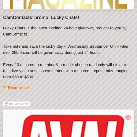
CamContacts’ promo: Lucky Chats!
Lucky Chats is the latest exciting 24-hour giveaway brought to you by
CamContacts.
Take note and save the lucky day – Wednesday September 6th – when
over 250 prizes will be given away during just 24 hours.
Every 10 minutes, a member & a model chosen randomly will elevate
their live video session excitement with a shared surprise prize ranging
from $50 to $500.
Read article
05 Sep 2023