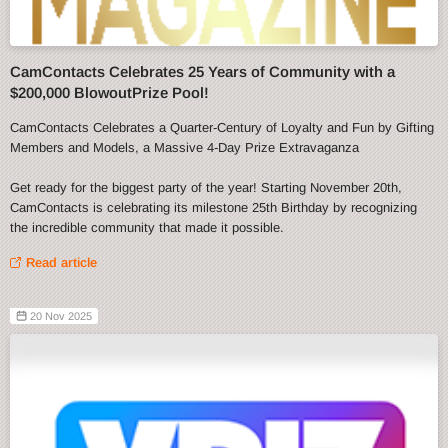
CamContacts Celebrates 25 Years of Community with a
$200,000 BlowoutPrize Pool!
CamContacts Celebrates a Quarter-Century of Loyalty and Fun by Gifting
Members and Models, a Massive 4-Day Prize Extravaganza
Get ready for the biggest party of the year! Starting November 20th,
CamContacts is celebrating its milestone 25th Birthday by recognizing
the incredible community that made it possible.
Read article
20 Nov 2025