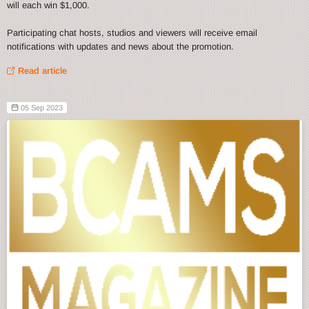
will each win $1,000.
Participating chat hosts, studios and viewers will receive email
notifications with updates and news about the promotion.
Read article
05 Sep 2023