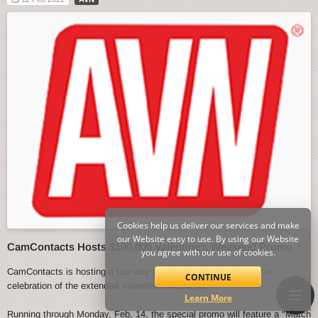
Cookies help us deliver our services and make
our Website easy to use. By using our Website
CamContacts Hosts $100,000 Valentine's Weekend Promo
you agree with our use of cookies.
CamContacts is hosting a four-day promo event starting today in
CONTINUE
celebration of the extended Valentine's weekend.
Learn More
Running through Monday, Feb. 14, the special promo will feature a "Match