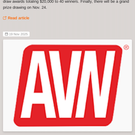
draw awards totaling $20,000 to 40 winners. Finally, there will be a grand
prize drawing on Nov. 24.
Read article
19 Nov 2025