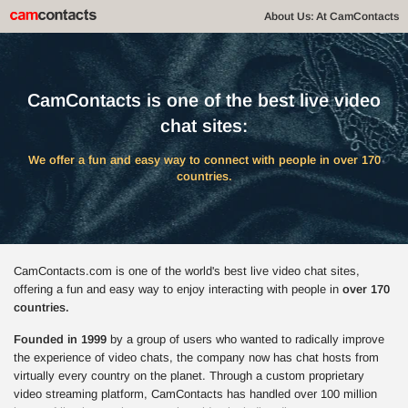
About Us: At CamContacts
CamContacts is one of the best live video
chat sites:
We offer a fun and easy way to connect with people in over 170
countries.
CamContacts.com is one of the world's best live video chat sites,
offering a fun and easy way to enjoy interacting with people in
over 170
countries.
Founded in 1999
by a group of users who wanted to radically improve
the experience of video chats, the company now has chat hosts from
virtually every country on the planet. Through a custom proprietary
video streaming platform, CamContacts has handled over 100 million