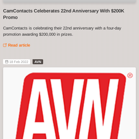
CamContacts Celeberates 22nd Anniversary With $200K
Promo
CamContacts is celebrating their 22nd anniversary with a four-day
promotion awarding $200,000 in prizes.
Read article
18 Feb 2022
AVN