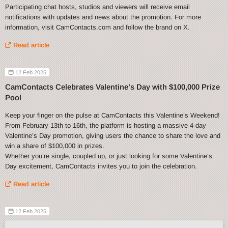
Participating chat hosts, studios and viewers will receive email
notifications with updates and news about the promotion. For more
information, visit CamContacts.com and follow the brand on X.
Read article
12 Feb 2025
CamContacts Celebrates Valentine’s Day with $100,000 Prize
Pool
Keep your finger on the pulse at CamContacts this Valentine’s Weekend!
From February 13th to 16th, the platform is hosting a massive 4-day
Valentine’s Day promotion, giving users the chance to share the love and
win a share of $100,000 in prizes.
Whether you’re single, coupled up, or just looking for some Valentine’s
Day excitement, CamContacts invites you to join the celebration.
Read article
12 Feb 2025