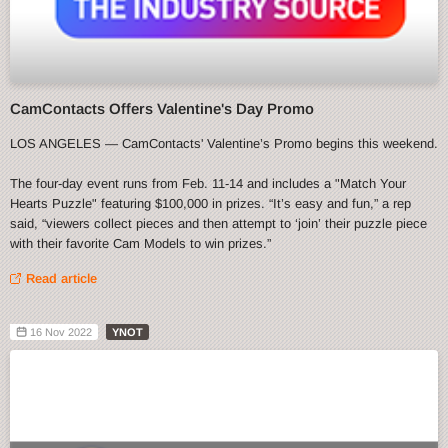
CamContacts Offers Valentine's Day Promo
LOS ANGELES — CamContacts' Valentine’s Promo begins this weekend.
The four-day event runs from Feb. 11-14 and includes a "Match Your
Hearts Puzzle" featuring $100,000 in prizes. “It’s easy and fun,” a rep
said, “viewers collect pieces and then attempt to ‘join’ their puzzle piece
with their favorite Cam Models to win prizes.”
Read article
16 Nov 2022
YNOT