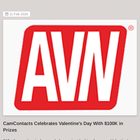
11 Feb 2026
CamContacts Celebrates Valentine's Day With $100K in
Prizes