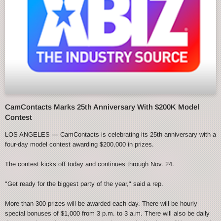
CamContacts Marks 25th Anniversary With $200K Model
Contest
LOS ANGELES — CamContacts is celebrating its 25th anniversary with a
four-day model contest awarding $200,000 in prizes.
The contest kicks off today and continues through Nov. 24.
"Get ready for the biggest party of the year," said a rep.
More than 300 prizes will be awarded each day. There will be hourly
special bonuses of $1,000 from 3 p.m. to 3 a.m. There will also be daily