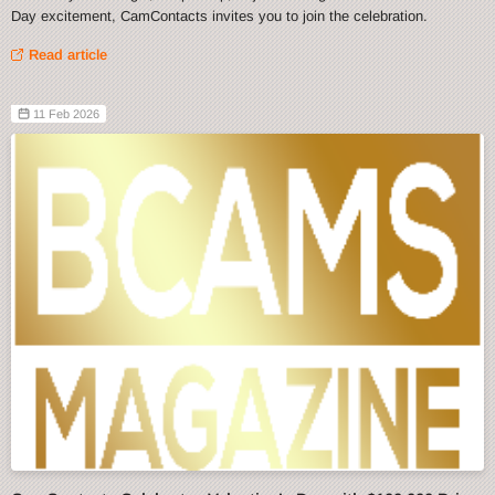
Day excitement, CamContacts invites you to join the celebration.
Read article
11 Feb 2026