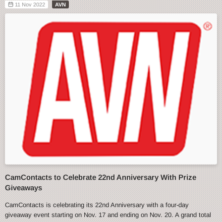
11 Nov 2022
AVN
CamContacts to Celebrate 22nd Anniversary With Prize
Giveaways
CamContacts is celebrating its 22nd Anniversary with a four-day
giveaway event starting on Nov. 17 and ending on Nov. 20. A grand total