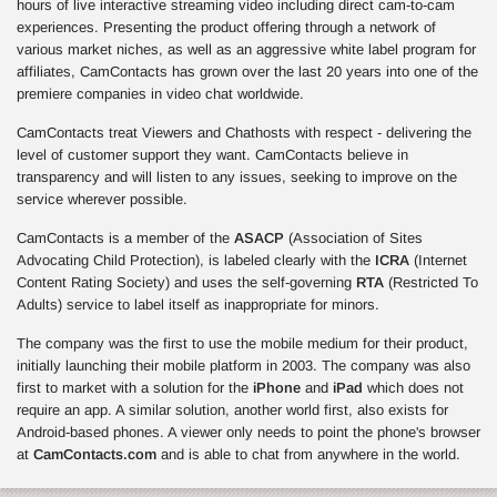
hours of live interactive streaming video including direct cam-to-cam
experiences. Presenting the product offering through a network of
various market niches, as well as an aggressive white label program for
affiliates, CamContacts has grown over the last 20 years into one of the
premiere companies in video chat worldwide.
CamContacts treat Viewers and Chathosts with respect - delivering the
level of customer support they want. CamContacts believe in
transparency and will listen to any issues, seeking to improve on the
service wherever possible.
CamContacts is a member of the
ASACP
(Association of Sites
Advocating Child Protection), is labeled clearly with the
ICRA
(Internet
Content Rating Society) and uses the self-governing
RTA
(Restricted To
Adults) service to label itself as inappropriate for minors.
The company was the first to use the mobile medium for their product,
initially launching their mobile platform in 2003. The company was also
first to market with a solution for the
iPhone
and
iPad
which does not
require an app. A similar solution, another world first, also exists for
Android-based phones. A viewer only needs to point the phone's browser
at
CamContacts.com
and is able to chat from anywhere in the world.