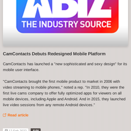
CamContacts Debuts Redesigned Mobile Platform
CamContacts has launched a "new sophisticated and sexy design" for its
mobile user interface.
"CamContacts brought the first mobile product to market in 2006 with
video streaming to mobile phones," noted a rep. "In 2010, they were the
first live cams company to offer fully optimized apps for viewers on all
mobile devices, including Apple and Android. And in 2015, they launched
live video sessions from any remote Android devices."
Read article
12 Feb 2022
AVN