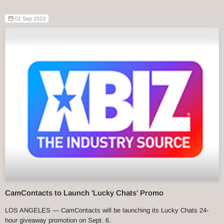
01 Sep 2023
CamContacts to Launch 'Lucky Chats' Promo
LOS ANGELES — CamContacts will be launching its Lucky Chats 24-
hour giveaway promotion on Sept. 6.