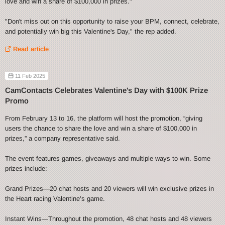
love and win a share of $100,000 in prizes."
"Don't miss out on this opportunity to raise your BPM, connect, celebrate,
and potentially win big this Valentine's Day," the rep added.
Read article
11 Feb 2025
CamContacts Celebrates Valentine's Day with $100K Prize
Promo
From February 13 to 16, the platform will host the promotion, “giving
users the chance to share the love and win a share of $100,000 in
prizes,” a company representative said.
The event features games, giveaways and multiple ways to win. Some
prizes include:
Grand Prizes—20 chat hosts and 20 viewers will win exclusive prizes in
the Heart racing Valentine’s game.
Instant Wins—Throughout the promotion, 48 chat hosts and 48 viewers