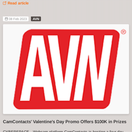
Read article
08 Feb 2023
AVN
CamContacts' Valentine's Day Promo Offers $100K in Prizes
CYBERSPACE—Webcam platform CamContacts is hosting a four-day