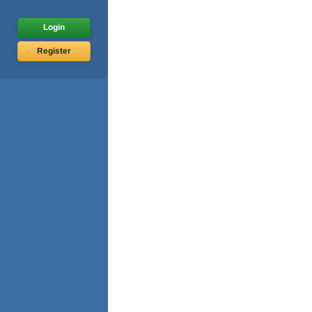
Login
Register