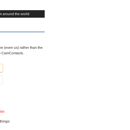
m around the world
e (even us) rather than the
to CamContacts.
tor.
things: