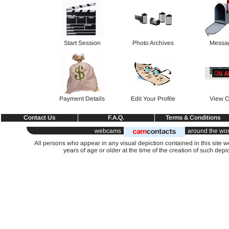
Start Session
Photo Archives
Messa
Payment Details
Edit Your Profile
View C
Contact Us
F.A.Q.
Terms & Conditions
webcams
around the wor
All persons who appear in any visual depiction contained in this site 
years of age or older at the time of the creation of such depi