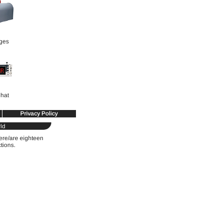
ges
hat
Privacy Policy
ld
were/are eighteen
ctions.