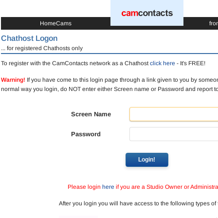
HomeCams
fro
Chathost Logon
... for registered Chathosts only
To register with the CamContacts network as a Chathost
click here
- It's FREE!
Warning!
If you have come to this login page through a link given to you by someon
normal way you login, do NOT enter either Screen name or Password and report 
Screen Name
Password
Login!
Please login
here
if you are a Studio Owner or Administra
After you login you will have access to the following types of 