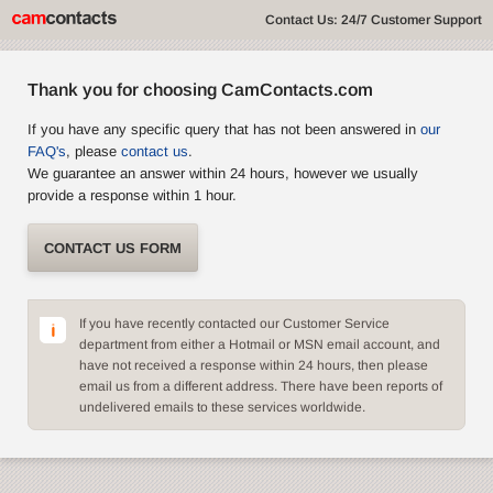
Contact Us: 24/7 Customer Support
Thank you for choosing CamContacts.com
If you have any specific query that has not been answered in
our
FAQ's
, please
contact us
.
We guarantee an answer within 24 hours, however we usually
provide a response within 1 hour.
CONTACT US FORM
If you have recently contacted our Customer Service
department from either a Hotmail or MSN email account, and
have not received a response within 24 hours, then please
email us from a different address. There have been reports of
undelivered emails to these services worldwide.