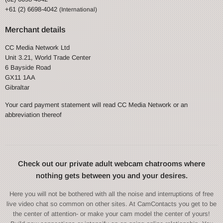
+61 (2) 6698-4042
(International)
Merchant details
CC Media Network Ltd
Unit 3.21, World Trade Center
6 Bayside Road
GX11 1AA
Gibraltar
Your card payment statement will read CC Media Network or an
abbreviation thereof
Check out our private adult webcam chatrooms where
nothing gets between you and your desires.
Here you will not be bothered with all the noise and interruptions of free
live video chat so common on other sites. At CamContacts you get to be
the center of attention- or make your cam model the center of yours!