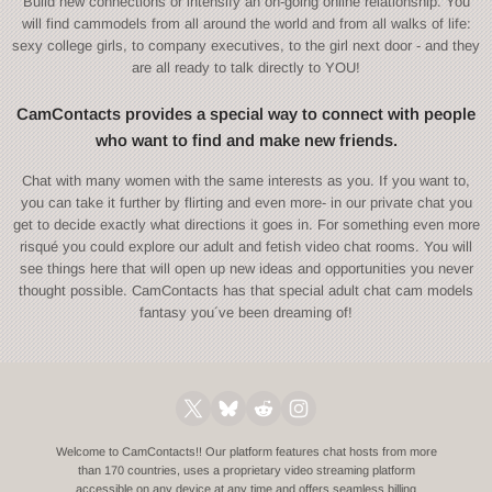
Build new connections or intensify an on-going online relationship. You
will find cammodels from all around the world and from all walks of life:
sexy college girls, to company executives, to the girl next door - and they
are all ready to talk directly to YOU!
CamContacts provides a special way to connect with people
who want to find and make new friends.
Chat with many women with the same interests as you. If you want to,
you can take it further by flirting and even more- in our private chat you
get to decide exactly what directions it goes in. For something even more
risqué you could explore our adult and fetish video chat rooms. You will
see things here that will open up new ideas and opportunities you never
thought possible. CamContacts has that special adult chat cam models
fantasy you´ve been dreaming of!
Welcome to CamContacts!! Our platform features chat hosts from more
than 170 countries, uses a proprietary video streaming platform
accessible on any device at any time and offers seamless billing