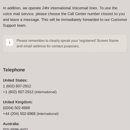
In addition, we operate 24hr international Voicemail lines. To use the
voice mail service, please choose the Call Center number closest to you
and leave a message. This will be immediately forwarded to our Customer
Support team.
Please remember to clearly speak your 'registered' Screen Name
and email address for contact purposes.
Telephone
United States:
1 (602) 607-2912
+1 (602) 607-2912
(International)
United Kingdom:
(0204) 502-6968
+44 (204) 502-6968
(International)
Australia:
(02) 6698-4042