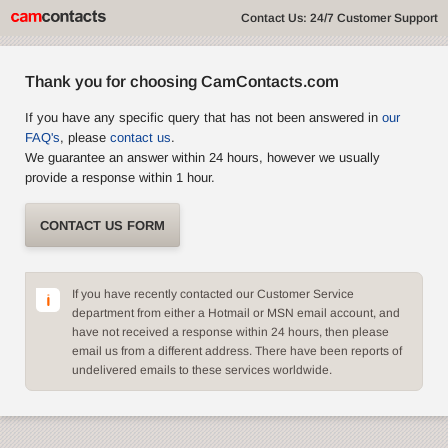
Contact Us: 24/7 Customer Support
Thank you for choosing CamContacts.com
If you have any specific query that has not been answered in
our
FAQ's
, please
contact us
.
We guarantee an answer within 24 hours, however we usually
provide a response within 1 hour.
CONTACT US FORM
If you have recently contacted our Customer Service
department from either a Hotmail or MSN email account, and
have not received a response within 24 hours, then please
email us from a different address. There have been reports of
undelivered emails to these services worldwide.