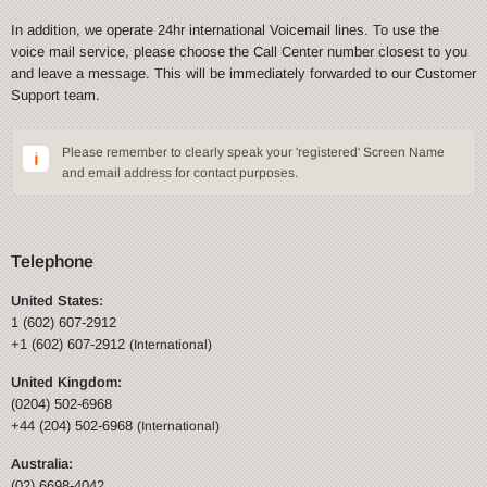
In addition, we operate 24hr international Voicemail lines. To use the
voice mail service, please choose the Call Center number closest to you
and leave a message. This will be immediately forwarded to our Customer
Support team.
Please remember to clearly speak your 'registered' Screen Name
and email address for contact purposes.
Telephone
United States:
1 (602) 607-2912
+1 (602) 607-2912
(International)
United Kingdom:
(0204) 502-6968
+44 (204) 502-6968
(International)
Australia:
(02) 6698-4042