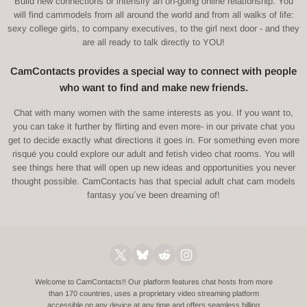
Build new connections or intensify an on-going online relationship. You
will find cammodels from all around the world and from all walks of life:
sexy college girls, to company executives, to the girl next door - and they
are all ready to talk directly to YOU!
CamContacts provides a special way to connect with people
who want to find and make new friends.
Chat with many women with the same interests as you. If you want to,
you can take it further by flirting and even more- in our private chat you
get to decide exactly what directions it goes in. For something even more
risqué you could explore our adult and fetish video chat rooms. You will
see things here that will open up new ideas and opportunities you never
thought possible. CamContacts has that special adult chat cam models
fantasy you´ve been dreaming of!
Welcome to CamContacts!! Our platform features chat hosts from more
than 170 countries, uses a proprietary video streaming platform
accessible on any device at any time and offers seamless billing