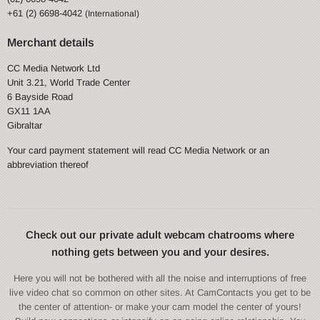
+61 (2) 6698-4042
(International)
Merchant details
CC Media Network Ltd
Unit 3.21, World Trade Center
6 Bayside Road
GX11 1AA
Gibraltar
Your card payment statement will read CC Media Network or an
abbreviation thereof
Check out our private adult webcam chatrooms where
nothing gets between you and your desires.
Here you will not be bothered with all the noise and interruptions of free
live video chat so common on other sites. At CamContacts you get to be
the center of attention- or make your cam model the center of yours!