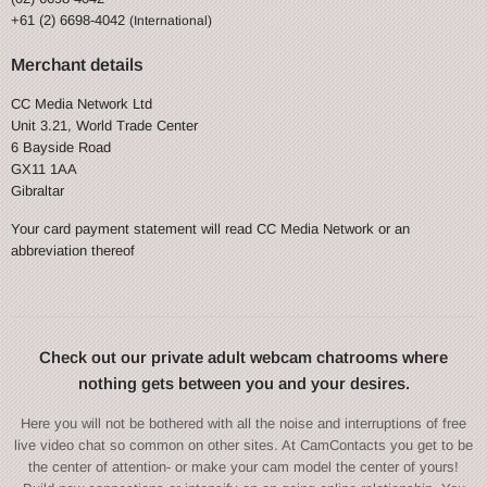
+61 (2) 6698-4042
(International)
Merchant details
CC Media Network Ltd
Unit 3.21, World Trade Center
6 Bayside Road
GX11 1AA
Gibraltar
Your card payment statement will read CC Media Network or an
abbreviation thereof
Check out our private adult webcam chatrooms where
nothing gets between you and your desires.
Here you will not be bothered with all the noise and interruptions of free
live video chat so common on other sites. At CamContacts you get to be
the center of attention- or make your cam model the center of yours!