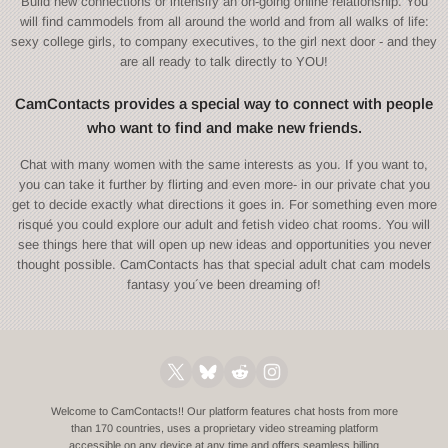
Build new connections or intensify an on-going online relationship. You
will find cammodels from all around the world and from all walks of life:
sexy college girls, to company executives, to the girl next door - and they
are all ready to talk directly to YOU!
CamContacts provides a special way to connect with people
who want to find and make new friends.
Chat with many women with the same interests as you. If you want to,
you can take it further by flirting and even more- in our private chat you
get to decide exactly what directions it goes in. For something even more
risqué you could explore our adult and fetish video chat rooms. You will
see things here that will open up new ideas and opportunities you never
thought possible. CamContacts has that special adult chat cam models
fantasy you´ve been dreaming of!
Welcome to CamContacts!! Our platform features chat hosts from more
than 170 countries, uses a proprietary video streaming platform
accessible on any device at any time and offers seamless billing