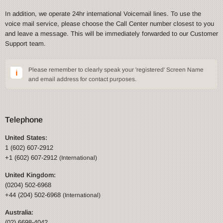
In addition, we operate 24hr international Voicemail lines. To use the
voice mail service, please choose the Call Center number closest to you
and leave a message. This will be immediately forwarded to our Customer
Support team.
Please remember to clearly speak your 'registered' Screen Name
and email address for contact purposes.
Telephone
United States:
1 (602) 607-2912
+1 (602) 607-2912
(International)
United Kingdom:
(0204) 502-6968
+44 (204) 502-6968
(International)
Australia:
(02) 6698-4042