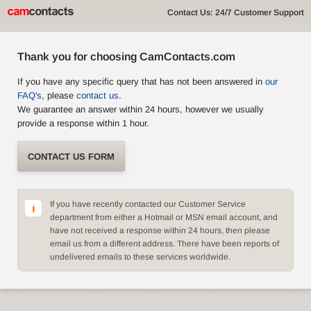
Contact Us: 24/7 Customer Support
Thank you for choosing CamContacts.com
If you have any specific query that has not been answered in
our
FAQ's
, please
contact us
.
We guarantee an answer within 24 hours, however we usually
provide a response within 1 hour.
CONTACT US FORM
If you have recently contacted our Customer Service
department from either a Hotmail or MSN email account, and
have not received a response within 24 hours, then please
email us from a different address. There have been reports of
undelivered emails to these services worldwide.