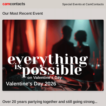
Special Events at CamContacts
Our Most Recent Event
Valentine's Day 2026
Over 20 years partying together and still going strong...