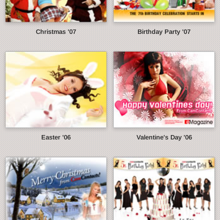
Christmas '07
Birthday Party '07
Easter '06
Valentine's Day '06