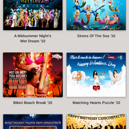
A Midsummer Night's
Sirens Of The Sea '10
Wet Dream '10
Bikini Beach Break '10
Matching Hearts Puzzle '10