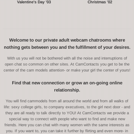
Valentine's Day '03
Christmas '02
Welcome to our private adult webcam chatrooms where
nothing gets between you and the fulfillment of your desires.
With us you will not be bothered with all the noise and interruptions of
open chat so common on other sites. At CamContacts you get to be the
center of the cam models attention- or make your girl the center of yours!
Find that new connection or grow an on-going online
relationship.
You will find cammodels from all around the world and from all walks of
life: sexy college girls, to company executives, to the girl next door - and
they are all ready to talk directly to YOU! At CamContacts we provide a
special way to connect with people who want to find and make new
friends. Here you can chat with many women with the same interests as
you. If you want to, you can take it further by flirting and even more- in