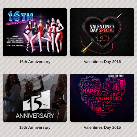
16th Anniversary
Valentines Day 2016
15th Anniversary
Valentines Day 2015