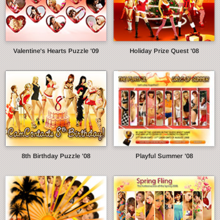
Valentine's Hearts Puzzle '09
Holiday Prize Quest '08
8th Birthday Puzzle '08
Playful Summer '08