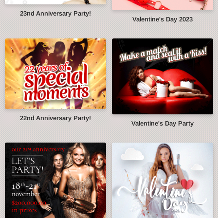
23nd Anniversary Party!
Valentine's Day 2023
22nd Anniversary Party!
Valentine's Day Party