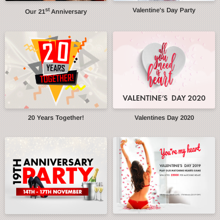
st
Valentine's Day Party
Our 21
Anniversary
20 Years Together!
Valentines Day 2020