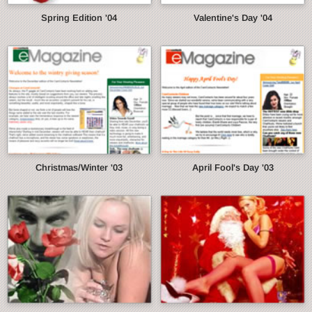
Spring Edition '04
Valentine's Day '04
Christmas/Winter '03
April Fool's Day '03