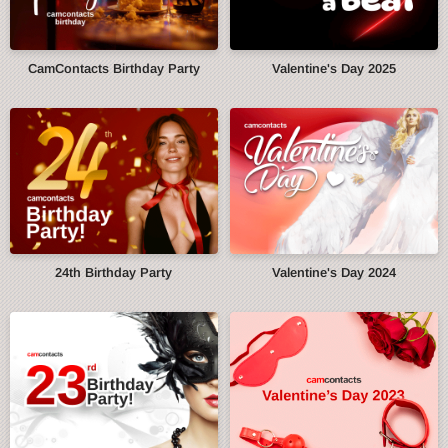
CamContacts Birthday Party
Valentine's Day 2025
24th Birthday Party
Valentine's Day 2024