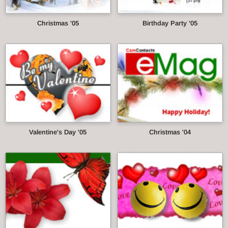
Christmas '05
Birthday Party '05
Valentine's Day '05
Christmas '04