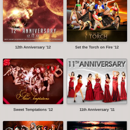
12th Anniversary '12
Set the Torch on Fire '12
Sweet Temptations '12
11th Anniversary '11