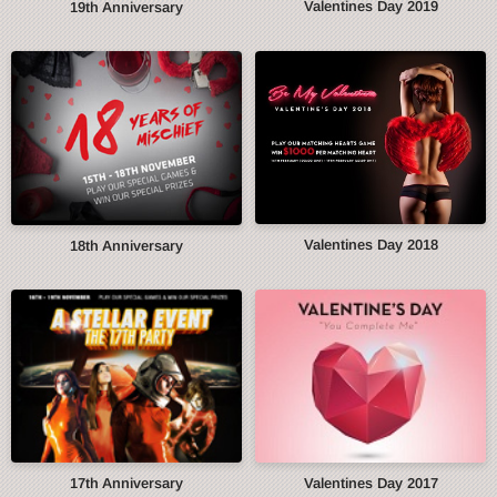
Valentines Day 2019
19th Anniversary
Valentines Day 2018
18th Anniversary
17th Anniversary
Valentines Day 2017