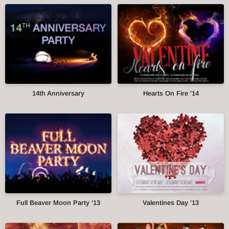
14th Anniversary
Hearts On Fire '14
Full Beaver Moon Party '13
Valentines Day '13