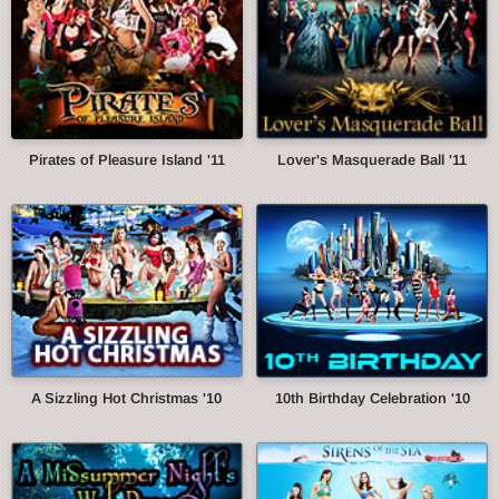
Pirates of Pleasure Island '11
Lover's Masquerade Ball '11
A Sizzling Hot Christmas '10
10th Birthday Celebration '10