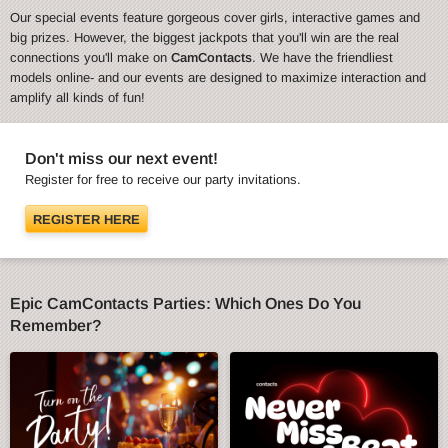
Our special events feature gorgeous cover girls, interactive games and
big prizes. However, the biggest jackpots that you'll win are the real
connections you'll make on
CamContacts
. We have the friendliest
models online- and our events are designed to maximize interaction and
amplify all kinds of fun!
Don't miss our next event!
Register for free to receive our party invitations.
REGISTER HERE
Epic CamContacts Parties: Which Ones Do You
Remember?