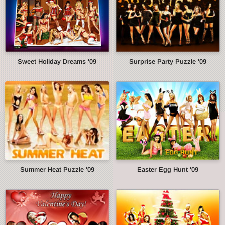
Sweet Holiday Dreams '09
Surprise Party Puzzle '09
Summer Heat Puzzle '09
Easter Egg Hunt '09