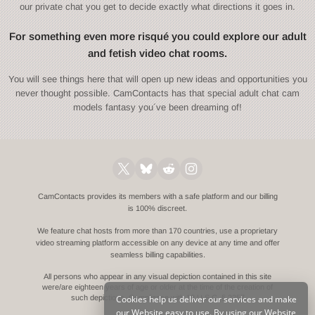
our private chat you get to decide exactly what directions it goes in.
For something even more risqué you could explore our adult
and fetish video chat rooms.
You will see things here that will open up new ideas and opportunities you
never thought possible. CamContacts has that special adult chat cam
models fantasy you´ve been dreaming of!
CamContacts provides its members with a safe platform and our billing
is 100% discreet.
We feature chat hosts from more than 170 countries, use a proprietary
video streaming platform accessible on any device at any time and offer
seamless billing capabilities.
All persons who appear in any visual depiction contained in this site
were/are eighteen years of age or older at the time of the creation of
Cookies help us deliver our services and make
such depictions.
Compliance with 18 U.S.C. § 2257
our Website easy to use. By using our Website