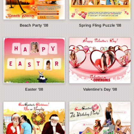
Beach Party '08
Spring Fling Puzzle '08
Easter '08
Valentine's Day '08