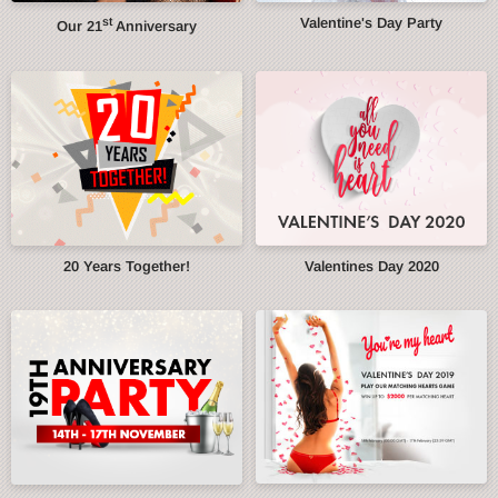
st
Valentine's Day Party
Our 21
Anniversary
20 Years Together!
Valentines Day 2020