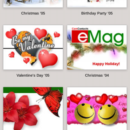
Christmas '05
Birthday Party '05
Valentine's Day '05
Christmas '04