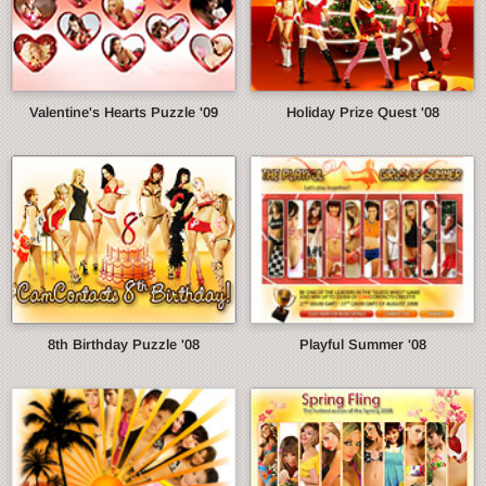
Valentine's Hearts Puzzle '09
Holiday Prize Quest '08
8th Birthday Puzzle '08
Playful Summer '08