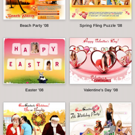
Beach Party '08
Spring Fling Puzzle '08
Easter '08
Valentine's Day '08