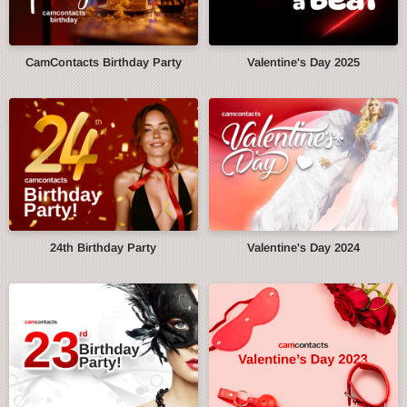
CamContacts Birthday Party
Valentine's Day 2025
24th Birthday Party
Valentine's Day 2024