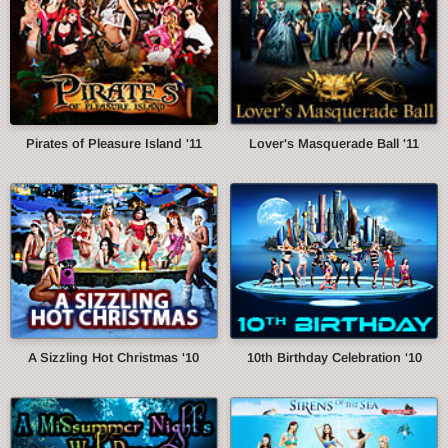
Pirates of Pleasure Island '11
Lover's Masquerade Ball '11
A Sizzling Hot Christmas '10
10th Birthday Celebration '10