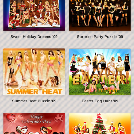
Sweet Holiday Dreams '09
Surprise Party Puzzle '09
Summer Heat Puzzle '09
Easter Egg Hunt '09