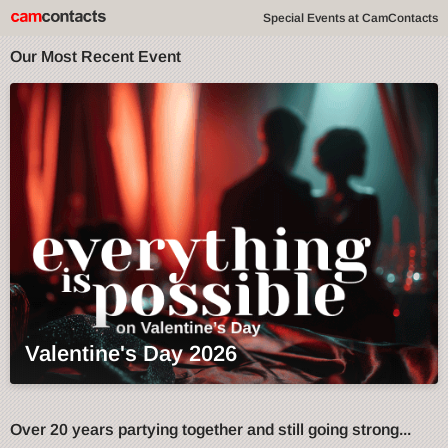
Special Events at CamContacts
Our Most Recent Event
Valentine's Day 2026
Over 20 years partying together and still going strong...