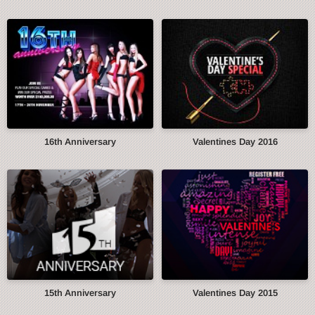
16th Anniversary
Valentines Day 2016
15th Anniversary
Valentines Day 2015