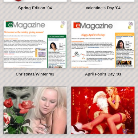
Spring Edition '04
Valentine's Day '04
Christmas/Winter '03
April Fool's Day '03