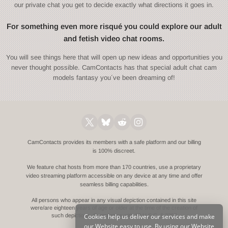
our private chat you get to decide exactly what directions it goes in.
For something even more risqué you could explore our adult
and fetish video chat rooms.
You will see things here that will open up new ideas and opportunities you
never thought possible. CamContacts has that special adult chat cam
models fantasy you´ve been dreaming of!
CamContacts provides its members with a safe platform and our billing
is 100% discreet.
We feature chat hosts from more than 170 countries, use a proprietary
video streaming platform accessible on any device at any time and offer
seamless billing capabilities.
All persons who appear in any visual depiction contained in this site
were/are eighteen years of age or older at the time of the creation of
Cookies help us deliver our services and make
such depictions.
Compliance with 18 U.S.C. § 2257
our Website easy to use. By using our Website