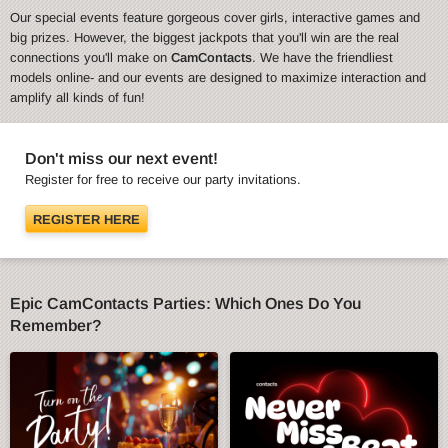
Our special events feature gorgeous cover girls, interactive games and
big prizes. However, the biggest jackpots that you'll win are the real
connections you'll make on
CamContacts
. We have the friendliest
models online- and our events are designed to maximize interaction and
amplify all kinds of fun!
Don't miss our next event!
Register for free to receive our party invitations.
REGISTER HERE
Epic CamContacts Parties: Which Ones Do You
Remember?