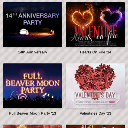
14th Anniversary
Hearts On Fire '14
Full Beaver Moon Party '13
Valentines Day '13