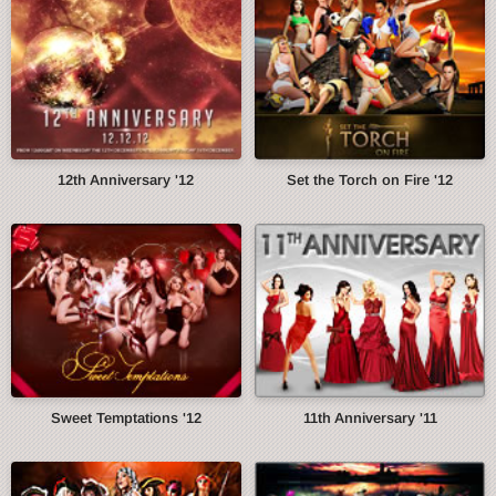
12th Anniversary '12
Set the Torch on Fire '12
Sweet Temptations '12
11th Anniversary '11