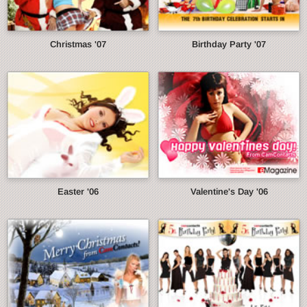
Christmas '07
Birthday Party '07
Easter '06
Valentine's Day '06