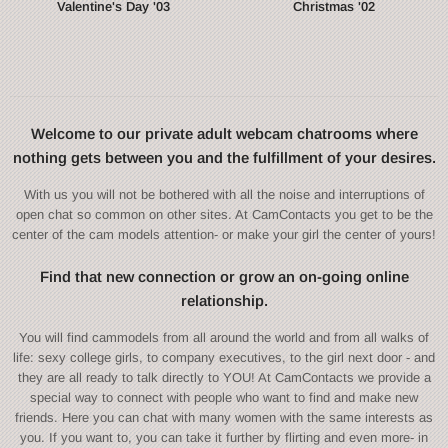
Valentine's Day '03
Christmas '02
Welcome to our private adult webcam chatrooms where
nothing gets between you and the fulfillment of your desires.
With us you will not be bothered with all the noise and interruptions of
open chat so common on other sites. At CamContacts you get to be the
center of the cam models attention- or make your girl the center of yours!
Find that new connection or grow an on-going online
relationship.
You will find cammodels from all around the world and from all walks of
life: sexy college girls, to company executives, to the girl next door - and
they are all ready to talk directly to YOU! At CamContacts we provide a
special way to connect with people who want to find and make new
friends. Here you can chat with many women with the same interests as
you. If you want to, you can take it further by flirting and even more- in