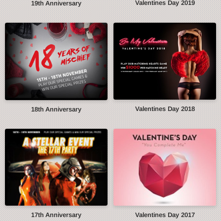
Valentines Day 2019
19th Anniversary
Valentines Day 2018
18th Anniversary
17th Anniversary
Valentines Day 2017