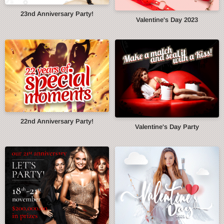
23nd Anniversary Party!
Valentine's Day 2023
22nd Anniversary Party!
Valentine's Day Party