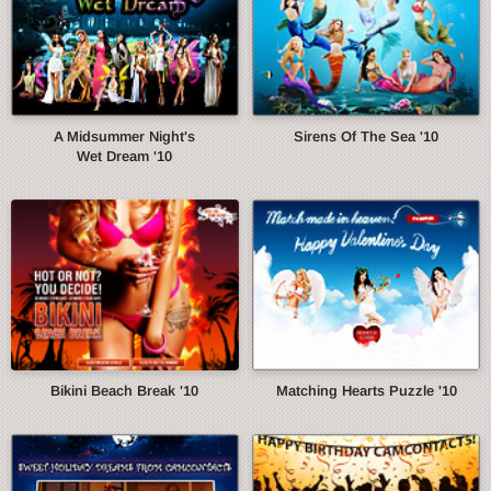
A Midsummer Night's
Sirens Of The Sea '10
Wet Dream '10
Bikini Beach Break '10
Matching Hearts Puzzle '10