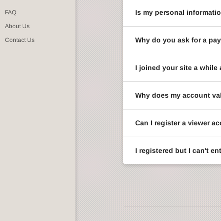
Is my personal informati
FAQ
About Us
Why do you ask for a pay
Contact Us
I joined your site a whi
Why does my account val
Can I register a viewer a
I registered but I can't 