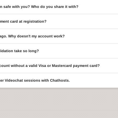
on safe with you? Who do you share it with?
ment card at registration?
le ago. Why doesn't my account work?
idation take so long?
ccount without a valid Visa or Mastercard payment card?
enter Videochat sessions with Chathosts.