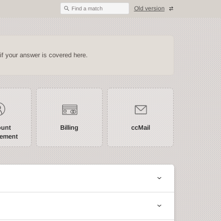
Old version
Find a match
if your answer is covered here.
ount
Billing
ccMail
ement