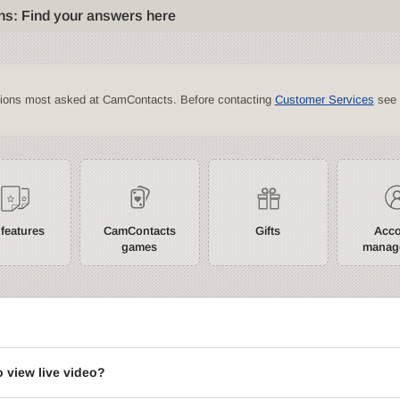
ns: Find your answers here
tions most asked at CamContacts. Before contacting
Customer Services
see 
 features
CamContacts
Gifts
Acc
games
manag
?
o view live video?