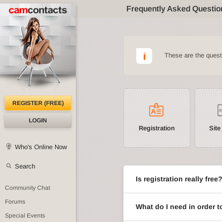
Frequently Asked Questio
These are the ques
REGISTER (FREE)
LOGIN
Registration
Site
Who's Online Now
Search
Is registration really free
Community Chat
Forums
What do I need in order t
Special Events