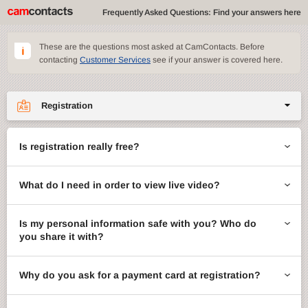
Frequently Asked Questions: Find your answers here
These are the questions most asked at CamContacts. Before
contacting
Customer Services
see if your answer is covered here.
Registration
Site features
Is registration really free?
CamContacts games
What do I need in order to view live video?
Gifts
Account management
Is my personal information safe with you? Who do
you share it with?
Billing
Why do you ask for a payment card at registration?
ccMail