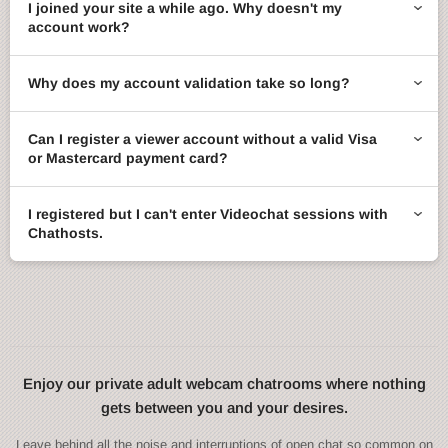
I joined your site a while ago. Why doesn't my
account work?
Why does my account validation take so long?
Can I register a viewer account without a valid Visa
or Mastercard payment card?
I registered but I can't enter Videochat sessions with
Chathosts.
Enjoy our private adult webcam chatrooms where nothing
gets between you and your desires.
Leave behind all the noise and interruptions of open chat so common on