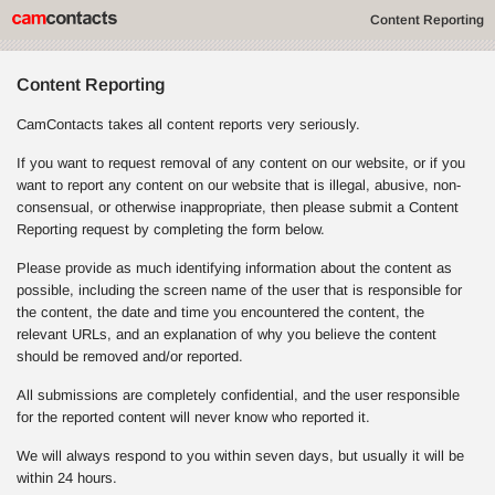
Content Reporting
Content Reporting
CamContacts takes all content reports very seriously.
If you want to request removal of any content on our website, or if you
want to report any content on our website that is illegal, abusive, non-
consensual, or otherwise inappropriate, then please submit a Content
Reporting request by completing the form below.
Please provide as much identifying information about the content as
possible, including the screen name of the user that is responsible for
the content, the date and time you encountered the content, the
relevant URLs, and an explanation of why you believe the content
should be removed and/or reported.
All submissions are completely confidential, and the user responsible
for the reported content will never know who reported it.
We will always respond to you within seven days, but usually it will be
within 24 hours.