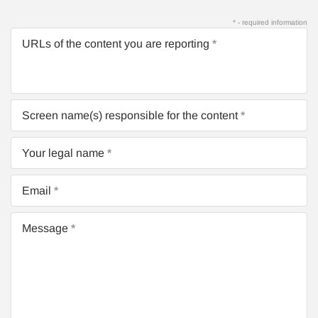
* - required information
URLs of the content you are reporting
Screen name(s) responsible for the content
Your legal name
Email
Message