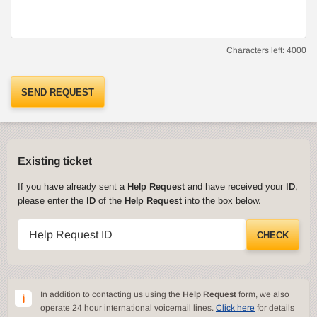
Characters left:
4000
SEND REQUEST
Existing ticket
If you have already sent a
Help Request
and have received your
ID
,
please enter the
ID
of the
Help Request
into the box below.
Help Request ID
CHECK
In addition to contacting us using the
Help Request
form, we also
operate 24 hour international voicemail lines.
Click here
for details