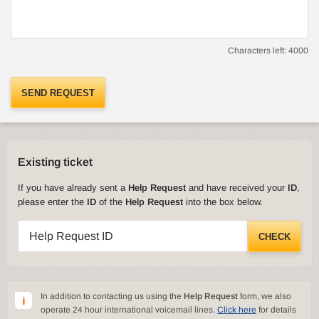
Characters left:
4000
SEND REQUEST
Existing ticket
If you have already sent a
Help Request
and have received your
ID
,
please enter the
ID
of the
Help Request
into the box below.
Help Request ID
CHECK
In addition to contacting us using the
Help Request
form, we also
operate 24 hour international voicemail lines.
Click here
for details