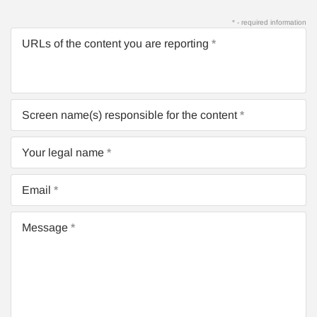
* - required information
URLs of the content you are reporting
Screen name(s) responsible for the content
Your legal name
Email
Message