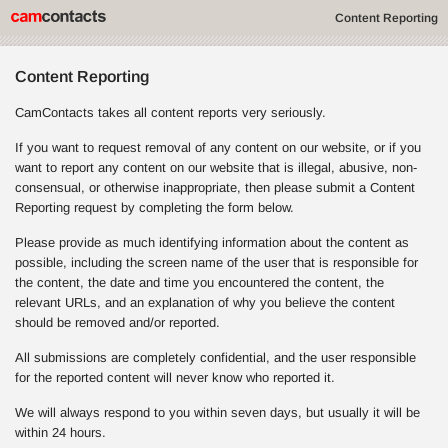
Content Reporting
Content Reporting
CamContacts takes all content reports very seriously.
If you want to request removal of any content on our website, or if you
want to report any content on our website that is illegal, abusive, non-
consensual, or otherwise inappropriate, then please submit a Content
Reporting request by completing the form below.
Please provide as much identifying information about the content as
possible, including the screen name of the user that is responsible for
the content, the date and time you encountered the content, the
relevant URLs, and an explanation of why you believe the content
should be removed and/or reported.
All submissions are completely confidential, and the user responsible
for the reported content will never know who reported it.
We will always respond to you within seven days, but usually it will be
within 24 hours.