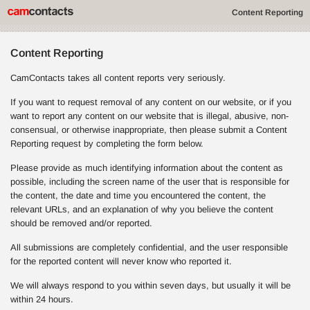
Content Reporting
Content Reporting
CamContacts takes all content reports very seriously.
If you want to request removal of any content on our website, or if you
want to report any content on our website that is illegal, abusive, non-
consensual, or otherwise inappropriate, then please submit a Content
Reporting request by completing the form below.
Please provide as much identifying information about the content as
possible, including the screen name of the user that is responsible for
the content, the date and time you encountered the content, the
relevant URLs, and an explanation of why you believe the content
should be removed and/or reported.
All submissions are completely confidential, and the user responsible
for the reported content will never know who reported it.
We will always respond to you within seven days, but usually it will be
within 24 hours.