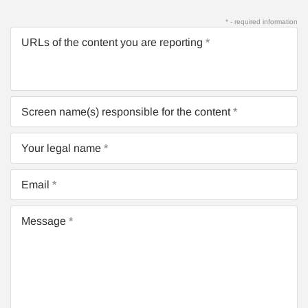
* - required information
URLs of the content you are reporting
Screen name(s) responsible for the content
Your legal name
Email
Message