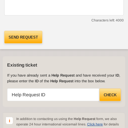
Characters left:
4000
SEND REQUEST
Existing ticket
If you have already sent a
Help Request
and have received your
ID
,
please enter the
ID
of the
Help Request
into the box below.
Help Request ID
CHECK
In addition to contacting us using the
Help Request
form, we also
operate 24 hour international voicemail lines.
Click here
for details