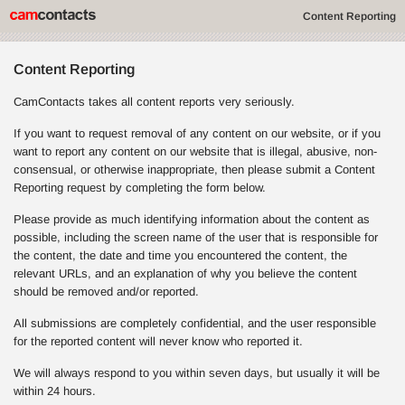
Content Reporting
Content Reporting
CamContacts takes all content reports very seriously.
If you want to request removal of any content on our website, or if you
want to report any content on our website that is illegal, abusive, non-
consensual, or otherwise inappropriate, then please submit a Content
Reporting request by completing the form below.
Please provide as much identifying information about the content as
possible, including the screen name of the user that is responsible for
the content, the date and time you encountered the content, the
relevant URLs, and an explanation of why you believe the content
should be removed and/or reported.
All submissions are completely confidential, and the user responsible
for the reported content will never know who reported it.
We will always respond to you within seven days, but usually it will be
within 24 hours.