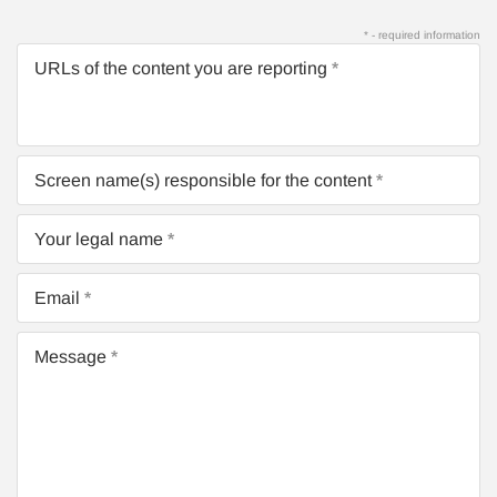
* - required information
URLs of the content you are reporting
Screen name(s) responsible for the content
Your legal name
Email
Message