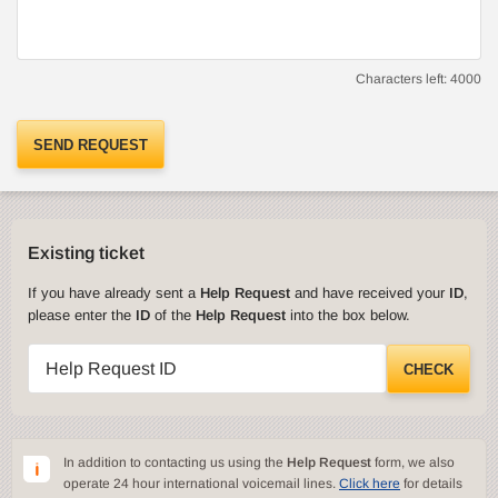
Characters left:
4000
SEND REQUEST
Existing ticket
If you have already sent a
Help Request
and have received your
ID
,
please enter the
ID
of the
Help Request
into the box below.
Help Request ID
CHECK
In addition to contacting us using the
Help Request
form, we also
operate 24 hour international voicemail lines.
Click here
for details