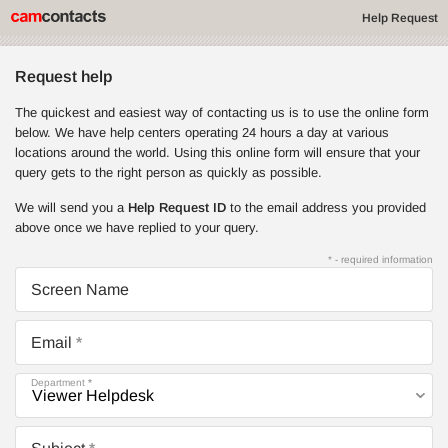
Help Request
Request help
The quickest and easiest way of contacting us is to use the online form
below. We have help centers operating 24 hours a day at various
locations around the world. Using this online form will ensure that your
query gets to the right person as quickly as possible.
We will send you a
Help Request ID
to the email address you provided
above once we have replied to your query.
* - required information
Screen Name
Email
Department