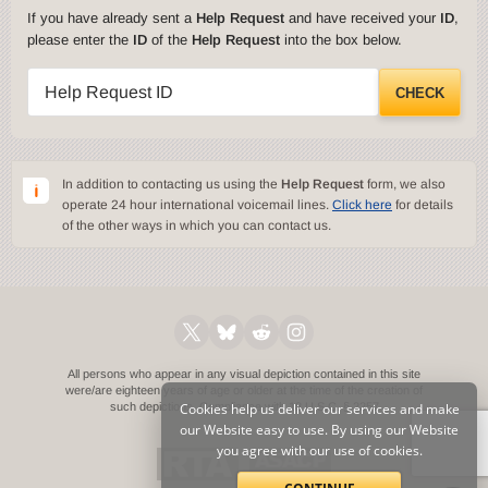
If you have already sent a
Help Request
and have received your
ID
,
please enter the
ID
of the
Help Request
into the box below.
Help Request ID
CHECK
In addition to contacting us using the
Help Request
form, we also
operate 24 hour international voicemail lines.
Click here
for details
of the other ways in which you can contact us.
All persons who appear in any visual depiction contained in this site
were/are eighteen years of age or older at the time of the creation of
such depictions.
Cookies help us deliver our services and make
Compliance with 18 U.S.C. § 2257
our Website easy to use. By using our Website
you agree with our use of cookies.