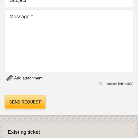
Subject
Message
Add attachment
Characters left:
4000
SEND REQUEST
Existing ticket