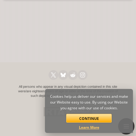
All persons who appear in any visual depiction contained in this site
were/are eighteen years of age or older at the time of the creation of
such depictions.
Cookies help us deliver our services and make
Compliance with 18 U.S.C. § 2257
our Website easy to use. By using our Website
you agree with our use of cookies.
CONTINUE
Learn More