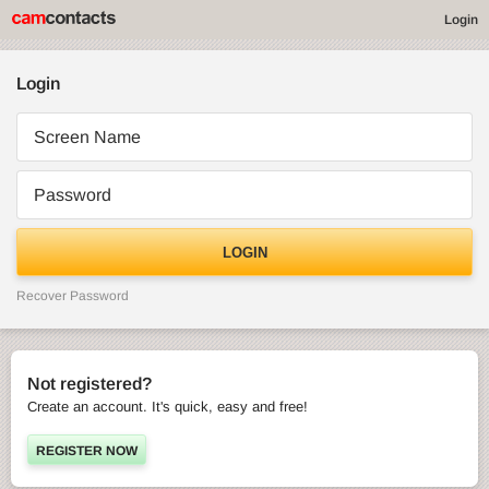
Login
Login
Screen Name
Password
LOGIN
Recover Password
Not registered?
Create an account. It's quick, easy and free!
REGISTER NOW