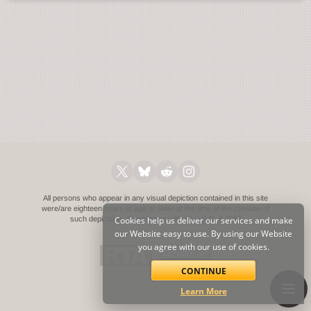
All persons who appear in any visual depiction contained in this site
were/are eighteen years of age or older at the time of the creation of
such depictions.
Cookies help us deliver our services and make
Compliance with 18 U.S.C. § 2257
our Website easy to use. By using our Website
you agree with our use of cookies.
CONTINUE
Learn More