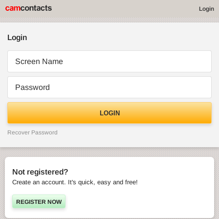
Login
Login
Screen Name
Password
LOGIN
Recover Password
Not registered?
Create an account. It's quick, easy and free!
REGISTER NOW