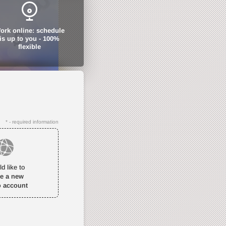
ork online: schedule
is up to you - 100%
flexible
* - required information
ld like to
te a new
o account