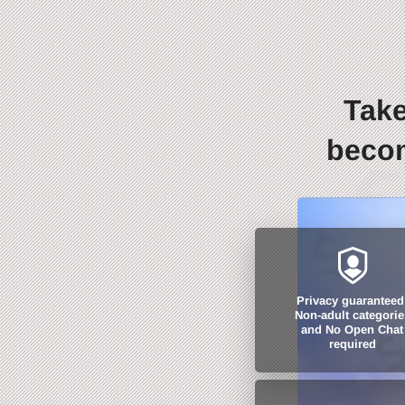
Take
becom
Privacy guaranteed
Non-adult categorie
and No Open Chat
required