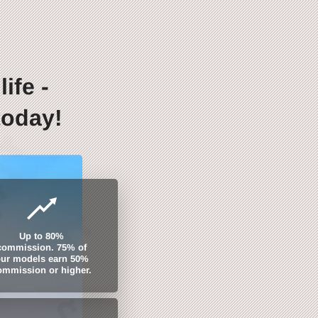
ife -
today!
Up to 80%
commission. 75% of
ur models earn 50%
ommission or higher.