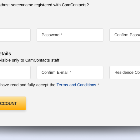
Chathost screenname registered with CamContacts?
Password
Confirm Pass
tails
visible only to CamContacts staff
Confirm E-mail
Residence Co
I have read and fully accept the
Terms and Conditions
ACCOUNT