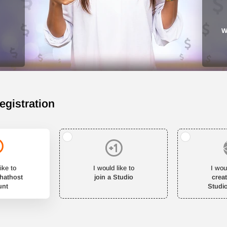
W
egistration
ike to
I would like to
I wou
Chathost
join a Studio
crea
unt
Studi