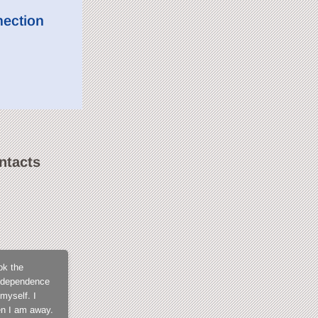
nection
ntacts
SweetLilGirl
ok the
What not to love about CamContacts? The membe
 independence
for not being exposed in open chat, the fact tha
myself. I
members, the model support that is always fast a
en I am away.
when you get into it and I tell you, you won't fi