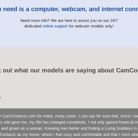
u need is a computer, webcam, and internet con
Need more info? We are here to assist you on our 24/7
dedicated
online support
for webcam models only!
 out what our models are saying about CamCo
L
n CamContacts.com for many, many years. I can say for sure that, since I to
his site gave me, my life has changed completely. I not only gained financial
 and grown as a woman, knowing men better and finding a Living Goddess in 
ontacts as my home, where I feel cozy and comfortable and that I miss wh