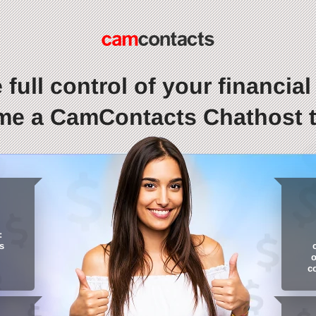
 full control of your financial l
e a CamContacts Chathost 
:
s
o
c