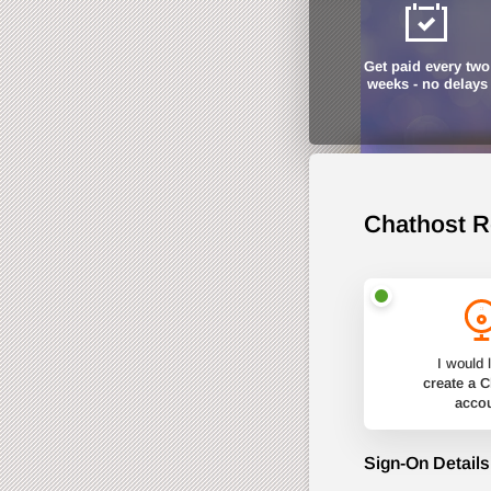
Get paid every two
weeks - no delays
Chathost R
I would l
create a 
acco
Sign-On Details