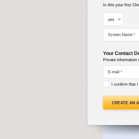
Is this your first 
Screen Name
Your Contact De
Private information 
E-mail
I confirm that 
CREATE AN 