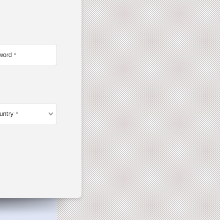
word
untry