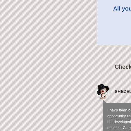
All yo
Check
SHEZE
I have been o
opportunity t
but developed
consider CamC