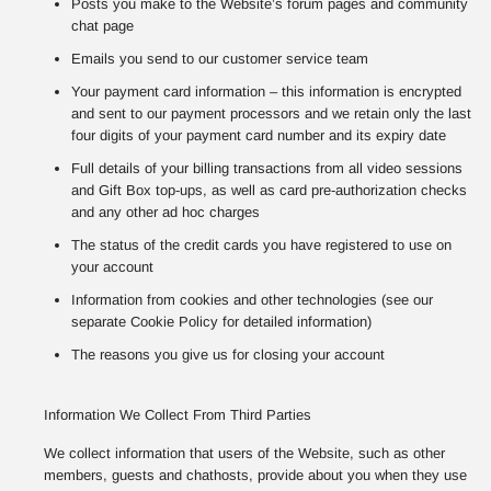
Posts you make to the Website’s forum pages and community
chat page
Emails you send to our customer service team
Your payment card information – this information is encrypted
and sent to our payment processors and we retain only the last
four digits of your payment card number and its expiry date
Full details of your billing transactions from all video sessions
and Gift Box top-ups, as well as card pre-authorization checks
and any other ad hoc charges
The status of the credit cards you have registered to use on
your account
Information from cookies and other technologies (see our
separate Cookie Policy for detailed information)
The reasons you give us for closing your account
Information We Collect From Third Parties
We collect information that users of the Website, such as other
members, guests and chathosts, provide about you when they use