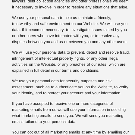
lawyers, debt collection agencies and other professionals we deem
it necessary to involve in order to resolve any situations that arise.
We use your personal data to help us maintain a friendly,
trustworthy and safe environment on our Website. We will use your
data, if it becomes necessary, to investigate issues raised by you
or other users who have interacted with you, or to resolve any
disputes between you and us or between you and any other users.
We will use your personal data to prevent, detect and resolve fraud,
infringement of intellectual property rights, or any other illegal
activities on the Website, or any breaches of our rules, which are
explained in full detail in our terms and conditions.
We use your personal data for security purposes and risk
assessment, such as to authenticate you on the Website, to verify
your identity, and to protect your account and your information.
If you have accepted to receive one or more categories of
marketing emails from us we will use your information in deciding
what marketing emails to send you. We will send you marketing
emails tailored to your personal data.
You can opt out of all marketing emails at any time by emailing our