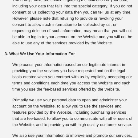
including your data that falls into the special category. If you do not
consent to us collecting your data then you can tell us at any time.
However, please note that refusing to provide or revoking your
consent to allow such information to be collected by us, or
requesting deletion of such information, may mean that you will not
be able to log in to your account on the Website and you will not be
able to use any of the services provided by the Website.
3. What We Use Your Information For
We process your information based on our legitimate interest in
providing you the services you have requested and on the legal
basis created when you contract with us by explicitly accepting our
terms and conditions each time you access the Website and each
time you use the fee-based services offered by the Website.
Primarily we use your personal data to open and administer your
account on the Website, to allow you to use the services and
features provided by the Website, including purchasing services
that are fee-based, to allow you to communicate with other users of
the Website, and to provide you with high-quality customer service.
We also use your information to improve and promote our services,