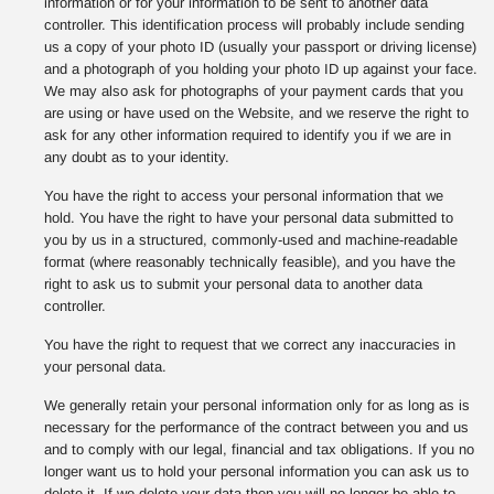
information or for your information to be sent to another data
controller. This identification process will probably include sending
us a copy of your photo ID (usually your passport or driving license)
and a photograph of you holding your photo ID up against your face.
We may also ask for photographs of your payment cards that you
are using or have used on the Website, and we reserve the right to
ask for any other information required to identify you if we are in
any doubt as to your identity.
You have the right to access your personal information that we
hold. You have the right to have your personal data submitted to
you by us in a structured, commonly-used and machine-readable
format (where reasonably technically feasible), and you have the
right to ask us to submit your personal data to another data
controller.
You have the right to request that we correct any inaccuracies in
your personal data.
We generally retain your personal information only for as long as is
necessary for the performance of the contract between you and us
and to comply with our legal, financial and tax obligations. If you no
longer want us to hold your personal information you can ask us to
delete it. If we delete your data then you will no longer be able to