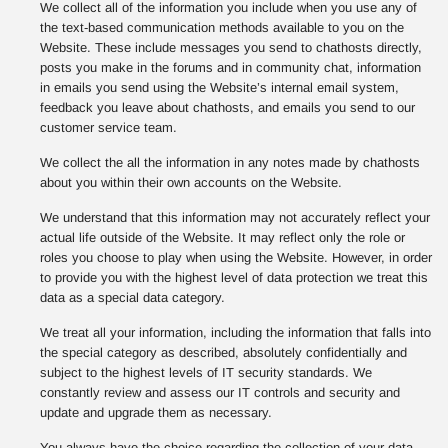
We collect all of the information you include when you use any of
the text-based communication methods available to you on the
Website. These include messages you send to chathosts directly,
posts you make in the forums and in community chat, information
in emails you send using the Website’s internal email system,
feedback you leave about chathosts, and emails you send to our
customer service team.
We collect the all the information in any notes made by chathosts
about you within their own accounts on the Website.
We understand that this information may not accurately reflect your
actual life outside of the Website. It may reflect only the role or
roles you choose to play when using the Website. However, in order
to provide you with the highest level of data protection we treat this
data as a special data category.
We treat all your information, including the information that falls into
the special category as described, absolutely confidentially and
subject to the highest levels of IT security standards. We
constantly review and assess our IT controls and security and
update and upgrade them as necessary.
You always have the choice regarding the collection of your data,