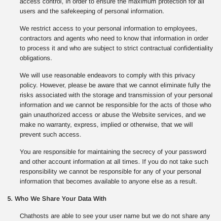
access control, in order to ensure the maximum protection for all
users and the safekeeping of personal information.
We restrict access to your personal information to employees,
contractors and agents who need to know that information in order
to process it and who are subject to strict contractual confidentiality
obligations.
We will use reasonable endeavors to comply with this privacy
policy. However, please be aware that we cannot eliminate fully the
risks associated with the storage and transmission of your personal
information and we cannot be responsible for the acts of those who
gain unauthorized access or abuse the Website services, and we
make no warranty, express, implied or otherwise, that we will
prevent such access.
You are responsible for maintaining the secrecy of your password
and other account information at all times. If you do not take such
responsibility we cannot be responsible for any of your personal
information that becomes available to anyone else as a result.
5. Who We Share Your Data With
Chathosts are able to see your user name but we do not share any