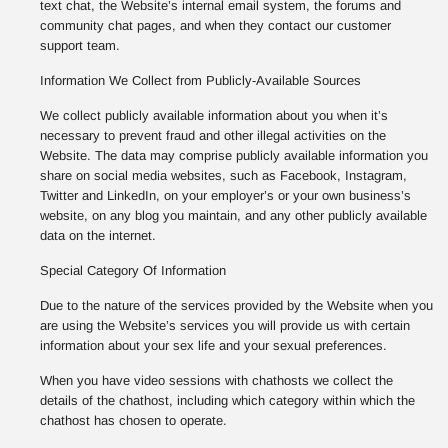
text chat, the Website’s internal email system, the forums and
community chat pages, and when they contact our customer
support team.
Information We Collect from Publicly-Available Sources
We collect publicly available information about you when it’s
necessary to prevent fraud and other illegal activities on the
Website. The data may comprise publicly available information you
share on social media websites, such as Facebook, Instagram,
Twitter and LinkedIn, on your employer’s or your own business’s
website, on any blog you maintain, and any other publicly available
data on the internet.
Special Category Of Information
Due to the nature of the services provided by the Website when you
are using the Website’s services you will provide us with certain
information about your sex life and your sexual preferences.
When you have video sessions with chathosts we collect the
details of the chathost, including which category within which the
chathost has chosen to operate.