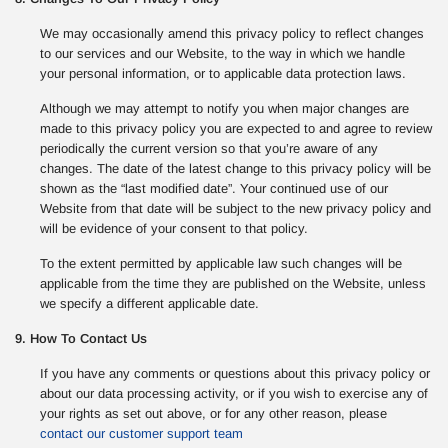
We may occasionally amend this privacy policy to reflect changes
to our services and our Website, to the way in which we handle
your personal information, or to applicable data protection laws.
Although we may attempt to notify you when major changes are
made to this privacy policy you are expected to and agree to review
periodically the current version so that you’re aware of any
changes. The date of the latest change to this privacy policy will be
shown as the “last modified date”. Your continued use of our
Website from that date will be subject to the new privacy policy and
will be evidence of your consent to that policy.
To the extent permitted by applicable law such changes will be
applicable from the time they are published on the Website, unless
we specify a different applicable date.
9. How To Contact Us
If you have any comments or questions about this privacy policy or
about our data processing activity, or if you wish to exercise any of
your rights as set out above, or for any other reason, please
contact our customer support team