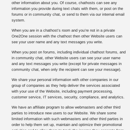
other information about you. Of course, chathosts can see any
information you provide during text chats with them, or post on the
forums or in community chat, or send to them via our internal email
system.
When you are in a chathost’s room and you’re not in a private
One2One session with the chathost then other Website users can
see your user name and any text messages you write.
When you post on forums, including individual chathost forums, and
in community chat, other Website users can see your user name
and any text messages you write (except for private messages in
community chat, when only the recipient can see your message).
We share your personal information with other companies in our
group of companies as they help deliver the services associated
with your use of the Website, including payment processing,
customer service, IT services, security, compliance, and analytics.
We have an affiliate program to allow webmasters and other third
parties to introduce new users to our Website. We share some
limited information with such webmasters and other third parties in
order to help them set up, maintain and optimize their promotional