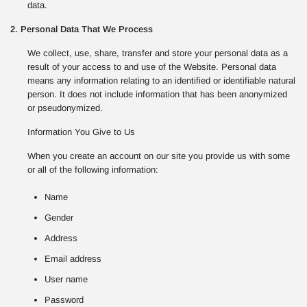
data.
2. Personal Data That We Process
We collect, use, share, transfer and store your personal data as a
result of your access to and use of the Website. Personal data
means any information relating to an identified or identifiable natural
person. It does not include information that has been anonymized
or pseudonymized.
Information You Give to Us
When you create an account on our site you provide us with some
or all of the following information:
Name
Gender
Address
Email address
User name
Password