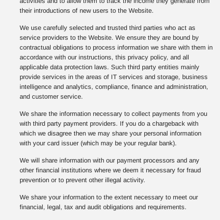
activities and to allow them to track the income they generate from
their introductions of new users to the Website.
We use carefully selected and trusted third parties who act as
service providers to the Website. We ensure they are bound by
contractual obligations to process information we share with them in
accordance with our instructions, this privacy policy, and all
applicable data protection laws. Such third party entities mainly
provide services in the areas of IT services and storage, business
intelligence and analytics, compliance, finance and administration,
and customer service.
We share the information necessary to collect payments from you
with third party payment providers. If you do a chargeback with
which we disagree then we may share your personal information
with your card issuer (which may be your regular bank).
We will share information with our payment processors and any
other financial institutions where we deem it necessary for fraud
prevention or to prevent other illegal activity.
We share your information to the extent necessary to meet our
financial, legal, tax and audit obligations and requirements.