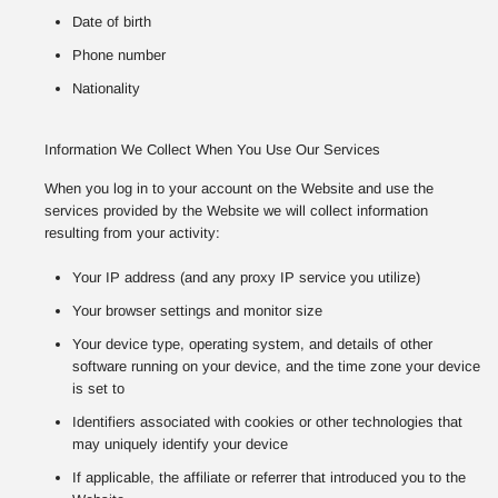
Date of birth
Phone number
Nationality
Information We Collect When You Use Our Services
When you log in to your account on the Website and use the
services provided by the Website we will collect information
resulting from your activity:
Your IP address (and any proxy IP service you utilize)
Your browser settings and monitor size
Your device type, operating system, and details of other
software running on your device, and the time zone your device
is set to
Identifiers associated with cookies or other technologies that
may uniquely identify your device
If applicable, the affiliate or referrer that introduced you to the