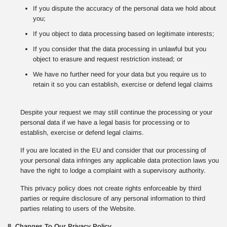
If you dispute the accuracy of the personal data we hold about
you;
If you object to data processing based on legitimate interests;
If you consider that the data processing in unlawful but you
object to erasure and request restriction instead; or
We have no further need for your data but you require us to
retain it so you can establish, exercise or defend legal claims
Despite your request we may still continue the processing or your
personal data if we have a legal basis for processing or to
establish, exercise or defend legal claims.
If you are located in the EU and consider that our processing of
your personal data infringes any applicable data protection laws you
have the right to lodge a complaint with a supervisory authority.
This privacy policy does not create rights enforceable by third
parties or require disclosure of any personal information to third
parties relating to users of the Website.
8. Changes To Our Privacy Policy