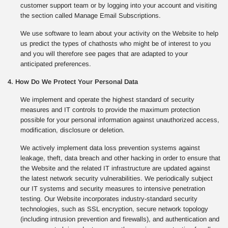
customer support team or by logging into your account and visiting
the section called Manage Email Subscriptions.
We use software to learn about your activity on the Website to help
us predict the types of chathosts who might be of interest to you
and you will therefore see pages that are adapted to your
anticipated preferences.
4. How Do We Protect Your Personal Data
We implement and operate the highest standard of security
measures and IT controls to provide the maximum protection
possible for your personal information against unauthorized access,
modification, disclosure or deletion.
We actively implement data loss prevention systems against
leakage, theft, data breach and other hacking in order to ensure that
the Website and the related IT infrastructure are updated against
the latest network security vulnerabilities. We periodically subject
our IT systems and security measures to intensive penetration
testing. Our Website incorporates industry-standard security
technologies, such as SSL encryption, secure network topology
(including intrusion prevention and firewalls), and authentication and