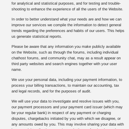
for analytical and statistical purposes, and for testing and trouble-
shooting to enhance the experience of all the users of the Website.
In order to better understand what your needs are and how we can
improve our services we compile the information to detect general
trends regarding the preferences and habits of our users. This helps
us generate statistical reports.
Please be aware that any information you make publicly available
on the Website, such as through the forums, including individual
chathost forums, and community chat, may as a result appear on
third party websites and search engines together with your user
name.
We use your personal data, including your payment information, to
process your billing transactions, to maintain our accounting, tax
and legal records, and for the purposes of audit.
We will use your data to investigate and resolve issues with you,
our payment processors and your payment card issuer (which may
be your regular bank) in respect of any payment or charging
disputes, chargebacks initiated by you with which we disagree, or
any amounts owed by you. This may involve sharing your data with