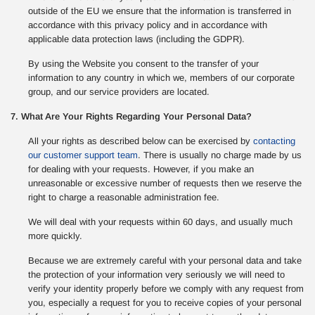
outside of the EU we ensure that the information is transferred in
accordance with this privacy policy and in accordance with
applicable data protection laws (including the GDPR).
By using the Website you consent to the transfer of your
information to any country in which we, members of our corporate
group, and our service providers are located.
7. What Are Your Rights Regarding Your Personal Data?
All your rights as described below can be exercised by
contacting
our customer support team
. There is usually no charge made by us
for dealing with your requests. However, if you make an
unreasonable or excessive number of requests then we reserve the
right to charge a reasonable administration fee.
We will deal with your requests within 60 days, and usually much
more quickly.
Because we are extremely careful with your personal data and take
the protection of your information very seriously we will need to
verify your identity properly before we comply with any request from
you, especially a request for you to receive copies of your personal