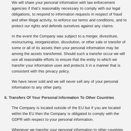
We will share your personal information with law enforcement
agencies if that’s reasonably necessary to comply with our legal
obligations, to respond to information requests in respect of fraud
and other illegal activity, to enforce our terms and conditions, and to
protect our rights and defends ourselves against any claims.
In the event the Company was subject to a merger, divestiture,
restructuring, reorganization, dissolution, or other sale or transfer of
some or all of its assets then your personal information may be
among the assets transferred. Should such a transfer occur we will
use all reasonable efforts to ensure that the entity to which we
transfer your information uses and protects it in a manner that is
consistent with this privacy policy.
We have never sold and we will never sell any of your personal
information to any other party.
6. Transfers Of Your Personal Information To Other Countries
The Company is located outside of the EU but if you are located
within the EU then the Company is obligated to comply with the
GDPR with respect to your personal information.
Whenever we transfer your personal information to other countries