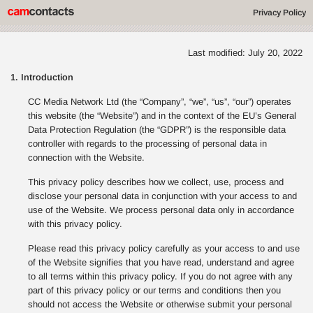
Privacy Policy
Last modified: July 20, 2022
1. Introduction
CC Media Network Ltd (the “Company”, “we”, “us”, “our”) operates
this website (the “Website”) and in the context of the EU’s General
Data Protection Regulation (the “GDPR”) is the responsible data
controller with regards to the processing of personal data in
connection with the Website.
This privacy policy describes how we collect, use, process and
disclose your personal data in conjunction with your access to and
use of the Website. We process personal data only in accordance
with this privacy policy.
Please read this privacy policy carefully as your access to and use
of the Website signifies that you have read, understand and agree
to all terms within this privacy policy. If you do not agree with any
part of this privacy policy or our terms and conditions then you
should not access the Website or otherwise submit your personal