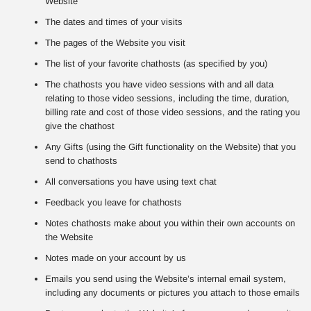
Website
The dates and times of your visits
The pages of the Website you visit
The list of your favorite chathosts (as specified by you)
The chathosts you have video sessions with and all data
relating to those video sessions, including the time, duration,
billing rate and cost of those video sessions, and the rating you
give the chathost
Any Gifts (using the Gift functionality on the Website) that you
send to chathosts
All conversations you have using text chat
Feedback you leave for chathosts
Notes chathosts make about you within their own accounts on
the Website
Notes made on your account by us
Emails you send using the Website’s internal email system,
including any documents or pictures you attach to those emails