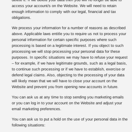
access your account/s on the Website. We will need to retain
enough information to comply with our legal, financial and tax
obligations.
We process your information for a number of reasons as described
above. Applicable laws entitle you to require us not to process your
personal information for certain specific purposes where such
processing is based on a legitimate interest. If you object to such
processing we will stop processing your personal data for these
purposes. In specific situations we may have to refuse your request
– for example, if we have legitimate grounds, such as a legal basis,
to continue such processing or if we have to establish, exercise or
defend legal claims. Also, objecting to the processing of your data
will likely mean that we will have to close your account on the
Website and prevent you from opening new accounts in future.
You can ask us at any time to stop sending you marketing emails
or you can log in to your account on the Website and adjust your
email marketing preferences.
You can ask us to put a hold on the use of your personal data in the
following situations: