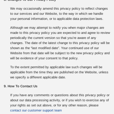
We may occasionally amend this privacy policy to reflect changes
to our services and our Website, to the way in which we handle
your personal information, or to applicable data protection laws.
Although we may attempt to notify you when major changes are
made to this privacy policy you are expected to and agree to review
periodically the current version so that you’re aware of any
changes. The date of the latest change to this privacy policy will be
shown as the “last modified date”. Your continued use of our
Website from that date will be subject to the new privacy policy and
will be evidence of your consent to that policy.
To the extent permitted by applicable law such changes will be
applicable from the time they are published on the Website, unless
we specify a different applicable date.
9. How To Contact Us
If you have any comments or questions about this privacy policy or
about our data processing activity, or if you wish to exercise any of
your rights as set out above, or for any other reason, please
contact our customer support team