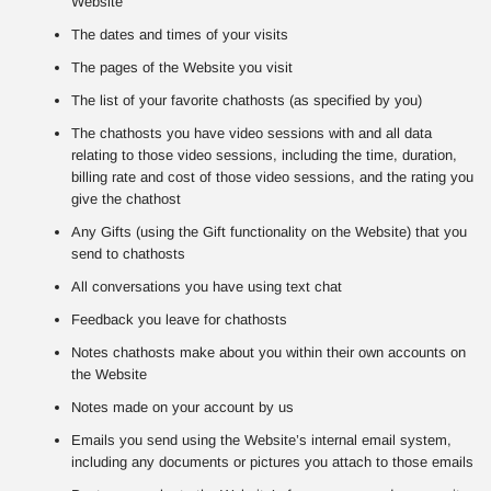
Website
The dates and times of your visits
The pages of the Website you visit
The list of your favorite chathosts (as specified by you)
The chathosts you have video sessions with and all data
relating to those video sessions, including the time, duration,
billing rate and cost of those video sessions, and the rating you
give the chathost
Any Gifts (using the Gift functionality on the Website) that you
send to chathosts
All conversations you have using text chat
Feedback you leave for chathosts
Notes chathosts make about you within their own accounts on
the Website
Notes made on your account by us
Emails you send using the Website’s internal email system,
including any documents or pictures you attach to those emails