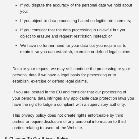
If you dispute the accuracy of the personal data we hold about
you;
If you object to data processing based on legitimate interests;
If you consider that the data processing in unlawful but you
object to erasure and request restriction instead; or
We have no further need for your data but you require us to
retain it so you can establish, exercise or defend legal claims
Despite your request we may still continue the processing or your
personal data if we have a legal basis for processing or to
establish, exercise or defend legal claims.
If you are located in the EU and consider that our processing of
your personal data infringes any applicable data protection laws you
have the right to lodge a complaint with a supervisory authority.
This privacy policy does not create rights enforceable by third
parties or require disclosure of any personal information to third
parties relating to users of the Website.
8. Changes To Our Privacy Policy