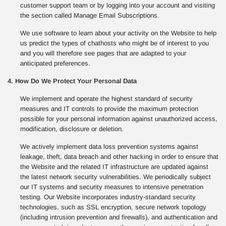
customer support team or by logging into your account and visiting
the section called Manage Email Subscriptions.
We use software to learn about your activity on the Website to help
us predict the types of chathosts who might be of interest to you
and you will therefore see pages that are adapted to your
anticipated preferences.
4. How Do We Protect Your Personal Data
We implement and operate the highest standard of security
measures and IT controls to provide the maximum protection
possible for your personal information against unauthorized access,
modification, disclosure or deletion.
We actively implement data loss prevention systems against
leakage, theft, data breach and other hacking in order to ensure that
the Website and the related IT infrastructure are updated against
the latest network security vulnerabilities. We periodically subject
our IT systems and security measures to intensive penetration
testing. Our Website incorporates industry-standard security
technologies, such as SSL encryption, secure network topology
(including intrusion prevention and firewalls), and authentication and