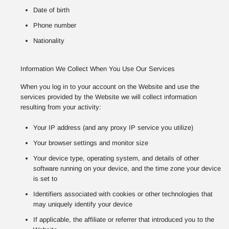
Date of birth
Phone number
Nationality
Information We Collect When You Use Our Services
When you log in to your account on the Website and use the
services provided by the Website we will collect information
resulting from your activity:
Your IP address (and any proxy IP service you utilize)
Your browser settings and monitor size
Your device type, operating system, and details of other
software running on your device, and the time zone your device
is set to
Identifiers associated with cookies or other technologies that
may uniquely identify your device
If applicable, the affiliate or referrer that introduced you to the