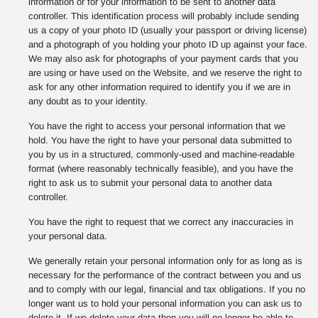
information or for your information to be sent to another data
controller. This identification process will probably include sending
us a copy of your photo ID (usually your passport or driving license)
and a photograph of you holding your photo ID up against your face.
We may also ask for photographs of your payment cards that you
are using or have used on the Website, and we reserve the right to
ask for any other information required to identify you if we are in
any doubt as to your identity.
You have the right to access your personal information that we
hold. You have the right to have your personal data submitted to
you by us in a structured, commonly-used and machine-readable
format (where reasonably technically feasible), and you have the
right to ask us to submit your personal data to another data
controller.
You have the right to request that we correct any inaccuracies in
your personal data.
We generally retain your personal information only for as long as is
necessary for the performance of the contract between you and us
and to comply with our legal, financial and tax obligations. If you no
longer want us to hold your personal information you can ask us to
delete it. If we delete your data then you will no longer be able to