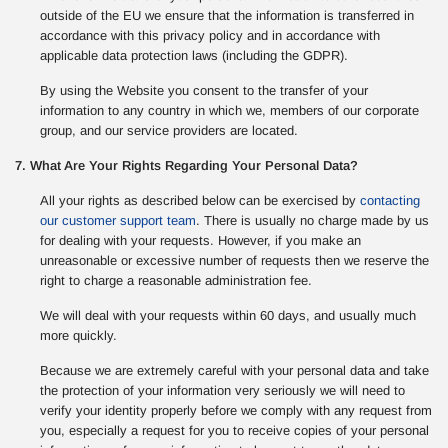
outside of the EU we ensure that the information is transferred in
accordance with this privacy policy and in accordance with
applicable data protection laws (including the GDPR).
By using the Website you consent to the transfer of your
information to any country in which we, members of our corporate
group, and our service providers are located.
7. What Are Your Rights Regarding Your Personal Data?
All your rights as described below can be exercised by
contacting
our customer support team
. There is usually no charge made by us
for dealing with your requests. However, if you make an
unreasonable or excessive number of requests then we reserve the
right to charge a reasonable administration fee.
We will deal with your requests within 60 days, and usually much
more quickly.
Because we are extremely careful with your personal data and take
the protection of your information very seriously we will need to
verify your identity properly before we comply with any request from
you, especially a request for you to receive copies of your personal