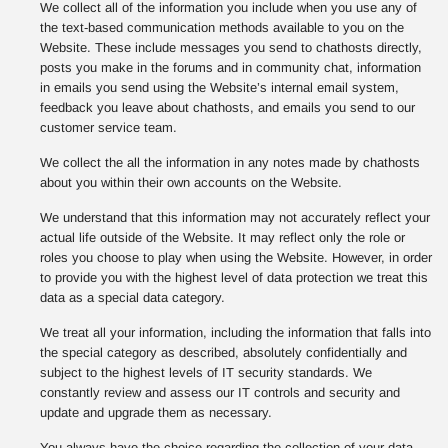
We collect all of the information you include when you use any of
the text-based communication methods available to you on the
Website. These include messages you send to chathosts directly,
posts you make in the forums and in community chat, information
in emails you send using the Website’s internal email system,
feedback you leave about chathosts, and emails you send to our
customer service team.
We collect the all the information in any notes made by chathosts
about you within their own accounts on the Website.
We understand that this information may not accurately reflect your
actual life outside of the Website. It may reflect only the role or
roles you choose to play when using the Website. However, in order
to provide you with the highest level of data protection we treat this
data as a special data category.
We treat all your information, including the information that falls into
the special category as described, absolutely confidentially and
subject to the highest levels of IT security standards. We
constantly review and assess our IT controls and security and
update and upgrade them as necessary.
You always have the choice regarding the collection of your data,