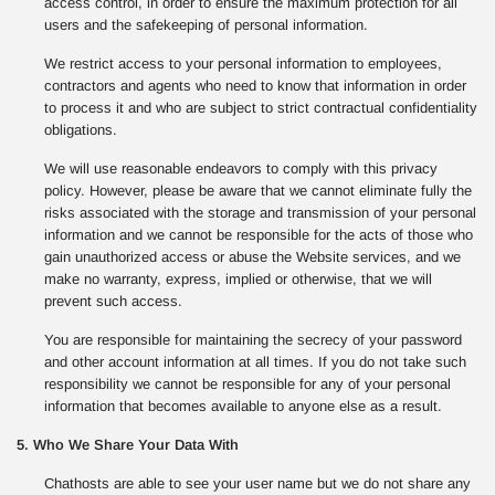
access control, in order to ensure the maximum protection for all
users and the safekeeping of personal information.
We restrict access to your personal information to employees,
contractors and agents who need to know that information in order
to process it and who are subject to strict contractual confidentiality
obligations.
We will use reasonable endeavors to comply with this privacy
policy. However, please be aware that we cannot eliminate fully the
risks associated with the storage and transmission of your personal
information and we cannot be responsible for the acts of those who
gain unauthorized access or abuse the Website services, and we
make no warranty, express, implied or otherwise, that we will
prevent such access.
You are responsible for maintaining the secrecy of your password
and other account information at all times. If you do not take such
responsibility we cannot be responsible for any of your personal
information that becomes available to anyone else as a result.
5. Who We Share Your Data With
Chathosts are able to see your user name but we do not share any