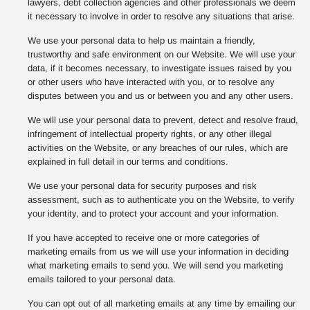
lawyers, debt collection agencies and other professionals we deem
it necessary to involve in order to resolve any situations that arise.
We use your personal data to help us maintain a friendly,
trustworthy and safe environment on our Website. We will use your
data, if it becomes necessary, to investigate issues raised by you
or other users who have interacted with you, or to resolve any
disputes between you and us or between you and any other users.
We will use your personal data to prevent, detect and resolve fraud,
infringement of intellectual property rights, or any other illegal
activities on the Website, or any breaches of our rules, which are
explained in full detail in our terms and conditions.
We use your personal data for security purposes and risk
assessment, such as to authenticate you on the Website, to verify
your identity, and to protect your account and your information.
If you have accepted to receive one or more categories of
marketing emails from us we will use your information in deciding
what marketing emails to send you. We will send you marketing
emails tailored to your personal data.
You can opt out of all marketing emails at any time by emailing our