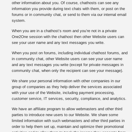
other information about you. Of course, chathosts can see any
information you provide during text chats with them, or post on the
forums or in community chat, or send to them via our internal email
system.
When you are in a chathost’s room and you’re not in a private
One2One session with the chathost then other Website users can
see your user name and any text messages you write.
When you post on forums, including individual chathost forums, and
in community chat, other Website users can see your user name
and any text messages you write (except for private messages in
community chat, when only the recipient can see your message).
We share your personal information with other companies in our
group of companies as they help deliver the services associated
with your use of the Website, including payment processing,
customer service, IT services, security, compliance, and analytics.
We have an affiliate program to allow webmasters and other third
parties to introduce new users to our Website. We share some
limited information with such webmasters and other third parties in
order to help them set up, maintain and optimize their promotional