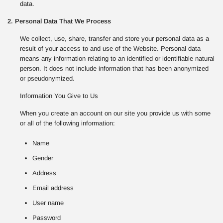
data.
2. Personal Data That We Process
We collect, use, share, transfer and store your personal data as a
result of your access to and use of the Website. Personal data
means any information relating to an identified or identifiable natural
person. It does not include information that has been anonymized
or pseudonymized.
Information You Give to Us
When you create an account on our site you provide us with some
or all of the following information:
Name
Gender
Address
Email address
User name
Password