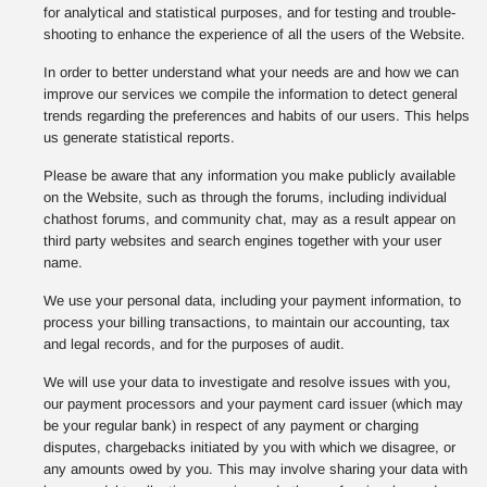
for analytical and statistical purposes, and for testing and trouble-
shooting to enhance the experience of all the users of the Website.
In order to better understand what your needs are and how we can
improve our services we compile the information to detect general
trends regarding the preferences and habits of our users. This helps
us generate statistical reports.
Please be aware that any information you make publicly available
on the Website, such as through the forums, including individual
chathost forums, and community chat, may as a result appear on
third party websites and search engines together with your user
name.
We use your personal data, including your payment information, to
process your billing transactions, to maintain our accounting, tax
and legal records, and for the purposes of audit.
We will use your data to investigate and resolve issues with you,
our payment processors and your payment card issuer (which may
be your regular bank) in respect of any payment or charging
disputes, chargebacks initiated by you with which we disagree, or
any amounts owed by you. This may involve sharing your data with