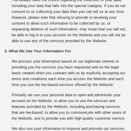
including your data that falls into the special category. If you do not
consent to us collecting your data then you can tell us at any time.
However, please note that refusing to provide or revoking your
consent to allow such information to be collected by us, or
requesting deletion of such information, may mean that you will not
be able to log in to your account on the Website and you will not be
able to use any of the services provided by the Website.
3. What We Use Your Information For
We process your information based on our legitimate interest in
providing you the services you have requested and on the legal
basis created when you contract with us by explicitly accepting our
terms and conditions each time you access the Website and each
time you use the fee-based services offered by the Website.
Primarily we use your personal data to open and administer your
account on the Website, to allow you to use the services and
features provided by the Website, including purchasing services
that are fee-based, to allow you to communicate with other users of
the Website, and to provide you with high-quality customer service.
We also use your information to improve and promote our services,