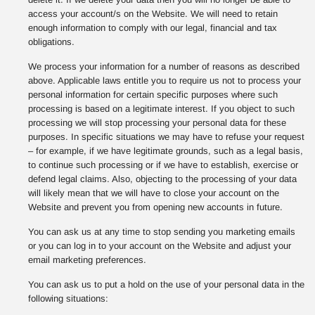
access your account/s on the Website. We will need to retain
enough information to comply with our legal, financial and tax
obligations.
We process your information for a number of reasons as described
above. Applicable laws entitle you to require us not to process your
personal information for certain specific purposes where such
processing is based on a legitimate interest. If you object to such
processing we will stop processing your personal data for these
purposes. In specific situations we may have to refuse your request
– for example, if we have legitimate grounds, such as a legal basis,
to continue such processing or if we have to establish, exercise or
defend legal claims. Also, objecting to the processing of your data
will likely mean that we will have to close your account on the
Website and prevent you from opening new accounts in future.
You can ask us at any time to stop sending you marketing emails
or you can log in to your account on the Website and adjust your
email marketing preferences.
You can ask us to put a hold on the use of your personal data in the
following situations: