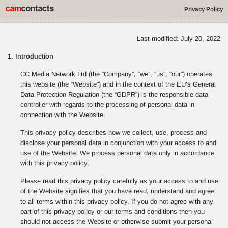
Privacy Policy
Last modified: July 20, 2022
1. Introduction
CC Media Network Ltd (the “Company”, “we”, “us”, “our”) operates
this website (the “Website”) and in the context of the EU’s General
Data Protection Regulation (the “GDPR”) is the responsible data
controller with regards to the processing of personal data in
connection with the Website.
This privacy policy describes how we collect, use, process and
disclose your personal data in conjunction with your access to and
use of the Website. We process personal data only in accordance
with this privacy policy.
Please read this privacy policy carefully as your access to and use
of the Website signifies that you have read, understand and agree
to all terms within this privacy policy. If you do not agree with any
part of this privacy policy or our terms and conditions then you
should not access the Website or otherwise submit your personal