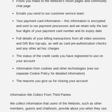
Posts you make to the Website’s forum pages and community
chat page
Emails you send to our customer service team
Your payment card information – this information is encrypted
and sent to our payment processors and we retain only the last
four digits of your payment card number and its expiry date
Full details of your billing transactions from all video sessions
and Gift Box top-ups, as well as card pre-authorization checks
and any other ad hoc charges
The status of the credit cards you have registered to use on
your account
Information from cookies and other technologies (see our
separate Cookie Policy for detailed information)
The reasons you give us for closing your account
Information We Collect From Third Parties
We collect information that users of the Website, such as other
members, guests and chathosts, provide about you when they use