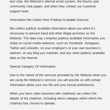
text chat, the Website’s internal email system, the forums and
community chat pages, and when they contact our customer
support team.
Information We Collect from Publicly-Available Sources
We collect publicly available information about you when it’s
necessary to prevent fraud and other illegal activities on the
Website. The data may comprise publicly available information you
share on social media websites, such as Facebook, Instagram,
Twitter and LinkedIn, on your employer’s or your own business’s
website, on any blog you maintain, and any other publicly available
data on the internet.
Special Category Of Information
Due to the nature of the services provided by the Website when you
are using the Website’s services you will provide us with certain
information about your sex life and your sexual preferences.
When you have video sessions with chathosts we collect the
details of the chathost, including which category within which the
chathost has chosen to operate.