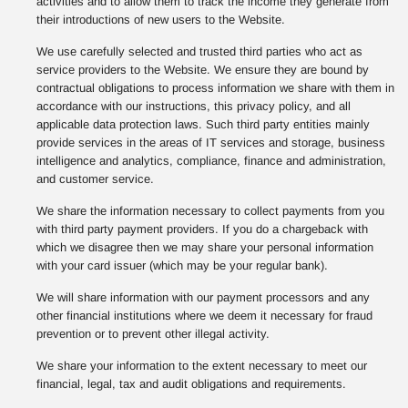
activities and to allow them to track the income they generate from
their introductions of new users to the Website.
We use carefully selected and trusted third parties who act as
service providers to the Website. We ensure they are bound by
contractual obligations to process information we share with them in
accordance with our instructions, this privacy policy, and all
applicable data protection laws. Such third party entities mainly
provide services in the areas of IT services and storage, business
intelligence and analytics, compliance, finance and administration,
and customer service.
We share the information necessary to collect payments from you
with third party payment providers. If you do a chargeback with
which we disagree then we may share your personal information
with your card issuer (which may be your regular bank).
We will share information with our payment processors and any
other financial institutions where we deem it necessary for fraud
prevention or to prevent other illegal activity.
We share your information to the extent necessary to meet our
financial, legal, tax and audit obligations and requirements.