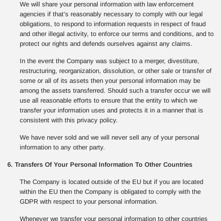
We will share your personal information with law enforcement
agencies if that’s reasonably necessary to comply with our legal
obligations, to respond to information requests in respect of fraud
and other illegal activity, to enforce our terms and conditions, and to
protect our rights and defends ourselves against any claims.
In the event the Company was subject to a merger, divestiture,
restructuring, reorganization, dissolution, or other sale or transfer of
some or all of its assets then your personal information may be
among the assets transferred. Should such a transfer occur we will
use all reasonable efforts to ensure that the entity to which we
transfer your information uses and protects it in a manner that is
consistent with this privacy policy.
We have never sold and we will never sell any of your personal
information to any other party.
6. Transfers Of Your Personal Information To Other Countries
The Company is located outside of the EU but if you are located
within the EU then the Company is obligated to comply with the
GDPR with respect to your personal information.
Whenever we transfer your personal information to other countries