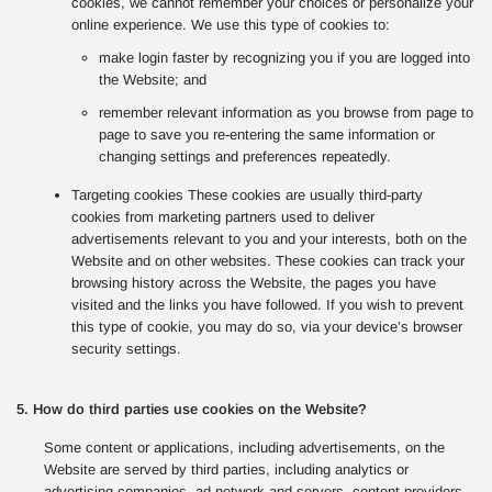
cookies, we cannot remember your choices or personalize your
online experience. We use this type of cookies to:
make login faster by recognizing you if you are logged into
the Website; and
remember relevant information as you browse from page to
page to save you re-entering the same information or
changing settings and preferences repeatedly.
Targeting cookies These cookies are usually third-party
cookies from marketing partners used to deliver
advertisements relevant to you and your interests, both on the
Website and on other websites. These cookies can track your
browsing history across the Website, the pages you have
visited and the links you have followed. If you wish to prevent
this type of cookie, you may do so, via your device’s browser
security settings.
5. How do third parties use cookies on the Website?
Some content or applications, including advertisements, on the
Website are served by third parties, including analytics or
advertising companies, ad network and servers, content providers