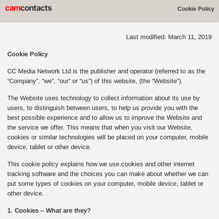
Cookie Policy
Last modified: March 11, 2019
Cookie Policy
CC Media Network Ltd is the publisher and operator (referred to as the
“Company”, “we”, “our” or “us”) of this website, (the “Website”).
The Website uses technology to collect information about its use by
users, to distinguish between users, to help us provide you with the
best possible experience and to allow us to improve the Website and
the service we offer. This means that when you visit our Website,
cookies or similar technologies will be placed on your computer, mobile
device, tablet or other device.
This cookie policy explains how we use cookies and other internet
tracking software and the choices you can make about whether we can
put some types of cookies on your computer, mobile device, tablet or
other device.
1. Cookies – What are they?