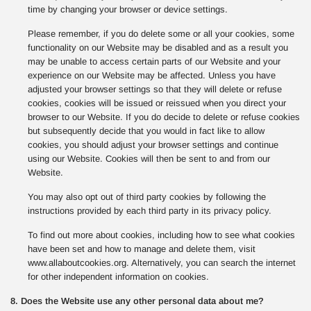
time by changing your browser or device settings.
Please remember, if you do delete some or all your cookies, some
functionality on our Website may be disabled and as a result you
may be unable to access certain parts of our Website and your
experience on our Website may be affected. Unless you have
adjusted your browser settings so that they will delete or refuse
cookies, cookies will be issued or reissued when you direct your
browser to our Website. If you do decide to delete or refuse cookies
but subsequently decide that you would in fact like to allow
cookies, you should adjust your browser settings and continue
using our Website. Cookies will then be sent to and from our
Website.
You may also opt out of third party cookies by following the
instructions provided by each third party in its privacy policy.
To find out more about cookies, including how to see what cookies
have been set and how to manage and delete them, visit
www.allaboutcookies.org. Alternatively, you can search the internet
for other independent information on cookies.
8. Does the Website use any other personal data about me?