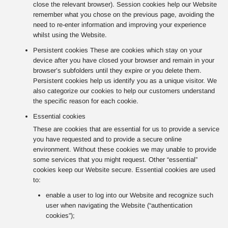
close the relevant browser). Session cookies help our Website
remember what you chose on the previous page, avoiding the
need to re-enter information and improving your experience
whilst using the Website.
Persistent cookies These are cookies which stay on your
device after you have closed your browser and remain in your
browser’s subfolders until they expire or you delete them.
Persistent cookies help us identify you as a unique visitor. We
also categorize our cookies to help our customers understand
the specific reason for each cookie.
Essential cookies
These are cookies that are essential for us to provide a service
you have requested and to provide a secure online
environment. Without these cookies we may unable to provide
some services that you might request. Other “essential”
cookies keep our Website secure. Essential cookies are used
to:
enable a user to log into our Website and recognize such
user when navigating the Website (“authentication
cookies”);