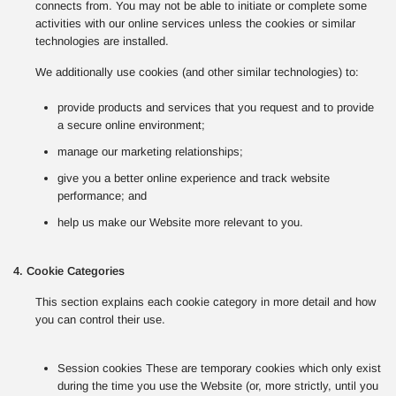
connects from. You may not be able to initiate or complete some
activities with our online services unless the cookies or similar
technologies are installed.
We additionally use cookies (and other similar technologies) to:
provide products and services that you request and to provide
a secure online environment;
manage our marketing relationships;
give you a better online experience and track website
performance; and
help us make our Website more relevant to you.
4. Cookie Categories
This section explains each cookie category in more detail and how
you can control their use.
Session cookies These are temporary cookies which only exist
during the time you use the Website (or, more strictly, until you