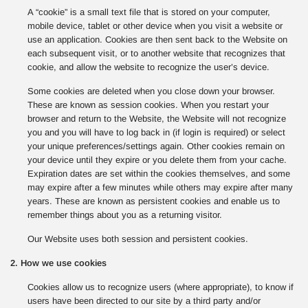
A “cookie” is a small text file that is stored on your computer,
mobile device, tablet or other device when you visit a website or
use an application. Cookies are then sent back to the Website on
each subsequent visit, or to another website that recognizes that
cookie, and allow the website to recognize the user’s device.
Some cookies are deleted when you close down your browser.
These are known as session cookies. When you restart your
browser and return to the Website, the Website will not recognize
you and you will have to log back in (if login is required) or select
your unique preferences/settings again. Other cookies remain on
your device until they expire or you delete them from your cache.
Expiration dates are set within the cookies themselves, and some
may expire after a few minutes while others may expire after many
years. These are known as persistent cookies and enable us to
remember things about you as a returning visitor.
Our Website uses both session and persistent cookies.
2. How we use cookies
Cookies allow us to recognize users (where appropriate), to know if
users have been directed to our site by a third party and/or