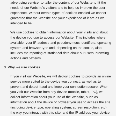
advertising service, to tailor the content of our Website to fit the
needs of our Website’s visitors and to help us improve the user
experience. Without certain types of cookies enabled we cannot
guarantee that the Website and your experience of it are as we
intended to be.
We use cookies to obtain information about your visits and about
the device you use to access our Website. This includes where
available, your IP address and pseudonymous identifiers, operating
system and browser type and, depending on the cookie, also
includes the reporting of statistical data about our users’ browsing
actions and patterns.
3. Why we use cookies
If you visit our Website, we will deploy cookies to provide an online
service more suited to the device you connect, as well as to
prevent and detect fraud and keep your connection secure. When
you visit our Website from any device (mobile, tablet, PC), we
collect information about your use of the Website, such as
information about the device or browser you use to access the site
(including device type, operating system, screen resolution, etc),
the way you interact with this site, and the IP address your device