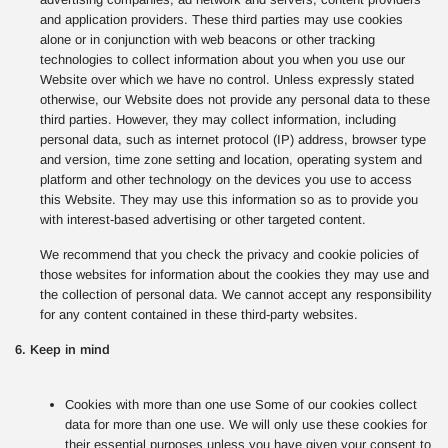
and application providers. These third parties may use cookies
alone or in conjunction with web beacons or other tracking
technologies to collect information about you when you use our
Website over which we have no control. Unless expressly stated
otherwise, our Website does not provide any personal data to these
third parties. However, they may collect information, including
personal data, such as internet protocol (IP) address, browser type
and version, time zone setting and location, operating system and
platform and other technology on the devices you use to access
this Website. They may use this information so as to provide you
with interest-based advertising or other targeted content.
We recommend that you check the privacy and cookie policies of
those websites for information about the cookies they may use and
the collection of personal data. We cannot accept any responsibility
for any content contained in these third-party websites.
6. Keep in mind
Cookies with more than one use Some of our cookies collect
data for more than one use. We will only use these cookies for
their essential purposes unless you have given your consent to