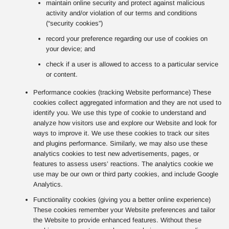
maintain online security and protect against malicious
activity and/or violation of our terms and conditions
(“security cookies”)
record your preference regarding our use of cookies on
your device; and
check if a user is allowed to access to a particular service
or content.
Performance cookies (tracking Website performance) These
cookies collect aggregated information and they are not used to
identify you. We use this type of cookie to understand and
analyze how visitors use and explore our Website and look for
ways to improve it. We use these cookies to track our sites
and plugins performance. Similarly, we may also use these
analytics cookies to test new advertisements, pages, or
features to assess users’ reactions. The analytics cookie we
use may be our own or third party cookies, and include Google
Analytics.
Functionality cookies (giving you a better online experience)
These cookies remember your Website preferences and tailor
the Website to provide enhanced features. Without these