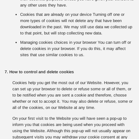
any other uses they have.
Cookies that are already on your device Turning off one or
more types of cookies will not delete any that have been
downloaded in the past. We may still use data we collected up
to that point, but will stop collecting new data.
Managing cookies choices in your browser You can turn off or
delete cookies in your browser. If you do this, it may affect
sites that use similar cookies to us.
7. How to control and delete cookies
Cookies help you get the most out of our Website. However, you
can set up your browser to delete or refuse some or all of them, or
to be notified when you are sent a cookie and therefore, choose
whether or not to accept it. You may also delete or refuse, some or
all of the cookies, on our Website at any time.
On your first visit to the Website you will have seen a pop-up to
inform you that cookies are being used when you proceed with
using the Website. Although this pop-up will not usually appear on
subsequent visits you may withdraw your cookie consent at any