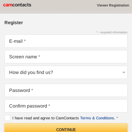
Viewer Registration
Register
* - required information
E-mail
Screen name
How did you find us?
Password
Confirm password
I have read and agree to CamContacts
Terms & Conditions
.