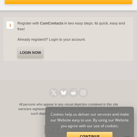
Register with
CamContacts
in two easy steps. Its quick, easy and
free!
Already registerd? Login to your account.
LOGIN NOW
All persons who appear in any visual depiction contained in this site
were/are eighteen years of age or older at the time of the creation of
such depictions.
Cookies help us deliver our services and make
Compliance with 18 U.S.C. § 2257
our Website easy to use. By using our Website
you agree with our use of cookies.
CONTINUE