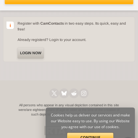
Register with
CamContacts
in two easy steps. Its quick, easy and
free!
Already registerd? Login to your account.
LOGIN NOW
All persons who appear in any visual depiction contained in this site
were/are eighteen years of age or older at the time of the creation of
such depictions.
Cookies help us deliver our services and make
Compliance with 18 U.S.C. § 2257
our Website easy to use. By using our Website
you agree with our use of cookies.
CONTINUE