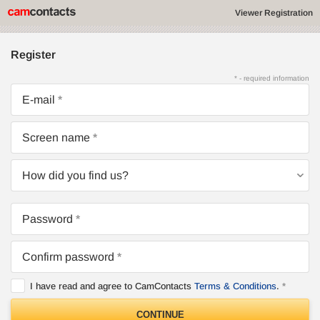
Viewer Registration
Register
* - required information
E-mail
Screen name
How did you find us?
Password
Confirm password
I have read and agree to CamContacts
Terms & Conditions
.