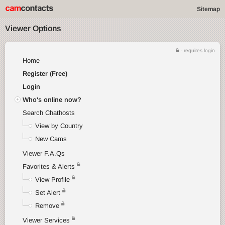
Sitemap
Viewer Options
- requires login
Home
Register (Free)
Login
Who's online now?
Search Chathosts
View by Country
New Cams
Viewer F.A.Qs
Favorites & Alerts
View Profile
Set Alert
Remove
Viewer Services