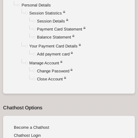
Personal Details
Session Statistics
Session Details
Payment Card Statement
Balance Statement
Your Payment Card Details
Add payment card
Manage Account
Change Password
Close Account
Chathost Options
Become a Chathost
Chathost Login