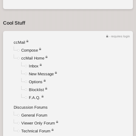
Cool Stuff
- requires login
ccMail
Compose
ccMail Home
Inbox
New Message
Options
Blocklist
F.A.Q.
Discussion Forums
General Forum
Viewer Only Forum
Technical Forum