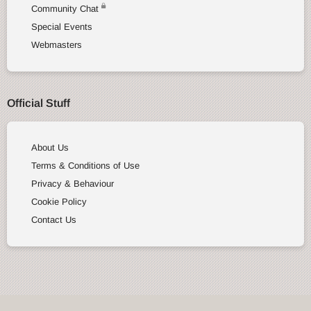
Community Chat
Special Events
Webmasters
Official Stuff
About Us
Terms & Conditions of Use
Privacy & Behaviour
Cookie Policy
Contact Us