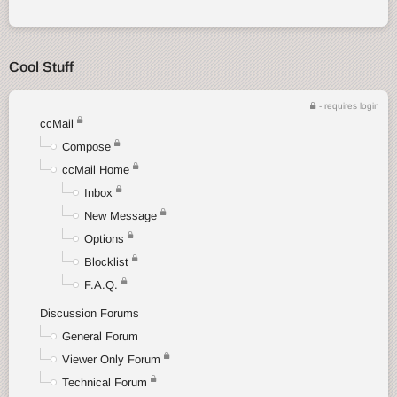
Cool Stuff
- requires login
ccMail
Compose
ccMail Home
Inbox
New Message
Options
Blocklist
F.A.Q.
Discussion Forums
General Forum
Viewer Only Forum
Technical Forum