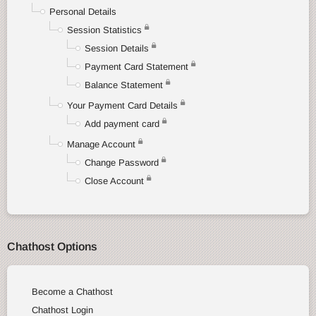
Personal Details
Session Statistics
Session Details
Payment Card Statement
Balance Statement
Your Payment Card Details
Add payment card
Manage Account
Change Password
Close Account
Chathost Options
Become a Chathost
Chathost Login