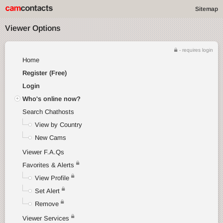
Sitemap
Viewer Options
- requires login
Home
Register (Free)
Login
Who's online now?
Search Chathosts
View by Country
New Cams
Viewer F.A.Qs
Favorites & Alerts
View Profile
Set Alert
Remove
Viewer Services