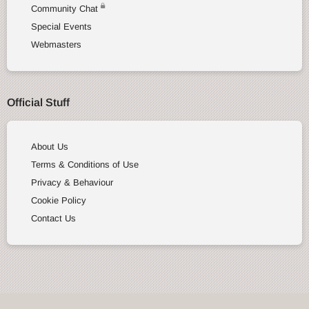
Community Chat
Special Events
Webmasters
Official Stuff
About Us
Terms & Conditions of Use
Privacy & Behaviour
Cookie Policy
Contact Us