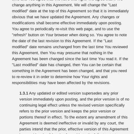
change anything in this Agreement, We will change the "Last
modified" date at the top of this Agreement so that it is immediately
obvious that we have updated the Agreement. Any changes or
modifications shall become effective immediately upon posting.
You agree to periodically re-visit this web page, and to use the
"refresh" button on Your browser when doing so. You agree to note
the date of the last revision to this Agreement. If the "Last
modified" date remains unchanged from the last time You reviewed
this Agreement, then You may presume that nothing in the
Agreement has been changed since the last time You read it. If the
"Last modified" date has changed, then You can be certain that
something in the Agreement has been changed, and that you need
to re-review it in order to determine how Your rights and
responsibilities may have been affected by the revisions.
1.3.1
Any updated or edited version supersedes any prior
version immediately upon posting, and the prior version is of no
continuing legal effect unless the revised version specifically
refers to the prior version and keeps the prior version or
portions thereof in effect. To the extent any amendment of this
Agreement is deemed ineffective or invalid by any court, the
parties intend that the prior, effective version of this Agreement