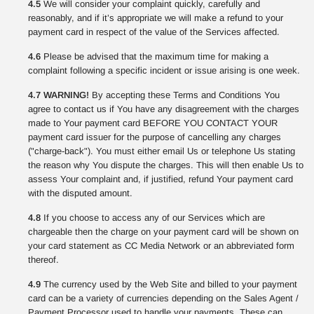
4.5
We will consider your complaint quickly, carefully and
reasonably, and if it’s appropriate we will make a refund to your
payment card in respect of the value of the Services affected.
4.6
Please be advised that the maximum time for making a
complaint following a specific incident or issue arising is one week.
4.7 WARNING!
By accepting these Terms and Conditions You
agree to contact us if You have any disagreement with the charges
made to Your payment card BEFORE YOU CONTACT YOUR
payment card issuer for the purpose of cancelling any charges
("charge-back"). You must either email Us or telephone Us stating
the reason why You dispute the charges. This will then enable Us to
assess Your complaint and, if justified, refund Your payment card
with the disputed amount.
4.8
If you choose to access any of our Services which are
chargeable then the charge on your payment card will be shown on
your card statement as CC Media Network or an abbreviated form
thereof.
4.9
The currency used by the Web Site and billed to your payment
card can be a variety of currencies depending on the Sales Agent /
Payment Processor used to handle your payments. These can