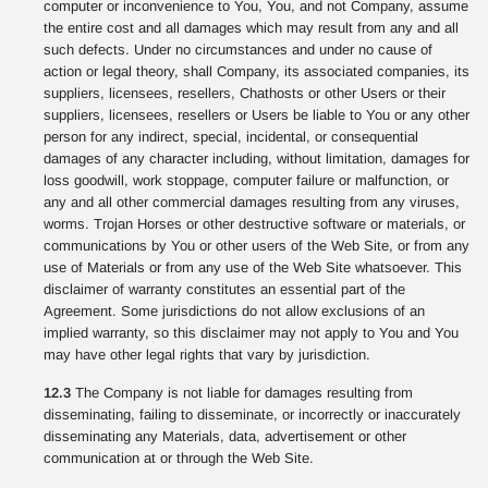
computer or inconvenience to You, You, and not Company, assume
the entire cost and all damages which may result from any and all
such defects. Under no circumstances and under no cause of
action or legal theory, shall Company, its associated companies, its
suppliers, licensees, resellers, Chathosts or other Users or their
suppliers, licensees, resellers or Users be liable to You or any other
person for any indirect, special, incidental, or consequential
damages of any character including, without limitation, damages for
loss goodwill, work stoppage, computer failure or malfunction, or
any and all other commercial damages resulting from any viruses,
worms. Trojan Horses or other destructive software or materials, or
communications by You or other users of the Web Site, or from any
use of Materials or from any use of the Web Site whatsoever. This
disclaimer of warranty constitutes an essential part of the
Agreement. Some jurisdictions do not allow exclusions of an
implied warranty, so this disclaimer may not apply to You and You
may have other legal rights that vary by jurisdiction.
12.3
The Company is not liable for damages resulting from
disseminating, failing to disseminate, or incorrectly or inaccurately
disseminating any Materials, data, advertisement or other
communication at or through the Web Site.