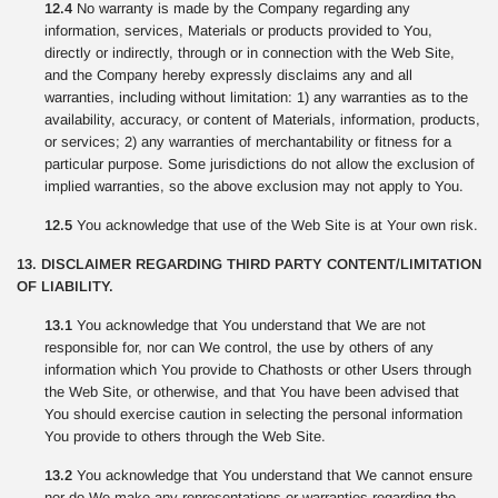
12.4
No warranty is made by the Company regarding any
information, services, Materials or products provided to You,
directly or indirectly, through or in connection with the Web Site,
and the Company hereby expressly disclaims any and all
warranties, including without limitation: 1) any warranties as to the
availability, accuracy, or content of Materials, information, products,
or services; 2) any warranties of merchantability or fitness for a
particular purpose. Some jurisdictions do not allow the exclusion of
implied warranties, so the above exclusion may not apply to You.
12.5
You acknowledge that use of the Web Site is at Your own risk.
13. DISCLAIMER REGARDING THIRD PARTY CONTENT/LIMITATION
OF LIABILITY.
13.1
You acknowledge that You understand that We are not
responsible for, nor can We control, the use by others of any
information which You provide to Chathosts or other Users through
the Web Site, or otherwise, and that You have been advised that
You should exercise caution in selecting the personal information
You provide to others through the Web Site.
13.2
You acknowledge that You understand that We cannot ensure
nor do We make any representations or warranties regarding the