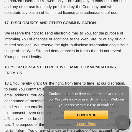
authorized Users and Viewers only. The Company intends no other uses
and any other use is strictly prohibited by the Company and will
constitute a violation of its limited license and authorization of use.
17. DISCLOSURES AND OTHER COMMUNICATION.
We reserve the right to send electronic mail to You, for the purpose of
informing You of changes or additions to the Web Site, or of any of our
related services. We reserve the right to disclose information about Your
usage of the Web Site and demographics in forms that do not reveal
Your personal identity.
18. YOUR CONSENT TO RECEIVE EMAIL COMMUNICATIONS
FROM US.
18.1
You hereby grant Us the right, from time to time, at our discretion,
to send You commercial, advertising or informational emails at Your
Cookies help us deliver our services and make
email address. You acknowledge that We may rely upon Your
our Website easy to use. By using our Website
acceptance of membership to the Web Site as Your permission to Us to
you agree with our use of cookies.
send You such emails. You understand and agree that, as a result of
this consent, even unsolicited commercial email sent from Us or Our
CONTINUE
affiliates will not be considered SPAM as that term is defined under the
Learn More
law. The purpose of this communication may include but is not limited
to: (a) Inform You of any changes to the status of Your account; (b)