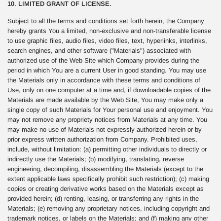
10. LIMITED GRANT OF LICENSE.
Subject to all the terms and conditions set forth herein, the Company
hereby grants You a limited, non-exclusive and non-transferable license
to use graphic files, audio files, video files, text, hyperlinks, interlinks,
search engines, and other software ("Materials") associated with
authorized use of the Web Site which Company provides during the
period in which You are a current User in good standing. You may use
the Materials only in accordance with these terms and conditions of
Use, only on one computer at a time and, if downloadable copies of the
Materials are made available by the Web Site, You may make only a
single copy of such Materials for Your personal use and enjoyment. You
may not remove any propriety notices from Materials at any time. You
may make no use of Materials not expressly authorized herein or by
prior express written authorization from Company. Prohibited uses,
include, without limitation: (a) permitting other individuals to directly or
indirectly use the Materials; (b) modifying, translating, reverse
engineering, decompiling, disassembling the Materials (except to the
extent applicable laws specifically prohibit such restriction); (c) making
copies or creating derivative works based on the Materials except as
provided herein; (d) renting, leasing, or transferring any rights in the
Materials; (e) removing any proprietary notices, including copyright and
trademark notices, or labels on the Materials; and (f) making any other