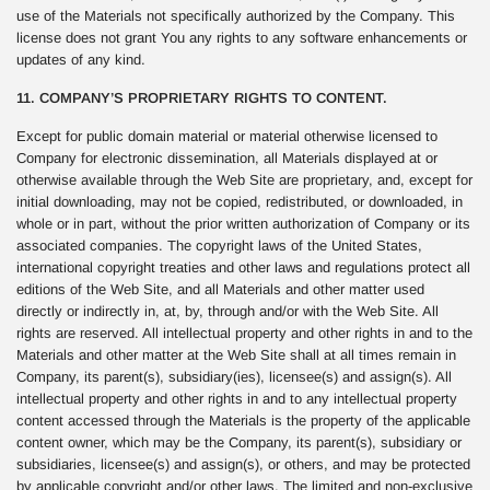
use of the Materials not specifically authorized by the Company. This
license does not grant You any rights to any software enhancements or
updates of any kind.
11. COMPANY’S PROPRIETARY RIGHTS TO CONTENT.
Except for public domain material or material otherwise licensed to
Company for electronic dissemination, all Materials displayed at or
otherwise available through the Web Site are proprietary, and, except for
initial downloading, may not be copied, redistributed, or downloaded, in
whole or in part, without the prior written authorization of Company or its
associated companies. The copyright laws of the United States,
international copyright treaties and other laws and regulations protect all
editions of the Web Site, and all Materials and other matter used
directly or indirectly in, at, by, through and/or with the Web Site. All
rights are reserved. All intellectual property and other rights in and to the
Materials and other matter at the Web Site shall at all times remain in
Company, its parent(s), subsidiary(ies), licensee(s) and assign(s). All
intellectual property and other rights in and to any intellectual property
content accessed through the Materials is the property of the applicable
content owner, which may be the Company, its parent(s), subsidiary or
subsidiaries, licensee(s) and assign(s), or others, and may be protected
by applicable copyright and/or other laws. The limited and non-exclusive