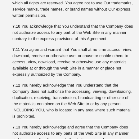
which all rights are reserved. You agree not to use Our trademarks,
service marks, trade names, or brand names without Our express,
written permission.
7.10
You acknowledge that You understand that the Company does
not authorize access to any part of the Web Site in any manner
contrary to the express provisions of this Agreement.
7.11
You agree and warrant that You shall at no time access, view,
download, receive or otherwise use, or cause or enable others to
access, view, download, receive or otherwise use any materials
available at or through the Web Site in a manner or place not
expressly authorized by the Company.
7.12
You hereby acknowledge that You understand that the
Company does not authorize the accessing, viewing, downloading,
duplication, receiving, transmission, broadcasting or other use of
the materials contained on the Web Site to or by any person,
INCLUDING YOU, who is located in any area where such material
is prohibited.
7.13
You hereby acknowledge and agree that the Company does
not authorize access to any parts of the Web Site in any manner