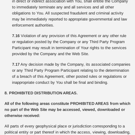
in direct or indirect association with You, shall entitle the Company
to immediately terminate any and all services and all other
obligations to You. All suspected fraudulent and criminal activity
may be immediately reported to appropriate governmental and law
enforcement authorities.
7.16
Violation of any provision of this Agreement or any other rule
or regulation posted by the Company or any Third Party Program
Participant may result in termination of Your rights to the services
provided by the Company and the Web Site.
7.17
Any decision made by the Company, its associated companies
or any Third Party Program Participant relating to the determination
of a breach of this Agreement, other posted rules or regulations or
inappropriate conduct by You shall be final and binding.
8. PROHIBITED DISTRIBUTION AREAS.
All of the following areas constitute PROHIBITED AREAS from which
no part of the Web Site may be accessed, viewed, downloaded or
otherwise received:
All parts of every geophysical place or jurisdiction corresponding to a
political entity or part thereof in which the access, viewing, downloading,