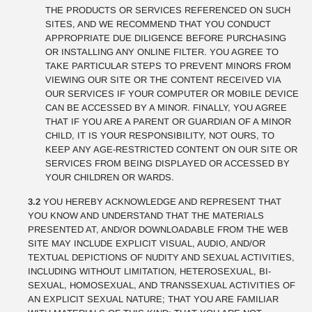
THE PRODUCTS OR SERVICES REFERENCED ON SUCH
SITES, AND WE RECOMMEND THAT YOU CONDUCT
APPROPRIATE DUE DILIGENCE BEFORE PURCHASING
OR INSTALLING ANY ONLINE FILTER. YOU AGREE TO
TAKE PARTICULAR STEPS TO PREVENT MINORS FROM
VIEWING OUR SITE OR THE CONTENT RECEIVED VIA
OUR SERVICES IF YOUR COMPUTER OR MOBILE DEVICE
CAN BE ACCESSED BY A MINOR. FINALLY, YOU AGREE
THAT IF YOU ARE A PARENT OR GUARDIAN OF A MINOR
CHILD, IT IS YOUR RESPONSIBILITY, NOT OURS, TO
KEEP ANY AGE-RESTRICTED CONTENT ON OUR SITE OR
SERVICES FROM BEING DISPLAYED OR ACCESSED BY
YOUR CHILDREN OR WARDS.
3.2
YOU HEREBY ACKNOWLEDGE AND REPRESENT THAT
YOU KNOW AND UNDERSTAND THAT THE MATERIALS
PRESENTED AT, AND/OR DOWNLOADABLE FROM THE WEB
SITE MAY INCLUDE EXPLICIT VISUAL, AUDIO, AND/OR
TEXTUAL DEPICTIONS OF NUDITY AND SEXUAL ACTIVITIES,
INCLUDING WITHOUT LIMITATION, HETEROSEXUAL, BI-
SEXUAL, HOMOSEXUAL, AND TRANSSEXUAL ACTIVITIES OF
AN EXPLICIT SEXUAL NATURE; THAT YOU ARE FAMILIAR