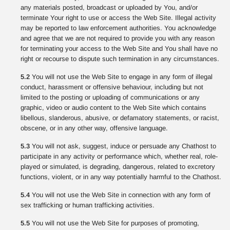
any materials posted, broadcast or uploaded by You, and/or
terminate Your right to use or access the Web Site. Illegal activity
may be reported to law enforcement authorities. You acknowledge
and agree that we are not required to provide you with any reason
for terminating your access to the Web Site and You shall have no
right or recourse to dispute such termination in any circumstances.
5.2
You will not use the Web Site to engage in any form of illegal
conduct, harassment or offensive behaviour, including but not
limited to the posting or uploading of communications or any
graphic, video or audio content to the Web Site which contains
libellous, slanderous, abusive, or defamatory statements, or racist,
obscene, or in any other way, offensive language.
5.3
You will not ask, suggest, induce or persuade any Chathost to
participate in any activity or performance which, whether real, role-
played or simulated, is degrading, dangerous, related to excretory
functions, violent, or in any way potentially harmful to the Chathost.
5.4
You will not use the Web Site in connection with any form of
sex trafficking or human trafficking activities.
5.5
You will not use the Web Site for purposes of promoting,