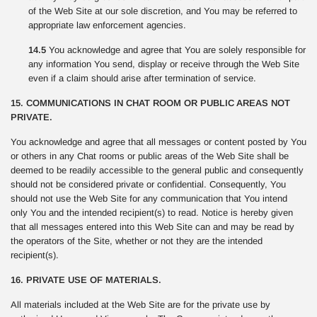
of the Web Site at our sole discretion, and You may be referred to
appropriate law enforcement agencies.
14.5
You acknowledge and agree that You are solely responsible for
any information You send, display or receive through the Web Site
even if a claim should arise after termination of service.
15. COMMUNICATIONS IN CHAT ROOM OR PUBLIC AREAS NOT
PRIVATE.
You acknowledge and agree that all messages or content posted by You
or others in any Chat rooms or public areas of the Web Site shall be
deemed to be readily accessible to the general public and consequently
should not be considered private or confidential. Consequently, You
should not use the Web Site for any communication that You intend
only You and the intended recipient(s) to read. Notice is hereby given
that all messages entered into this Web Site can and may be read by
the operators of the Site, whether or not they are the intended
recipient(s).
16. PRIVATE USE OF MATERIALS.
All materials included at the Web Site are for the private use by