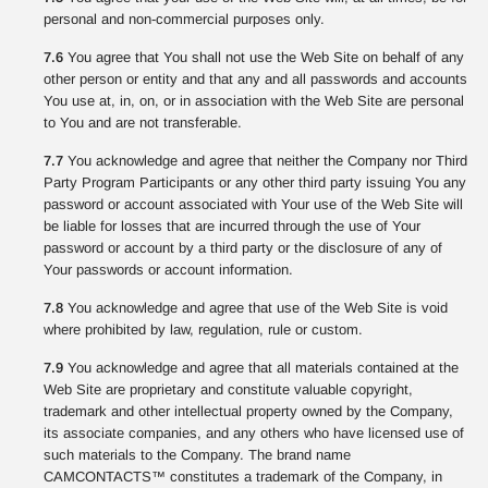
personal and non-commercial purposes only.
7.6
You agree that You shall not use the Web Site on behalf of any
other person or entity and that any and all passwords and accounts
You use at, in, on, or in association with the Web Site are personal
to You and are not transferable.
7.7
You acknowledge and agree that neither the Company nor Third
Party Program Participants or any other third party issuing You any
password or account associated with Your use of the Web Site will
be liable for losses that are incurred through the use of Your
password or account by a third party or the disclosure of any of
Your passwords or account information.
7.8
You acknowledge and agree that use of the Web Site is void
where prohibited by law, regulation, rule or custom.
7.9
You acknowledge and agree that all materials contained at the
Web Site are proprietary and constitute valuable copyright,
trademark and other intellectual property owned by the Company,
its associate companies, and any others who have licensed use of
such materials to the Company. The brand name
CAMCONTACTS™ constitutes a trademark of the Company, in