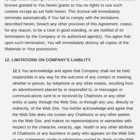
license granted to You herein grants to You no rights to use such
content except as set forth herein. This license will immediately
terminate automatically if You fail to comply with the limitations
described herein, breach any other provision of this Agreement, cease,
for any reason, to be a User in good standing, or are notified of its
termination by the Company or its authorized agent(s). You agree that
upon such termination, You will immediately destroy all copies of the
Materials in Your possession.
12. LIMITATIONS ON COMPANY’S LIABILITY.
12.1
You acknowledge and agree that Company shall not be held
responsible in any way for the outcome of any contact or meeting,
whether in person, by telephone or any other means, resulting from
an advertisement placed by or responded to, or messages or
communications sent to or received by Chathosts or any other
entity or party through the Web Site, or through any use, directly or
indirectly, of the Web Site. You further acknowledge and agree that
the Web Site does not screen any Chathosts or any other parties
on the Web Site, and makes no representations or warranties with
respect to the character, veracity, age, health or any other attribute
of Chathosts or any business or party who appears on the Web Site
or any statements made or information posted by them on the Web