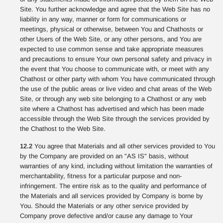
Site. You further acknowledge and agree that the Web Site has no
liability in any way, manner or form for communications or
meetings, physical or otherwise, between You and Chathosts or
other Users of the Web Site, or any other persons, and You are
expected to use common sense and take appropriate measures
and precautions to ensure Your own personal safety and privacy in
the event that You choose to communicate with, or meet with any
Chathost or other party with whom You have communicated through
the use of the public areas or live video and chat areas of the Web
Site, or through any web site belonging to a Chathost or any web
site where a Chathost has advertised and which has been made
accessible through the Web Site through the services provided by
the Chathost to the Web Site.
12.2
You agree that Materials and all other services provided to You
by the Company are provided on an "AS IS" basis, without
warranties of any kind, including without limitation the warranties of
merchantability, fitness for a particular purpose and non-
infringement. The entire risk as to the quality and performance of
the Materials and all services provided by Company is borne by
You. Should the Materials or any other service provided by
Company prove defective and/or cause any damage to Your