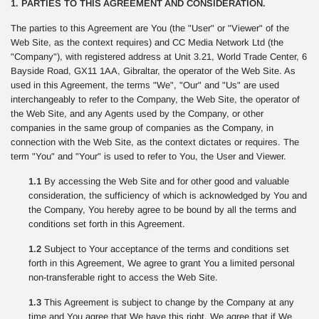
1. PARTIES TO THIS AGREEMENT AND CONSIDERATION.
The parties to this Agreement are You (the "User" or "Viewer" of the
Web Site, as the context requires) and CC Media Network Ltd (the
"Company"), with registered address at Unit 3.21, World Trade Center, 6
Bayside Road, GX11 1AA, Gibraltar, the operator of the Web Site. As
used in this Agreement, the terms "We", "Our" and "Us" are used
interchangeably to refer to the Company, the Web Site, the operator of
the Web Site, and any Agents used by the Company, or other
companies in the same group of companies as the Company, in
connection with the Web Site, as the context dictates or requires. The
term "You" and "Your" is used to refer to You, the User and Viewer.
1.1
By accessing the Web Site and for other good and valuable
consideration, the sufficiency of which is acknowledged by You and
the Company, You hereby agree to be bound by all the terms and
conditions set forth in this Agreement.
1.2
Subject to Your acceptance of the terms and conditions set
forth in this Agreement, We agree to grant You a limited personal
non-transferable right to access the Web Site.
1.3
This Agreement is subject to change by the Company at any
time and You agree that We have this right. We agree that if We