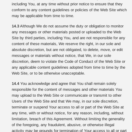
including You, at any time without prior notice to ensure that they
conform to any content guidelines or policies of the Web Site which
may be applicable from time to time.
14.3
Although We do not assume the duty or obligation to monitor
any messages or other materials posted or uploaded to the Web
Site by third parties, including You, and are not responsible for any
content of these materials, We reserve the right, in our sole and
absolute discretion, but are not obligated, to delete, move, or edit
messages or materials without notice, that We, in our sole
discretion, deem to violate the Code of Conduct of the Web Site or
any applicable content guidelines adopted from time to time by the
Web Site, or to be otherwise unacceptable.
14.4
You acknowledge and agree that You shall remain solely
responsible for the content of messages and other materials You
may upload to the Web Site or communicate or transmit to other
Users of the Web Site and that We may, in our sole discretion,
terminate or suspend Your access to all or part of the Web Site at
any time, with or without notice, for any reason, including, without
limitation, breach of this Agreement. Without limiting the generality
of the foregoing, any fraudulent, abusive, or otherwise illegal
activity may be grounds for termination of Your access to all or part