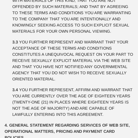
WITH MATERIALS OF THIS KIND; THAT YOU ARE NOT
OFFENDED BY SUCH MATERIALS; AND THAT BY AGREEING
TO THESE TERMS AND CONDITIONS YOU ARE WARRANTING
TO THE COMPANY THAT YOU ARE INTENTIONALLY AND
KNOWINGLY SEEKING ACCESS TO SUCH EXPLICIT SEXUAL
MATERIALS FOR YOUR OWN PERSONAL VIEWING.
3.3
YOU FURTHER REPRESENT AND WARRANT THAT YOUR
ACCEPTANCE OF THESE TERMS AND CONDITIONS
CONSTITUTES A UNEQUIVOCAL REQUEST ON YOUR PART TO
RECEIVE SEXUALLY EXPLICIT MATERIAL VIA THE WEB SITE
AND THAT YOU HAVE NOT NOTIFIED ANY GOVERNMENTAL
AGENCY THAT YOU DO NOT WISH TO RECEIVE SEXUALLY
ORIENTED MATERIAL.
3.4
YOU FURTHER REPRESENT, AFFIRM AND WARRANT THAT
YOU ARE CURRENTLY OVER THE AGE OF EIGHTEEN YEARS
(TWENTY-ONE (21) IN PLACES WHERE EIGHTEEN YEARS IS
NOT THE AGE OF MAJORITY) AND ARE CAPABLE OF
LAWFULLY ENTERING INTO THIS AGREEMENT.
4. GENERAL STATEMENT REGARDING SERVICES OF WEB SITE,
OPERATIONAL MATTERS, PRICING AND PAYMENT CARD
POLICIES