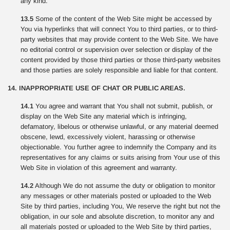
any kind.
13.5
Some of the content of the Web Site might be accessed by
You via hyperlinks that will connect You to third parties, or to third-
party websites that may provide content to the Web Site. We have
no editorial control or supervision over selection or display of the
content provided by those third parties or those third-party websites
and those parties are solely responsible and liable for that content.
14. INAPPROPRIATE USE OF CHAT OR PUBLIC AREAS.
14.1
You agree and warrant that You shall not submit, publish, or
display on the Web Site any material which is infringing,
defamatory, libelous or otherwise unlawful, or any material deemed
obscene, lewd, excessively violent, harassing or otherwise
objectionable. You further agree to indemnify the Company and its
representatives for any claims or suits arising from Your use of this
Web Site in violation of this agreement and warranty.
14.2
Although We do not assume the duty or obligation to monitor
any messages or other materials posted or uploaded to the Web
Site by third parties, including You, We reserve the right but not the
obligation, in our sole and absolute discretion, to monitor any and
all materials posted or uploaded to the Web Site by third parties,