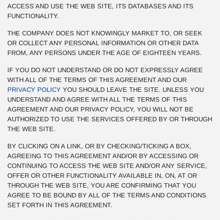
ACCESS AND USE THE WEB SITE, ITS DATABASES AND ITS
FUNCTIONALITY.
THE COMPANY DOES NOT KNOWINGLY MARKET TO, OR SEEK
OR COLLECT ANY PERSONAL INFORMATION OR OTHER DATA
FROM, ANY PERSONS UNDER THE AGE OF EIGHTEEN YEARS.
IF YOU DO NOT UNDERSTAND OR DO NOT EXPRESSLY AGREE
WITH ALL OF THE TERMS OF THIS AGREEMENT AND OUR
PRIVACY POLICY
YOU SHOULD LEAVE THE SITE. UNLESS YOU
UNDERSTAND AND AGREE WITH ALL THE TERMS OF THIS
AGREEMENT AND OUR PRIVACY POLICY, YOU WILL NOT BE
AUTHORIZED TO USE THE SERVICES OFFERED BY OR THROUGH
THE WEB SITE.
BY CLICKING ON A LINK, OR BY CHECKING/TICKING A BOX,
AGREEING TO THIS AGREEMENT AND/OR BY ACCESSING OR
CONTINUING TO ACCESS THE WEB SITE AND/OR ANY SERVICE,
OFFER OR OTHER FUNCTIONALITY AVAILABLE IN, ON, AT OR
THROUGH THE WEB SITE, YOU ARE CONFIRMING THAT YOU
AGREE TO BE BOUND BY ALL OF THE TERMS AND CONDITIONS
SET FORTH IN THIS AGREEMENT.