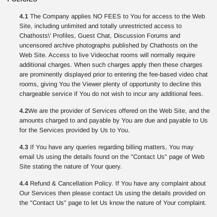
4.1
The Company applies NO FEES to You for access to the Web
Site, including unlimited and totally unrestricted access to
Chathosts\' Profiles, Guest Chat, Discussion Forums and
uncensored archive photographs published by Chathosts on the
Web Site. Access to live Videochat rooms will normally require
additional charges. When such charges apply then these charges
are prominently displayed prior to entering the fee-based video chat
rooms, giving You the Viewer plenty of opportunity to decline this
chargeable service if You do not wish to incur any additional fees.
4.2
We are the provider of Services offered on the Web Site, and the
amounts charged to and payable by You are due and payable to Us
for the Services provided by Us to You.
4.3
If You have any queries regarding billing matters, You may
email Us using the details found on the "Contact Us" page of Web
Site stating the nature of Your query.
4.4
Refund & Cancellation Policy. If You have any complaint about
Our Services then please contact Us using the details provided on
the "Contact Us" page to let Us know the nature of Your complaint.