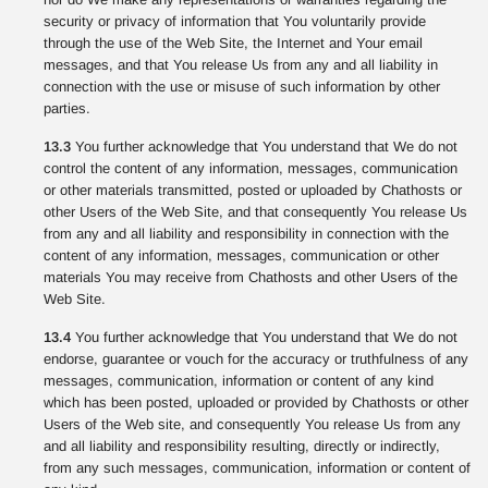
security or privacy of information that You voluntarily provide
through the use of the Web Site, the Internet and Your email
messages, and that You release Us from any and all liability in
connection with the use or misuse of such information by other
parties.
13.3
You further acknowledge that You understand that We do not
control the content of any information, messages, communication
or other materials transmitted, posted or uploaded by Chathosts or
other Users of the Web Site, and that consequently You release Us
from any and all liability and responsibility in connection with the
content of any information, messages, communication or other
materials You may receive from Chathosts and other Users of the
Web Site.
13.4
You further acknowledge that You understand that We do not
endorse, guarantee or vouch for the accuracy or truthfulness of any
messages, communication, information or content of any kind
which has been posted, uploaded or provided by Chathosts or other
Users of the Web site, and consequently You release Us from any
and all liability and responsibility resulting, directly or indirectly,
from any such messages, communication, information or content of