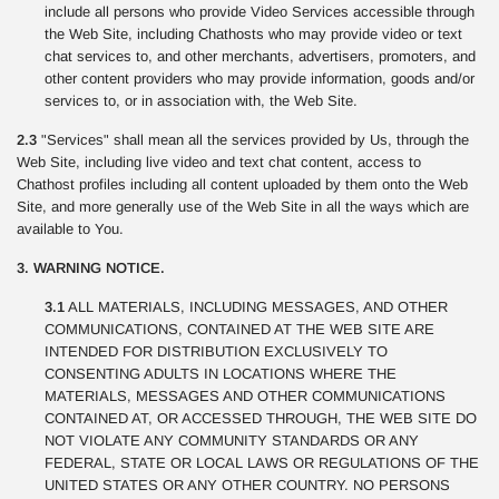
include all persons who provide Video Services accessible through
the Web Site, including Chathosts who may provide video or text
chat services to, and other merchants, advertisers, promoters, and
other content providers who may provide information, goods and/or
services to, or in association with, the Web Site.
2.3
"Services" shall mean all the services provided by Us, through the
Web Site, including live video and text chat content, access to
Chathost profiles including all content uploaded by them onto the Web
Site, and more generally use of the Web Site in all the ways which are
available to You.
3. WARNING NOTICE.
3.1
ALL MATERIALS, INCLUDING MESSAGES, AND OTHER
COMMUNICATIONS, CONTAINED AT THE WEB SITE ARE
INTENDED FOR DISTRIBUTION EXCLUSIVELY TO
CONSENTING ADULTS IN LOCATIONS WHERE THE
MATERIALS, MESSAGES AND OTHER COMMUNICATIONS
CONTAINED AT, OR ACCESSED THROUGH, THE WEB SITE DO
NOT VIOLATE ANY COMMUNITY STANDARDS OR ANY
FEDERAL, STATE OR LOCAL LAWS OR REGULATIONS OF THE
UNITED STATES OR ANY OTHER COUNTRY. NO PERSONS