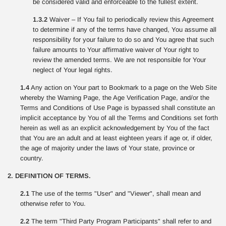
be considered valid and enforceable to the fullest extent.
1.3.2
Waiver – If You fail to periodically review this Agreement
to determine if any of the terms have changed, You assume all
responsibility for your failure to do so and You agree that such
failure amounts to Your affirmative waiver of Your right to
review the amended terms. We are not responsible for Your
neglect of Your legal rights.
1.4
Any action on Your part to Bookmark to a page on the Web Site
whereby the Warning Page, the Age Verification Page, and/or the
Terms and Conditions of Use Page is bypassed shall constitute an
implicit acceptance by You of all the Terms and Conditions set forth
herein as well as an explicit acknowledgement by You of the fact
that You are an adult and at least eighteen years if age or, if older,
the age of majority under the laws of Your state, province or
country.
2. DEFINITION OF TERMS.
2.1
The use of the terms "User" and "Viewer", shall mean and
otherwise refer to You.
2.2
The term "Third Party Program Participants" shall refer to and