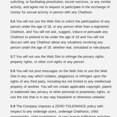
soliciting, or facilitating prostitution, escort services, or any similar
activity, and agree not to request or participate in the exchange of
money for sexual activity in person with any Chathost.
5.6
You will not use the Web Site to solicit the participation of any
person under the age of 18, or any person other than a registered
Chathost, and You will not ask, suggest, induce or persuade any
Chathost to pretend to be under the age of 18 and You will not
discuss with any Chathost about any situations involving any
person under the age of 18, whether real, simulated or role-played.
5.7
You will not use the Web Site to infringe the privacy rights,
property rights, or other civil rights of any person.
5.8
You will not post messages on the Web Site or use the Web
Site in any way which violates, plagiarizes or infringes upon the
rights of any third party, including but not limited to any intellectual
property of another. You will not violate applicable copyright, patent
or trademark law, privacy or other personal or proprietary rights, or
use the site that is in any way fraudulent or otherwise unlawful.
5.9
The Company imposes a ZERO TOLERANCE policy with
respect to any underage users, underage Chathosts, child
pornography, child exploitation, or sex/ human trafficking activities.