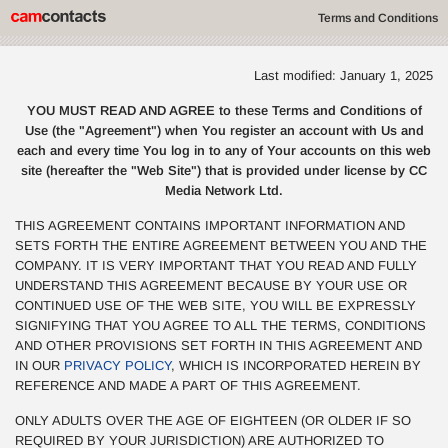
Terms and Conditions
Last modified: January 1, 2025
YOU MUST READ AND AGREE to these Terms and Conditions of
Use (the "Agreement") when You register an account with Us and
each and every time You log in to any of Your accounts on this web
site (hereafter the "Web Site") that is provided under license by CC
Media Network Ltd.
THIS AGREEMENT CONTAINS IMPORTANT INFORMATION AND
SETS FORTH THE ENTIRE AGREEMENT BETWEEN YOU AND THE
COMPANY. IT IS VERY IMPORTANT THAT YOU READ AND FULLY
UNDERSTAND THIS AGREEMENT BECAUSE BY YOUR USE OR
CONTINUED USE OF THE WEB SITE, YOU WILL BE EXPRESSLY
SIGNIFYING THAT YOU AGREE TO ALL THE TERMS, CONDITIONS
AND OTHER PROVISIONS SET FORTH IN THIS AGREEMENT AND
IN OUR
PRIVACY POLICY
, WHICH IS INCORPORATED HEREIN BY
REFERENCE AND MADE A PART OF THIS AGREEMENT.
ONLY ADULTS OVER THE AGE OF EIGHTEEN (OR OLDER IF SO
REQUIRED BY YOUR JURISDICTION) ARE AUTHORIZED TO