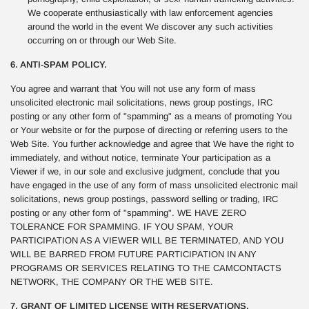
We cooperate enthusiastically with law enforcement agencies
around the world in the event We discover any such activities
occurring on or through our Web Site.
6. ANTI-SPAM POLICY.
You agree and warrant that You will not use any form of mass
unsolicited electronic mail solicitations, news group postings, IRC
posting or any other form of "spamming" as a means of promoting You
or Your website or for the purpose of directing or referring users to the
Web Site. You further acknowledge and agree that We have the right to
immediately, and without notice, terminate Your participation as a
Viewer if we, in our sole and exclusive judgment, conclude that you
have engaged in the use of any form of mass unsolicited electronic mail
solicitations, news group postings, password selling or trading, IRC
posting or any other form of "spamming". WE HAVE ZERO
TOLERANCE FOR SPAMMING. IF YOU SPAM, YOUR
PARTICIPATION AS A VIEWER WILL BE TERMINATED, AND YOU
WILL BE BARRED FROM FUTURE PARTICIPATION IN ANY
PROGRAMS OR SERVICES RELATING TO THE CAMCONTACTS
NETWORK, THE COMPANY OR THE WEB SITE.
7. GRANT OF LIMITED LICENSE WITH RESERVATIONS.