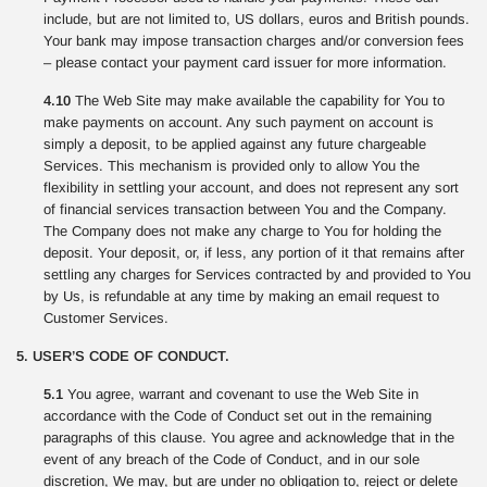
include, but are not limited to, US dollars, euros and British pounds.
Your bank may impose transaction charges and/or conversion fees
– please contact your payment card issuer for more information.
4.10
The Web Site may make available the capability for You to
make payments on account. Any such payment on account is
simply a deposit, to be applied against any future chargeable
Services. This mechanism is provided only to allow You the
flexibility in settling your account, and does not represent any sort
of financial services transaction between You and the Company.
The Company does not make any charge to You for holding the
deposit. Your deposit, or, if less, any portion of it that remains after
settling any charges for Services contracted by and provided to You
by Us, is refundable at any time by making an email request to
Customer Services.
5. USER’S CODE OF CONDUCT.
5.1
You agree, warrant and covenant to use the Web Site in
accordance with the Code of Conduct set out in the remaining
paragraphs of this clause. You agree and acknowledge that in the
event of any breach of the Code of Conduct, and in our sole
discretion, We may, but are under no obligation to, reject or delete