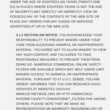
UNDER THE AGE OF EIGHTEEN (18) YEARS (TWENTY-ONE
(21) IN PLACES WHERE EIGHTEEN YEARS IS NOT THE AGE
OF MAJORITY) MAY DIRECTLY OR INDIRECTLY VIEW OR
POSSESS ANY OF THE CONTENTS OF THE WEB SITE OR
PLACE ANY ORDERS FOR ANY GOODS OR SERVICES
ADVERTISED AT OR IN THE WEB SITE.
3.1.2 SECTION 230 NOTICE:
YOU ACKNOWLEDGE YOUR
RESPONSIBILITY TO PREVENT MINORS UNDER YOUR
CARE FROM ACCESSING HARMFUL OR INAPPROPRIATE
MATERIAL. YOU AGREE NOT TO ALLOW MINORS TO VIEW
ANY SUCH CONTENT, AND YOU AGREE TO TAKE
RESPONSIBLE MEASURES TO PREVENT THEM FROM
DOING SO. NUMEROUS COMMERCIAL ONLINE SAFETY
FILTERS ARE AVAILABLE WHICH MAY HELP USERS LIMIT
MINORS\' ACCESS TO HARMFUL OR INAPPROPRIATE
MATERIAL. PURSUANT TO 47 U.S.C. §230(D), YOU ARE
HEREBY INFORMED THAT YOU CAN RESEARCH SUCH
SERVICES AT WEBSITES SUCH AS:
WWW.GETNETWISE.ORG OR HTTP://WWW.CHILD-
INTERNET-SAFETY.COM/INTERNET_FILTERS.PHP, AMONG
OTHERS. PLEASE NOTE THAT WE MAKE NO
REPRESENTATION OR WARRANTY REGARDING ANY OF