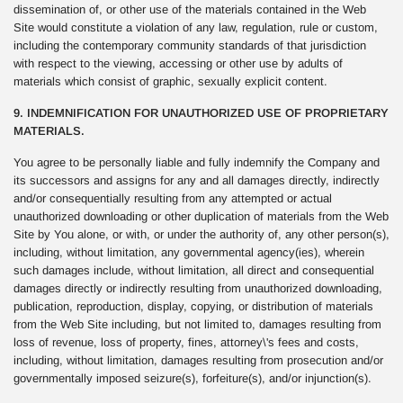
dissemination of, or other use of the materials contained in the Web
Site would constitute a violation of any law, regulation, rule or custom,
including the contemporary community standards of that jurisdiction
with respect to the viewing, accessing or other use by adults of
materials which consist of graphic, sexually explicit content.
9. INDEMNIFICATION FOR UNAUTHORIZED USE OF PROPRIETARY
MATERIALS.
You agree to be personally liable and fully indemnify the Company and
its successors and assigns for any and all damages directly, indirectly
and/or consequentially resulting from any attempted or actual
unauthorized downloading or other duplication of materials from the Web
Site by You alone, or with, or under the authority of, any other person(s),
including, without limitation, any governmental agency(ies), wherein
such damages include, without limitation, all direct and consequential
damages directly or indirectly resulting from unauthorized downloading,
publication, reproduction, display, copying, or distribution of materials
from the Web Site including, but not limited to, damages resulting from
loss of revenue, loss of property, fines, attorney\'s fees and costs,
including, without limitation, damages resulting from prosecution and/or
governmentally imposed seizure(s), forfeiture(s), and/or injunction(s).