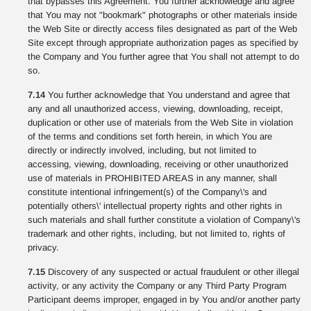
that bypasses this Agreement. You further acknowledge and agree
that You may not "bookmark" photographs or other materials inside
the Web Site or directly access files designated as part of the Web
Site except through appropriate authorization pages as specified by
the Company and You further agree that You shall not attempt to do
so.
7.14
You further acknowledge that You understand and agree that
any and all unauthorized access, viewing, downloading, receipt,
duplication or other use of materials from the Web Site in violation
of the terms and conditions set forth herein, in which You are
directly or indirectly involved, including, but not limited to
accessing, viewing, downloading, receiving or other unauthorized
use of materials in PROHIBITED AREAS in any manner, shall
constitute intentional infringement(s) of the Company\'s and
potentially others\' intellectual property rights and other rights in
such materials and shall further constitute a violation of Company\'s
trademark and other rights, including, but not limited to, rights of
privacy.
7.15
Discovery of any suspected or actual fraudulent or other illegal
activity, or any activity the Company or any Third Party Program
Participant deems improper, engaged in by You and/or another party