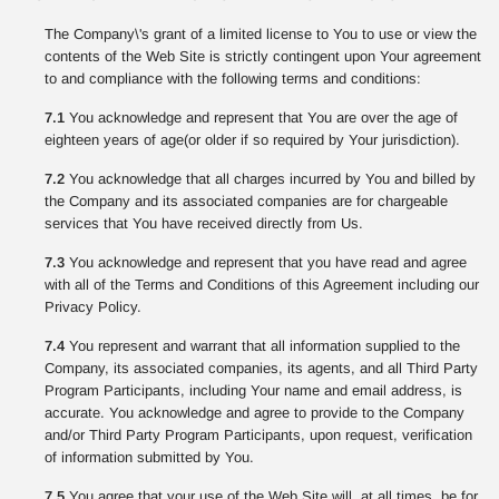
The Company\'s grant of a limited license to You to use or view the
contents of the Web Site is strictly contingent upon Your agreement
to and compliance with the following terms and conditions:
7.1
You acknowledge and represent that You are over the age of
eighteen years of age(or older if so required by Your jurisdiction).
7.2
You acknowledge that all charges incurred by You and billed by
the Company and its associated companies are for chargeable
services that You have received directly from Us.
7.3
You acknowledge and represent that you have read and agree
with all of the Terms and Conditions of this Agreement including our
Privacy Policy.
7.4
You represent and warrant that all information supplied to the
Company, its associated companies, its agents, and all Third Party
Program Participants, including Your name and email address, is
accurate. You acknowledge and agree to provide to the Company
and/or Third Party Program Participants, upon request, verification
of information submitted by You.
7.5
You agree that your use of the Web Site will, at all times, be for