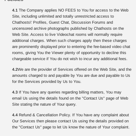
4.1
The Company applies NO FEES to You for access to the Web
Site, including unlimited and totally unrestricted access to
Chathosts\' Profiles, Guest Chat, Discussion Forums and
uncensored archive photographs published by Chathosts on the
Web Site. Access to live Videochat rooms will normally require
additional charges. When such charges apply then these charges
are prominently displayed prior to entering the fee-based video chat
rooms, giving You the Viewer plenty of opportunity to decline this
chargeable service if You do not wish to incur any additional fees.
4.2
We are the provider of Services offered on the Web Site, and the
amounts charged to and payable by You are due and payable to Us
for the Services provided by Us to You.
4.3
If You have any queries regarding billing matters, You may
email Us using the details found on the "Contact Us" page of Web
Site stating the nature of Your query.
4.4
Refund & Cancellation Policy. If You have any complaint about
Our Services then please contact Us using the details provided on
the "Contact Us" page to let Us know the nature of Your complaint.