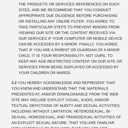
THE PRODUCTS OR SERVICES REFERENCED ON SUCH
SITES, AND WE RECOMMEND THAT YOU CONDUCT
APPROPRIATE DUE DILIGENCE BEFORE PURCHASING
OR INSTALLING ANY ONLINE FILTER. YOU AGREE TO
TAKE PARTICULAR STEPS TO PREVENT MINORS FROM
VIEWING OUR SITE OR THE CONTENT RECEIVED VIA
OUR SERVICES IF YOUR COMPUTER OR MOBILE DEVICE
CAN BE ACCESSED BY A MINOR. FINALLY, YOU AGREE
THAT IF YOU ARE A PARENT OR GUARDIAN OF A MINOR
CHILD, IT IS YOUR RESPONSIBILITY, NOT OURS, TO
KEEP ANY AGE-RESTRICTED CONTENT ON OUR SITE OR
SERVICES FROM BEING DISPLAYED OR ACCESSED BY
YOUR CHILDREN OR WARDS.
3.2
YOU HEREBY ACKNOWLEDGE AND REPRESENT THAT
YOU KNOW AND UNDERSTAND THAT THE MATERIALS
PRESENTED AT, AND/OR DOWNLOADABLE FROM THE WEB
SITE MAY INCLUDE EXPLICIT VISUAL, AUDIO, AND/OR
TEXTUAL DEPICTIONS OF NUDITY AND SEXUAL ACTIVITIES,
INCLUDING WITHOUT LIMITATION, HETEROSEXUAL, BI-
SEXUAL, HOMOSEXUAL, AND TRANSSEXUAL ACTIVITIES OF
AN EXPLICIT SEXUAL NATURE; THAT YOU ARE FAMILIAR