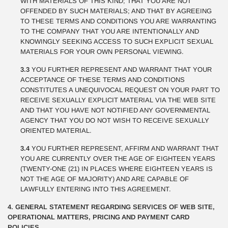
WITH MATERIALS OF THIS KIND; THAT YOU ARE NOT
OFFENDED BY SUCH MATERIALS; AND THAT BY AGREEING
TO THESE TERMS AND CONDITIONS YOU ARE WARRANTING
TO THE COMPANY THAT YOU ARE INTENTIONALLY AND
KNOWINGLY SEEKING ACCESS TO SUCH EXPLICIT SEXUAL
MATERIALS FOR YOUR OWN PERSONAL VIEWING.
3.3
YOU FURTHER REPRESENT AND WARRANT THAT YOUR
ACCEPTANCE OF THESE TERMS AND CONDITIONS
CONSTITUTES A UNEQUIVOCAL REQUEST ON YOUR PART TO
RECEIVE SEXUALLY EXPLICIT MATERIAL VIA THE WEB SITE
AND THAT YOU HAVE NOT NOTIFIED ANY GOVERNMENTAL
AGENCY THAT YOU DO NOT WISH TO RECEIVE SEXUALLY
ORIENTED MATERIAL.
3.4
YOU FURTHER REPRESENT, AFFIRM AND WARRANT THAT
YOU ARE CURRENTLY OVER THE AGE OF EIGHTEEN YEARS
(TWENTY-ONE (21) IN PLACES WHERE EIGHTEEN YEARS IS
NOT THE AGE OF MAJORITY) AND ARE CAPABLE OF
LAWFULLY ENTERING INTO THIS AGREEMENT.
4. GENERAL STATEMENT REGARDING SERVICES OF WEB SITE,
OPERATIONAL MATTERS, PRICING AND PAYMENT CARD
POLICIES