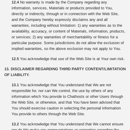
12.4
No warranty is made by the Company regarding any
information, services, Materials or products provided to You,
directly or indirectly, through or in connection with the Web Site,
and the Company hereby expressly disclaims any and all
warranties, including without limitation: 1) any warranties as to the
availability, accuracy, or content of Materials, information, products,
or services; 2) any warranties of merchantability or fitness for a
particular purpose. Some jurisdictions do not allow the exclusion of
implied warranties, so the above exclusion may not apply to You.
12.5
You acknowledge that use of the Web Site is at Your own risk.
13. DISCLAIMER REGARDING THIRD PARTY CONTENT/LIMITATION
OF LIABILITY.
13.1
You acknowledge that You understand that We are not
responsible for, nor can We control, the use by others of any
information which You provide to Chathosts or other Users through
the Web Site, or otherwise, and that You have been advised that
You should exercise caution in selecting the personal information
You provide to others through the Web Site.
13.2
You acknowledge that You understand that We cannot ensure
nor do We make any representations or warranties regarding the