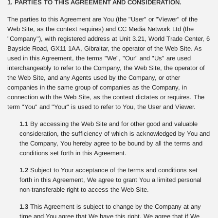
1. PARTIES TO THIS AGREEMENT AND CONSIDERATION.
The parties to this Agreement are You (the "User" or "Viewer" of the
Web Site, as the context requires) and CC Media Network Ltd (the
"Company"), with registered address at Unit 3.21, World Trade Center, 6
Bayside Road, GX11 1AA, Gibraltar, the operator of the Web Site. As
used in this Agreement, the terms "We", "Our" and "Us" are used
interchangeably to refer to the Company, the Web Site, the operator of
the Web Site, and any Agents used by the Company, or other
companies in the same group of companies as the Company, in
connection with the Web Site, as the context dictates or requires. The
term "You" and "Your" is used to refer to You, the User and Viewer.
1.1
By accessing the Web Site and for other good and valuable
consideration, the sufficiency of which is acknowledged by You and
the Company, You hereby agree to be bound by all the terms and
conditions set forth in this Agreement.
1.2
Subject to Your acceptance of the terms and conditions set
forth in this Agreement, We agree to grant You a limited personal
non-transferable right to access the Web Site.
1.3
This Agreement is subject to change by the Company at any
time and You agree that We have this right. We agree that if We