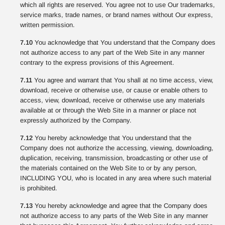
which all rights are reserved. You agree not to use Our trademarks,
service marks, trade names, or brand names without Our express,
written permission.
7.10
You acknowledge that You understand that the Company does
not authorize access to any part of the Web Site in any manner
contrary to the express provisions of this Agreement.
7.11
You agree and warrant that You shall at no time access, view,
download, receive or otherwise use, or cause or enable others to
access, view, download, receive or otherwise use any materials
available at or through the Web Site in a manner or place not
expressly authorized by the Company.
7.12
You hereby acknowledge that You understand that the
Company does not authorize the accessing, viewing, downloading,
duplication, receiving, transmission, broadcasting or other use of
the materials contained on the Web Site to or by any person,
INCLUDING YOU, who is located in any area where such material
is prohibited.
7.13
You hereby acknowledge and agree that the Company does
not authorize access to any parts of the Web Site in any manner