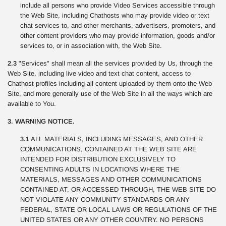
include all persons who provide Video Services accessible through
the Web Site, including Chathosts who may provide video or text
chat services to, and other merchants, advertisers, promoters, and
other content providers who may provide information, goods and/or
services to, or in association with, the Web Site.
2.3
"Services" shall mean all the services provided by Us, through the
Web Site, including live video and text chat content, access to
Chathost profiles including all content uploaded by them onto the Web
Site, and more generally use of the Web Site in all the ways which are
available to You.
3. WARNING NOTICE.
3.1
ALL MATERIALS, INCLUDING MESSAGES, AND OTHER
COMMUNICATIONS, CONTAINED AT THE WEB SITE ARE
INTENDED FOR DISTRIBUTION EXCLUSIVELY TO
CONSENTING ADULTS IN LOCATIONS WHERE THE
MATERIALS, MESSAGES AND OTHER COMMUNICATIONS
CONTAINED AT, OR ACCESSED THROUGH, THE WEB SITE DO
NOT VIOLATE ANY COMMUNITY STANDARDS OR ANY
FEDERAL, STATE OR LOCAL LAWS OR REGULATIONS OF THE
UNITED STATES OR ANY OTHER COUNTRY. NO PERSONS