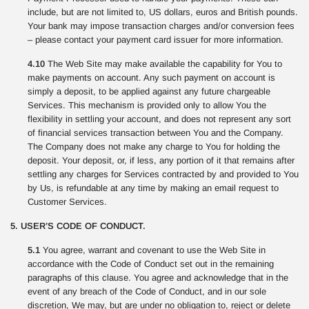
include, but are not limited to, US dollars, euros and British pounds.
Your bank may impose transaction charges and/or conversion fees
– please contact your payment card issuer for more information.
4.10
The Web Site may make available the capability for You to
make payments on account. Any such payment on account is
simply a deposit, to be applied against any future chargeable
Services. This mechanism is provided only to allow You the
flexibility in settling your account, and does not represent any sort
of financial services transaction between You and the Company.
The Company does not make any charge to You for holding the
deposit. Your deposit, or, if less, any portion of it that remains after
settling any charges for Services contracted by and provided to You
by Us, is refundable at any time by making an email request to
Customer Services.
5. USER’S CODE OF CONDUCT.
5.1
You agree, warrant and covenant to use the Web Site in
accordance with the Code of Conduct set out in the remaining
paragraphs of this clause. You agree and acknowledge that in the
event of any breach of the Code of Conduct, and in our sole
discretion, We may, but are under no obligation to, reject or delete