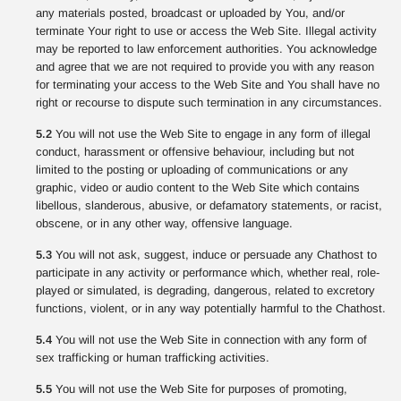
any materials posted, broadcast or uploaded by You, and/or
terminate Your right to use or access the Web Site. Illegal activity
may be reported to law enforcement authorities. You acknowledge
and agree that we are not required to provide you with any reason
for terminating your access to the Web Site and You shall have no
right or recourse to dispute such termination in any circumstances.
5.2
You will not use the Web Site to engage in any form of illegal
conduct, harassment or offensive behaviour, including but not
limited to the posting or uploading of communications or any
graphic, video or audio content to the Web Site which contains
libellous, slanderous, abusive, or defamatory statements, or racist,
obscene, or in any other way, offensive language.
5.3
You will not ask, suggest, induce or persuade any Chathost to
participate in any activity or performance which, whether real, role-
played or simulated, is degrading, dangerous, related to excretory
functions, violent, or in any way potentially harmful to the Chathost.
5.4
You will not use the Web Site in connection with any form of
sex trafficking or human trafficking activities.
5.5
You will not use the Web Site for purposes of promoting,