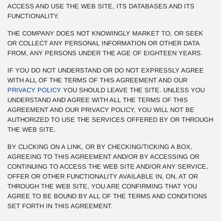
ACCESS AND USE THE WEB SITE, ITS DATABASES AND ITS
FUNCTIONALITY.
THE COMPANY DOES NOT KNOWINGLY MARKET TO, OR SEEK
OR COLLECT ANY PERSONAL INFORMATION OR OTHER DATA
FROM, ANY PERSONS UNDER THE AGE OF EIGHTEEN YEARS.
IF YOU DO NOT UNDERSTAND OR DO NOT EXPRESSLY AGREE
WITH ALL OF THE TERMS OF THIS AGREEMENT AND OUR
PRIVACY POLICY
YOU SHOULD LEAVE THE SITE. UNLESS YOU
UNDERSTAND AND AGREE WITH ALL THE TERMS OF THIS
AGREEMENT AND OUR PRIVACY POLICY, YOU WILL NOT BE
AUTHORIZED TO USE THE SERVICES OFFERED BY OR THROUGH
THE WEB SITE.
BY CLICKING ON A LINK, OR BY CHECKING/TICKING A BOX,
AGREEING TO THIS AGREEMENT AND/OR BY ACCESSING OR
CONTINUING TO ACCESS THE WEB SITE AND/OR ANY SERVICE,
OFFER OR OTHER FUNCTIONALITY AVAILABLE IN, ON, AT OR
THROUGH THE WEB SITE, YOU ARE CONFIRMING THAT YOU
AGREE TO BE BOUND BY ALL OF THE TERMS AND CONDITIONS
SET FORTH IN THIS AGREEMENT.