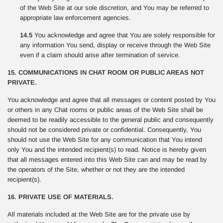
of the Web Site at our sole discretion, and You may be referred to
appropriate law enforcement agencies.
14.5
You acknowledge and agree that You are solely responsible for
any information You send, display or receive through the Web Site
even if a claim should arise after termination of service.
15. COMMUNICATIONS IN CHAT ROOM OR PUBLIC AREAS NOT
PRIVATE.
You acknowledge and agree that all messages or content posted by You
or others in any Chat rooms or public areas of the Web Site shall be
deemed to be readily accessible to the general public and consequently
should not be considered private or confidential. Consequently, You
should not use the Web Site for any communication that You intend
only You and the intended recipient(s) to read. Notice is hereby given
that all messages entered into this Web Site can and may be read by
the operators of the Site, whether or not they are the intended
recipient(s).
16. PRIVATE USE OF MATERIALS.
All materials included at the Web Site are for the private use by