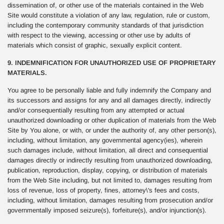
dissemination of, or other use of the materials contained in the Web
Site would constitute a violation of any law, regulation, rule or custom,
including the contemporary community standards of that jurisdiction
with respect to the viewing, accessing or other use by adults of
materials which consist of graphic, sexually explicit content.
9. INDEMNIFICATION FOR UNAUTHORIZED USE OF PROPRIETARY
MATERIALS.
You agree to be personally liable and fully indemnify the Company and
its successors and assigns for any and all damages directly, indirectly
and/or consequentially resulting from any attempted or actual
unauthorized downloading or other duplication of materials from the Web
Site by You alone, or with, or under the authority of, any other person(s),
including, without limitation, any governmental agency(ies), wherein
such damages include, without limitation, all direct and consequential
damages directly or indirectly resulting from unauthorized downloading,
publication, reproduction, display, copying, or distribution of materials
from the Web Site including, but not limited to, damages resulting from
loss of revenue, loss of property, fines, attorney\'s fees and costs,
including, without limitation, damages resulting from prosecution and/or
governmentally imposed seizure(s), forfeiture(s), and/or injunction(s).