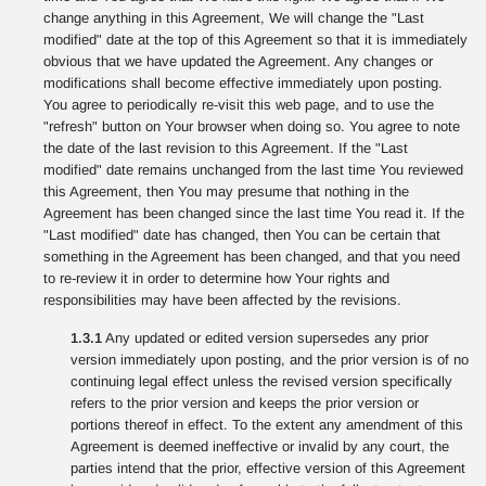
change anything in this Agreement, We will change the "Last
modified" date at the top of this Agreement so that it is immediately
obvious that we have updated the Agreement. Any changes or
modifications shall become effective immediately upon posting.
You agree to periodically re-visit this web page, and to use the
"refresh" button on Your browser when doing so. You agree to note
the date of the last revision to this Agreement. If the "Last
modified" date remains unchanged from the last time You reviewed
this Agreement, then You may presume that nothing in the
Agreement has been changed since the last time You read it. If the
"Last modified" date has changed, then You can be certain that
something in the Agreement has been changed, and that you need
to re-review it in order to determine how Your rights and
responsibilities may have been affected by the revisions.
1.3.1
Any updated or edited version supersedes any prior
version immediately upon posting, and the prior version is of no
continuing legal effect unless the revised version specifically
refers to the prior version and keeps the prior version or
portions thereof in effect. To the extent any amendment of this
Agreement is deemed ineffective or invalid by any court, the
parties intend that the prior, effective version of this Agreement