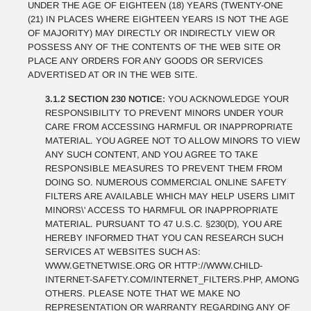
UNDER THE AGE OF EIGHTEEN (18) YEARS (TWENTY-ONE
(21) IN PLACES WHERE EIGHTEEN YEARS IS NOT THE AGE
OF MAJORITY) MAY DIRECTLY OR INDIRECTLY VIEW OR
POSSESS ANY OF THE CONTENTS OF THE WEB SITE OR
PLACE ANY ORDERS FOR ANY GOODS OR SERVICES
ADVERTISED AT OR IN THE WEB SITE.
3.1.2 SECTION 230 NOTICE:
YOU ACKNOWLEDGE YOUR
RESPONSIBILITY TO PREVENT MINORS UNDER YOUR
CARE FROM ACCESSING HARMFUL OR INAPPROPRIATE
MATERIAL. YOU AGREE NOT TO ALLOW MINORS TO VIEW
ANY SUCH CONTENT, AND YOU AGREE TO TAKE
RESPONSIBLE MEASURES TO PREVENT THEM FROM
DOING SO. NUMEROUS COMMERCIAL ONLINE SAFETY
FILTERS ARE AVAILABLE WHICH MAY HELP USERS LIMIT
MINORS\' ACCESS TO HARMFUL OR INAPPROPRIATE
MATERIAL. PURSUANT TO 47 U.S.C. §230(D), YOU ARE
HEREBY INFORMED THAT YOU CAN RESEARCH SUCH
SERVICES AT WEBSITES SUCH AS:
WWW.GETNETWISE.ORG OR HTTP://WWW.CHILD-
INTERNET-SAFETY.COM/INTERNET_FILTERS.PHP, AMONG
OTHERS. PLEASE NOTE THAT WE MAKE NO
REPRESENTATION OR WARRANTY REGARDING ANY OF