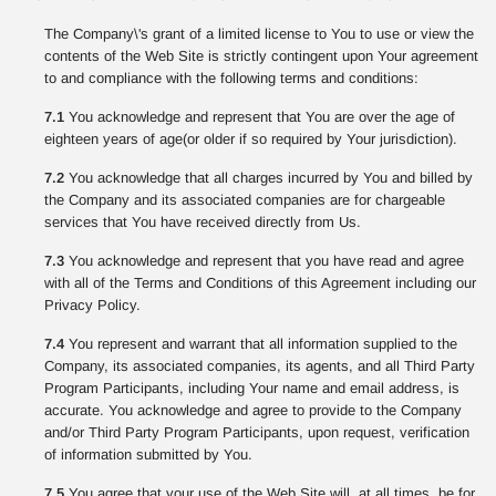
The Company\'s grant of a limited license to You to use or view the
contents of the Web Site is strictly contingent upon Your agreement
to and compliance with the following terms and conditions:
7.1
You acknowledge and represent that You are over the age of
eighteen years of age(or older if so required by Your jurisdiction).
7.2
You acknowledge that all charges incurred by You and billed by
the Company and its associated companies are for chargeable
services that You have received directly from Us.
7.3
You acknowledge and represent that you have read and agree
with all of the Terms and Conditions of this Agreement including our
Privacy Policy.
7.4
You represent and warrant that all information supplied to the
Company, its associated companies, its agents, and all Third Party
Program Participants, including Your name and email address, is
accurate. You acknowledge and agree to provide to the Company
and/or Third Party Program Participants, upon request, verification
of information submitted by You.
7.5
You agree that your use of the Web Site will, at all times, be for