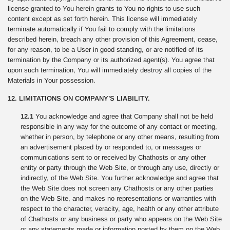
license granted to You herein grants to You no rights to use such
content except as set forth herein. This license will immediately
terminate automatically if You fail to comply with the limitations
described herein, breach any other provision of this Agreement, cease,
for any reason, to be a User in good standing, or are notified of its
termination by the Company or its authorized agent(s). You agree that
upon such termination, You will immediately destroy all copies of the
Materials in Your possession.
12. LIMITATIONS ON COMPANY’S LIABILITY.
12.1
You acknowledge and agree that Company shall not be held
responsible in any way for the outcome of any contact or meeting,
whether in person, by telephone or any other means, resulting from
an advertisement placed by or responded to, or messages or
communications sent to or received by Chathosts or any other
entity or party through the Web Site, or through any use, directly or
indirectly, of the Web Site. You further acknowledge and agree that
the Web Site does not screen any Chathosts or any other parties
on the Web Site, and makes no representations or warranties with
respect to the character, veracity, age, health or any other attribute
of Chathosts or any business or party who appears on the Web Site
or any statements made or information posted by them on the Web