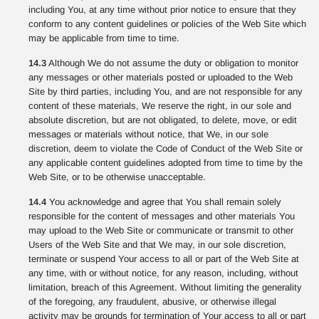
including You, at any time without prior notice to ensure that they
conform to any content guidelines or policies of the Web Site which
may be applicable from time to time.
14.3
Although We do not assume the duty or obligation to monitor
any messages or other materials posted or uploaded to the Web
Site by third parties, including You, and are not responsible for any
content of these materials, We reserve the right, in our sole and
absolute discretion, but are not obligated, to delete, move, or edit
messages or materials without notice, that We, in our sole
discretion, deem to violate the Code of Conduct of the Web Site or
any applicable content guidelines adopted from time to time by the
Web Site, or to be otherwise unacceptable.
14.4
You acknowledge and agree that You shall remain solely
responsible for the content of messages and other materials You
may upload to the Web Site or communicate or transmit to other
Users of the Web Site and that We may, in our sole discretion,
terminate or suspend Your access to all or part of the Web Site at
any time, with or without notice, for any reason, including, without
limitation, breach of this Agreement. Without limiting the generality
of the foregoing, any fraudulent, abusive, or otherwise illegal
activity may be grounds for termination of Your access to all or part