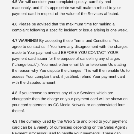
4.5
We will consider your complaint quickly, carefully and
reasonably, and if it’s appropriate we will make a refund to your
payment card in respect of the value of the Services affected.
4.6
Please be advised that the maximum time for making a
complaint following a specific incident or issue arising is one week.
4.7 WARNING!
By accepting these Terms and Conditions You
agree to contact us if You have any disagreement with the charges
made to Your payment card BEFORE YOU CONTACT YOUR
payment card issuer for the purpose of cancelling any charges
("charge-back"). You must either email Us or telephone Us stating
the reason why You dispute the charges. This will then enable Us to
assess Your complaint and, if justified, refund Your payment card
with the disputed amount.
4.8
If you choose to access any of our Services which are
chargeable then the charge on your payment card will be shown on
your card statement as CC Media Network or an abbreviated form
thereof.
4.9
The currency used by the Web Site and billed to your payment
card can be a variety of currencies depending on the Sales Agent /
Payment Processor used to handle your payments. These can