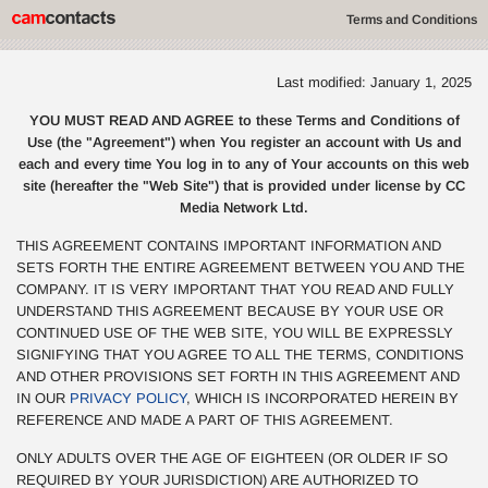
Terms and Conditions
Last modified: January 1, 2025
YOU MUST READ AND AGREE to these Terms and Conditions of
Use (the "Agreement") when You register an account with Us and
each and every time You log in to any of Your accounts on this web
site (hereafter the "Web Site") that is provided under license by CC
Media Network Ltd.
THIS AGREEMENT CONTAINS IMPORTANT INFORMATION AND
SETS FORTH THE ENTIRE AGREEMENT BETWEEN YOU AND THE
COMPANY. IT IS VERY IMPORTANT THAT YOU READ AND FULLY
UNDERSTAND THIS AGREEMENT BECAUSE BY YOUR USE OR
CONTINUED USE OF THE WEB SITE, YOU WILL BE EXPRESSLY
SIGNIFYING THAT YOU AGREE TO ALL THE TERMS, CONDITIONS
AND OTHER PROVISIONS SET FORTH IN THIS AGREEMENT AND
IN OUR
PRIVACY POLICY
, WHICH IS INCORPORATED HEREIN BY
REFERENCE AND MADE A PART OF THIS AGREEMENT.
ONLY ADULTS OVER THE AGE OF EIGHTEEN (OR OLDER IF SO
REQUIRED BY YOUR JURISDICTION) ARE AUTHORIZED TO