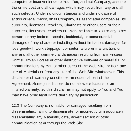
computer or inconvenience to You, You, and not Company, assume
the entire cost and all damages which may result from any and all
such defects. Under no circumstances and under no cause of
action or legal theory, shall Company, its associated companies, its
suppliers, licensees, resellers, Chathosts or other Users or their
suppliers, licensees, resellers or Users be liable to You or any other
person for any indirect, special, incidental, or consequential
damages of any character including, without limitation, damages for
loss goodwill, work stoppage, computer failure or malfunction, or
any and all other commercial damages resulting from any viruses,
worms. Trojan Horses or other destructive software or materials, or
communications by You or other users of the Web Site, or from any
use of Materials or from any use of the Web Site whatsoever. This
disclaimer of warranty constitutes an essential part of the
Agreement. Some jurisdictions do not allow exclusions of an
implied warranty, so this disclaimer may not apply to You and You
may have other legal rights that vary by jurisdiction.
12.3
The Company is not liable for damages resulting from
disseminating, failing to disseminate, or incorrectly or inaccurately
disseminating any Materials, data, advertisement or other
communication at or through the Web Site.