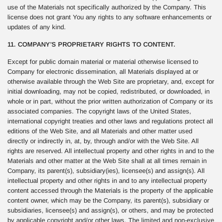
use of the Materials not specifically authorized by the Company. This
license does not grant You any rights to any software enhancements or
updates of any kind.
11. COMPANY’S PROPRIETARY RIGHTS TO CONTENT.
Except for public domain material or material otherwise licensed to
Company for electronic dissemination, all Materials displayed at or
otherwise available through the Web Site are proprietary, and, except for
initial downloading, may not be copied, redistributed, or downloaded, in
whole or in part, without the prior written authorization of Company or its
associated companies. The copyright laws of the United States,
international copyright treaties and other laws and regulations protect all
editions of the Web Site, and all Materials and other matter used
directly or indirectly in, at, by, through and/or with the Web Site. All
rights are reserved. All intellectual property and other rights in and to the
Materials and other matter at the Web Site shall at all times remain in
Company, its parent(s), subsidiary(ies), licensee(s) and assign(s). All
intellectual property and other rights in and to any intellectual property
content accessed through the Materials is the property of the applicable
content owner, which may be the Company, its parent(s), subsidiary or
subsidiaries, licensee(s) and assign(s), or others, and may be protected
by applicable copyright and/or other laws. The limited and non-exclusive