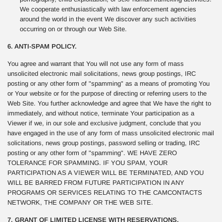
We cooperate enthusiastically with law enforcement agencies
around the world in the event We discover any such activities
occurring on or through our Web Site.
6. ANTI-SPAM POLICY.
You agree and warrant that You will not use any form of mass
unsolicited electronic mail solicitations, news group postings, IRC
posting or any other form of "spamming" as a means of promoting You
or Your website or for the purpose of directing or referring users to the
Web Site. You further acknowledge and agree that We have the right to
immediately, and without notice, terminate Your participation as a
Viewer if we, in our sole and exclusive judgment, conclude that you
have engaged in the use of any form of mass unsolicited electronic mail
solicitations, news group postings, password selling or trading, IRC
posting or any other form of "spamming". WE HAVE ZERO
TOLERANCE FOR SPAMMING. IF YOU SPAM, YOUR
PARTICIPATION AS A VIEWER WILL BE TERMINATED, AND YOU
WILL BE BARRED FROM FUTURE PARTICIPATION IN ANY
PROGRAMS OR SERVICES RELATING TO THE CAMCONTACTS
NETWORK, THE COMPANY OR THE WEB SITE.
7. GRANT OF LIMITED LICENSE WITH RESERVATIONS.