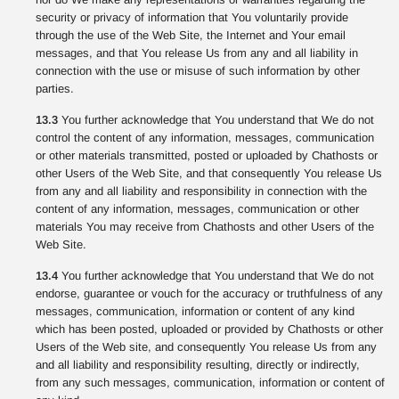
security or privacy of information that You voluntarily provide
through the use of the Web Site, the Internet and Your email
messages, and that You release Us from any and all liability in
connection with the use or misuse of such information by other
parties.
13.3
You further acknowledge that You understand that We do not
control the content of any information, messages, communication
or other materials transmitted, posted or uploaded by Chathosts or
other Users of the Web Site, and that consequently You release Us
from any and all liability and responsibility in connection with the
content of any information, messages, communication or other
materials You may receive from Chathosts and other Users of the
Web Site.
13.4
You further acknowledge that You understand that We do not
endorse, guarantee or vouch for the accuracy or truthfulness of any
messages, communication, information or content of any kind
which has been posted, uploaded or provided by Chathosts or other
Users of the Web site, and consequently You release Us from any
and all liability and responsibility resulting, directly or indirectly,
from any such messages, communication, information or content of