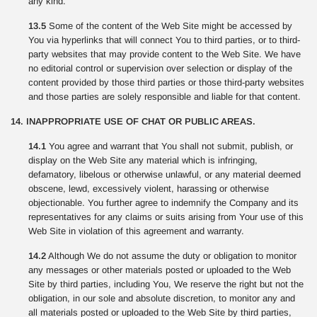
any kind.
13.5
Some of the content of the Web Site might be accessed by
You via hyperlinks that will connect You to third parties, or to third-
party websites that may provide content to the Web Site. We have
no editorial control or supervision over selection or display of the
content provided by those third parties or those third-party websites
and those parties are solely responsible and liable for that content.
14. INAPPROPRIATE USE OF CHAT OR PUBLIC AREAS.
14.1
You agree and warrant that You shall not submit, publish, or
display on the Web Site any material which is infringing,
defamatory, libelous or otherwise unlawful, or any material deemed
obscene, lewd, excessively violent, harassing or otherwise
objectionable. You further agree to indemnify the Company and its
representatives for any claims or suits arising from Your use of this
Web Site in violation of this agreement and warranty.
14.2
Although We do not assume the duty or obligation to monitor
any messages or other materials posted or uploaded to the Web
Site by third parties, including You, We reserve the right but not the
obligation, in our sole and absolute discretion, to monitor any and
all materials posted or uploaded to the Web Site by third parties,