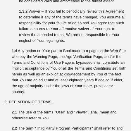
be considered valid and enforceable to the fullest extent.
1.3.2
Waiver – If You fail to periodically review this Agreement
to determine if any of the terms have changed, You assume all
responsibility for your failure to do so and You agree that such
failure amounts to Your affirmative waiver of Your right to
review the amended terms. We are not responsible for Your
neglect of Your legal rights.
1.4
Any action on Your part to Bookmark to a page on the Web Site
whereby the Warning Page, the Age Verification Page, and/or the
Terms and Conditions of Use Page is bypassed shall constitute an
implicit acceptance by You of all the Terms and Conditions set forth
herein as well as an explicit acknowledgement by You of the fact
that You are an adult and at least eighteen years if age or, if older,
the age of majority under the laws of Your state, province or
country.
2. DEFINITION OF TERMS.
2.1
The use of the terms "User" and "Viewer", shall mean and
otherwise refer to You.
2.2
The term "Third Party Program Participants" shall refer to and