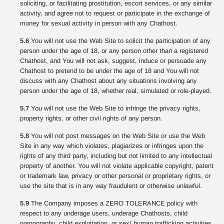
soliciting, or facilitating prostitution, escort services, or any similar
activity, and agree not to request or participate in the exchange of
money for sexual activity in person with any Chathost.
5.6
You will not use the Web Site to solicit the participation of any
person under the age of 18, or any person other than a registered
Chathost, and You will not ask, suggest, induce or persuade any
Chathost to pretend to be under the age of 18 and You will not
discuss with any Chathost about any situations involving any
person under the age of 18, whether real, simulated or role-played.
5.7
You will not use the Web Site to infringe the privacy rights,
property rights, or other civil rights of any person.
5.8
You will not post messages on the Web Site or use the Web
Site in any way which violates, plagiarizes or infringes upon the
rights of any third party, including but not limited to any intellectual
property of another. You will not violate applicable copyright, patent
or trademark law, privacy or other personal or proprietary rights, or
use the site that is in any way fraudulent or otherwise unlawful.
5.9
The Company imposes a ZERO TOLERANCE policy with
respect to any underage users, underage Chathosts, child
pornography, child exploitation, or sex/ human trafficking activities.