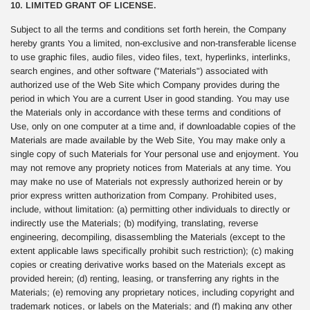
10. LIMITED GRANT OF LICENSE.
Subject to all the terms and conditions set forth herein, the Company
hereby grants You a limited, non-exclusive and non-transferable license
to use graphic files, audio files, video files, text, hyperlinks, interlinks,
search engines, and other software ("Materials") associated with
authorized use of the Web Site which Company provides during the
period in which You are a current User in good standing. You may use
the Materials only in accordance with these terms and conditions of
Use, only on one computer at a time and, if downloadable copies of the
Materials are made available by the Web Site, You may make only a
single copy of such Materials for Your personal use and enjoyment. You
may not remove any propriety notices from Materials at any time. You
may make no use of Materials not expressly authorized herein or by
prior express written authorization from Company. Prohibited uses,
include, without limitation: (a) permitting other individuals to directly or
indirectly use the Materials; (b) modifying, translating, reverse
engineering, decompiling, disassembling the Materials (except to the
extent applicable laws specifically prohibit such restriction); (c) making
copies or creating derivative works based on the Materials except as
provided herein; (d) renting, leasing, or transferring any rights in the
Materials; (e) removing any proprietary notices, including copyright and
trademark notices, or labels on the Materials; and (f) making any other