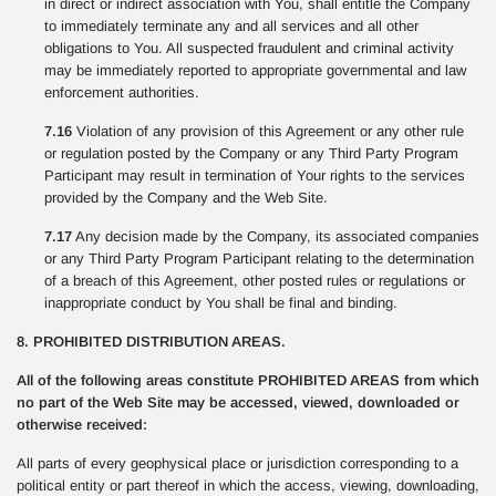
in direct or indirect association with You, shall entitle the Company
to immediately terminate any and all services and all other
obligations to You. All suspected fraudulent and criminal activity
may be immediately reported to appropriate governmental and law
enforcement authorities.
7.16
Violation of any provision of this Agreement or any other rule
or regulation posted by the Company or any Third Party Program
Participant may result in termination of Your rights to the services
provided by the Company and the Web Site.
7.17
Any decision made by the Company, its associated companies
or any Third Party Program Participant relating to the determination
of a breach of this Agreement, other posted rules or regulations or
inappropriate conduct by You shall be final and binding.
8. PROHIBITED DISTRIBUTION AREAS.
All of the following areas constitute PROHIBITED AREAS from which
no part of the Web Site may be accessed, viewed, downloaded or
otherwise received:
All parts of every geophysical place or jurisdiction corresponding to a
political entity or part thereof in which the access, viewing, downloading,