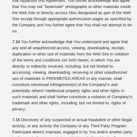
that bypasses this Agreement. You further acknowledge and agree
that You may not "bookmark" photographs or other materials inside
the Web Site or directly access files designated as part of the Web
Site except through appropriate authorization pages as specified by
the Company and You further agree that You shall not attempt to do
so.
7.14
You further acknowledge that You understand and agree that
any and all unauthorized access, viewing, downloading, receipt,
duplication or other use of materials from the Web Site in violation
of the terms and conditions set forth herein, in which You are
directly or indirectly involved, including, but not limited to
accessing, viewing, downloading, receiving or other unauthorized
use of materials in PROHIBITED AREAS in any manner, shall
constitute intentional infringement(s) of the Company\'s and
potentially others\' intellectual property rights and other rights in
such materials and shall further constitute a violation of Company\'s
trademark and other rights, including, but not limited to, rights of
privacy.
7.15
Discovery of any suspected or actual fraudulent or other illegal
activity, or any activity the Company or any Third Party Program
Participant deems improper, engaged in by You and/or another party