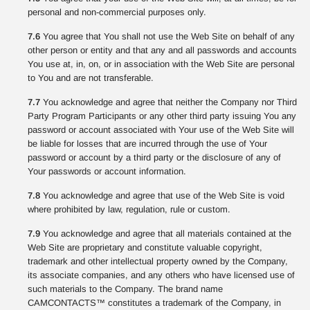
personal and non-commercial purposes only.
7.6
You agree that You shall not use the Web Site on behalf of any
other person or entity and that any and all passwords and accounts
You use at, in, on, or in association with the Web Site are personal
to You and are not transferable.
7.7
You acknowledge and agree that neither the Company nor Third
Party Program Participants or any other third party issuing You any
password or account associated with Your use of the Web Site will
be liable for losses that are incurred through the use of Your
password or account by a third party or the disclosure of any of
Your passwords or account information.
7.8
You acknowledge and agree that use of the Web Site is void
where prohibited by law, regulation, rule or custom.
7.9
You acknowledge and agree that all materials contained at the
Web Site are proprietary and constitute valuable copyright,
trademark and other intellectual property owned by the Company,
its associate companies, and any others who have licensed use of
such materials to the Company. The brand name
CAMCONTACTS™ constitutes a trademark of the Company, in