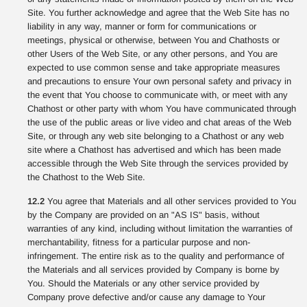
Site. You further acknowledge and agree that the Web Site has no
liability in any way, manner or form for communications or
meetings, physical or otherwise, between You and Chathosts or
other Users of the Web Site, or any other persons, and You are
expected to use common sense and take appropriate measures
and precautions to ensure Your own personal safety and privacy in
the event that You choose to communicate with, or meet with any
Chathost or other party with whom You have communicated through
the use of the public areas or live video and chat areas of the Web
Site, or through any web site belonging to a Chathost or any web
site where a Chathost has advertised and which has been made
accessible through the Web Site through the services provided by
the Chathost to the Web Site.
12.2
You agree that Materials and all other services provided to You
by the Company are provided on an "AS IS" basis, without
warranties of any kind, including without limitation the warranties of
merchantability, fitness for a particular purpose and non-
infringement. The entire risk as to the quality and performance of
the Materials and all services provided by Company is borne by
You. Should the Materials or any other service provided by
Company prove defective and/or cause any damage to Your