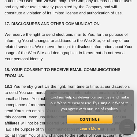
authorized Users and Viewers only. The Company intends no other uses
and any other use is strictly prohibited by the Company and will
constitute a violation of its limited license and authorization of use.
17. DISCLOSURES AND OTHER COMMUNICATION.
We reserve the right to send electronic mail to You, for the purpose of
informing You of changes or additions to the Web Site, or of any of our
related services. We reserve the right to disclose information about Your
usage of the Web Site and demographics in forms that do not reveal
Your personal identity.
18. YOUR CONSENT TO RECEIVE EMAIL COMMUNICATIONS
FROM US.
18.1
You hereby grant Us the right, from time to time, at our discretion,
to send You commercial, advertising or informational emails at Your
Cookies help us deliver our services and make
email address. You acknowledge that We may rely upon Your
our Website easy to use. By using our Website
acceptance of membership to the Web Site as Your permission to Us to
you agree with our use of cookies.
send You such emails. You understand and agree that, as a result of
this consent, even unsolicited commercial email sent from Us or Our
CONTINUE
affiliates will not be considered SPAM as that term is defined under the
Learn More
law. The purpose of this communication may include but is not limited
to: (a) Inform You of any changes to the status of Your account; (b)