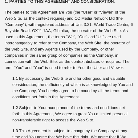
1. PARTIES TO THIS AGREEMENT AND CONSIDERATION.
The parties to this Agreement are You (the "User" or "Viewer" of the
Web Site, as the context requires) and CC Media Network Ltd (the
"Company"), with registered address at Unit 3.21, World Trade Center, 6
Bayside Road, GX11 1AA, Gibraltar, the operator of the Web Site. As
used in this Agreement, the terms "We", "Our" and "Us" are used
interchangeably to refer to the Company, the Web Site, the operator of
the Web Site, and any Agents used by the Company, or other
companies in the same group of companies as the Company, in
connection with the Web Site, as the context dictates or requires. The
term "You" and "Your" is used to refer to You, the User and Viewer.
1.1
By accessing the Web Site and for other good and valuable
consideration, the sufficiency of which is acknowledged by You and
the Company, You hereby agree to be bound by all the terms and
conditions set forth in this Agreement.
1.2
Subject to Your acceptance of the terms and conditions set
forth in this Agreement, We agree to grant You a limited personal
non-transferable right to access the Web Site.
1.3
This Agreement is subject to change by the Company at any
time and You agree that We have this right. We agree that if We