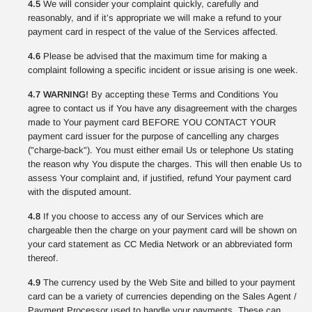
4.5
We will consider your complaint quickly, carefully and
reasonably, and if it’s appropriate we will make a refund to your
payment card in respect of the value of the Services affected.
4.6
Please be advised that the maximum time for making a
complaint following a specific incident or issue arising is one week.
4.7 WARNING!
By accepting these Terms and Conditions You
agree to contact us if You have any disagreement with the charges
made to Your payment card BEFORE YOU CONTACT YOUR
payment card issuer for the purpose of cancelling any charges
("charge-back"). You must either email Us or telephone Us stating
the reason why You dispute the charges. This will then enable Us to
assess Your complaint and, if justified, refund Your payment card
with the disputed amount.
4.8
If you choose to access any of our Services which are
chargeable then the charge on your payment card will be shown on
your card statement as CC Media Network or an abbreviated form
thereof.
4.9
The currency used by the Web Site and billed to your payment
card can be a variety of currencies depending on the Sales Agent /
Payment Processor used to handle your payments. These can