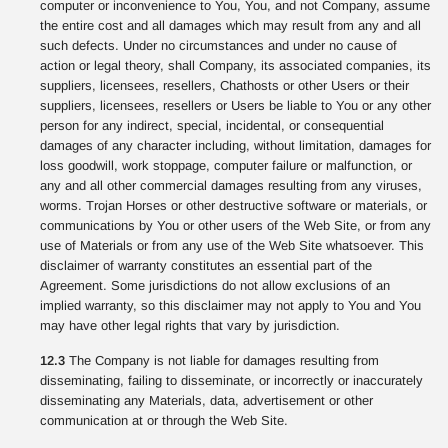
computer or inconvenience to You, You, and not Company, assume
the entire cost and all damages which may result from any and all
such defects. Under no circumstances and under no cause of
action or legal theory, shall Company, its associated companies, its
suppliers, licensees, resellers, Chathosts or other Users or their
suppliers, licensees, resellers or Users be liable to You or any other
person for any indirect, special, incidental, or consequential
damages of any character including, without limitation, damages for
loss goodwill, work stoppage, computer failure or malfunction, or
any and all other commercial damages resulting from any viruses,
worms. Trojan Horses or other destructive software or materials, or
communications by You or other users of the Web Site, or from any
use of Materials or from any use of the Web Site whatsoever. This
disclaimer of warranty constitutes an essential part of the
Agreement. Some jurisdictions do not allow exclusions of an
implied warranty, so this disclaimer may not apply to You and You
may have other legal rights that vary by jurisdiction.
12.3
The Company is not liable for damages resulting from
disseminating, failing to disseminate, or incorrectly or inaccurately
disseminating any Materials, data, advertisement or other
communication at or through the Web Site.