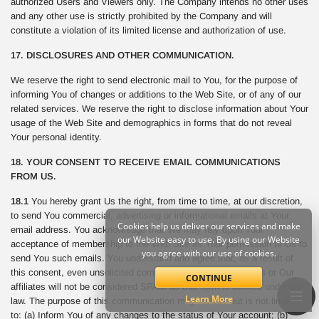
authorized Users and Viewers only. The Company intends no other uses
and any other use is strictly prohibited by the Company and will
constitute a violation of its limited license and authorization of use.
17. DISCLOSURES AND OTHER COMMUNICATION.
We reserve the right to send electronic mail to You, for the purpose of
informing You of changes or additions to the Web Site, or of any of our
related services. We reserve the right to disclose information about Your
usage of the Web Site and demographics in forms that do not reveal
Your personal identity.
18. YOUR CONSENT TO RECEIVE EMAIL COMMUNICATIONS
FROM US.
18.1
You hereby grant Us the right, from time to time, at our discretion,
to send You commercial, advertising or informational emails at Your
Cookies help us deliver our services and make
email address. You acknowledge that We may rely upon Your
our Website easy to use. By using our Website
acceptance of membership to the Web Site as Your permission to Us to
you agree with our use of cookies.
send You such emails. You understand and agree that, as a result of
this consent, even unsolicited commercial email sent from Us or Our
CONTINUE
affiliates will not be considered SPAM as that term is defined under the
Learn More
law. The purpose of this communication may include but is not limited
to: (a) Inform You of any changes to the status of Your account; (b)