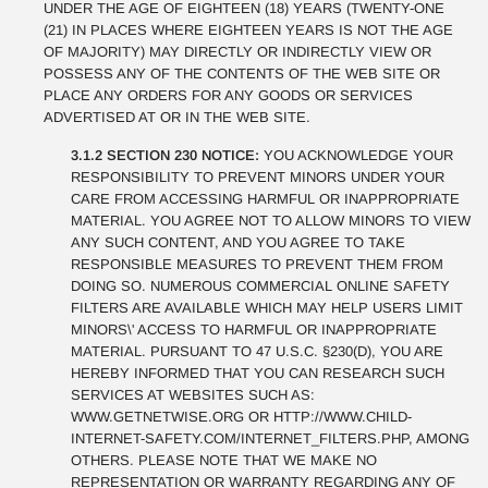
UNDER THE AGE OF EIGHTEEN (18) YEARS (TWENTY-ONE
(21) IN PLACES WHERE EIGHTEEN YEARS IS NOT THE AGE
OF MAJORITY) MAY DIRECTLY OR INDIRECTLY VIEW OR
POSSESS ANY OF THE CONTENTS OF THE WEB SITE OR
PLACE ANY ORDERS FOR ANY GOODS OR SERVICES
ADVERTISED AT OR IN THE WEB SITE.
3.1.2 SECTION 230 NOTICE:
YOU ACKNOWLEDGE YOUR
RESPONSIBILITY TO PREVENT MINORS UNDER YOUR
CARE FROM ACCESSING HARMFUL OR INAPPROPRIATE
MATERIAL. YOU AGREE NOT TO ALLOW MINORS TO VIEW
ANY SUCH CONTENT, AND YOU AGREE TO TAKE
RESPONSIBLE MEASURES TO PREVENT THEM FROM
DOING SO. NUMEROUS COMMERCIAL ONLINE SAFETY
FILTERS ARE AVAILABLE WHICH MAY HELP USERS LIMIT
MINORS\' ACCESS TO HARMFUL OR INAPPROPRIATE
MATERIAL. PURSUANT TO 47 U.S.C. §230(D), YOU ARE
HEREBY INFORMED THAT YOU CAN RESEARCH SUCH
SERVICES AT WEBSITES SUCH AS:
WWW.GETNETWISE.ORG OR HTTP://WWW.CHILD-
INTERNET-SAFETY.COM/INTERNET_FILTERS.PHP, AMONG
OTHERS. PLEASE NOTE THAT WE MAKE NO
REPRESENTATION OR WARRANTY REGARDING ANY OF