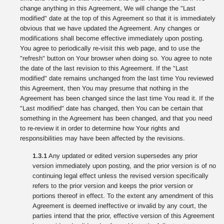
change anything in this Agreement, We will change the "Last
modified" date at the top of this Agreement so that it is immediately
obvious that we have updated the Agreement. Any changes or
modifications shall become effective immediately upon posting.
You agree to periodically re-visit this web page, and to use the
"refresh" button on Your browser when doing so. You agree to note
the date of the last revision to this Agreement. If the "Last
modified" date remains unchanged from the last time You reviewed
this Agreement, then You may presume that nothing in the
Agreement has been changed since the last time You read it. If the
"Last modified" date has changed, then You can be certain that
something in the Agreement has been changed, and that you need
to re-review it in order to determine how Your rights and
responsibilities may have been affected by the revisions.
1.3.1
Any updated or edited version supersedes any prior
version immediately upon posting, and the prior version is of no
continuing legal effect unless the revised version specifically
refers to the prior version and keeps the prior version or
portions thereof in effect. To the extent any amendment of this
Agreement is deemed ineffective or invalid by any court, the
parties intend that the prior, effective version of this Agreement