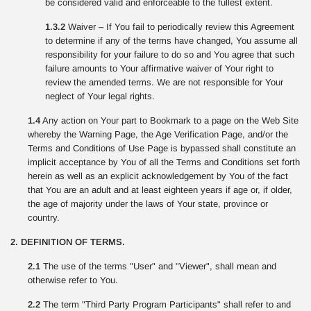
be considered valid and enforceable to the fullest extent.
1.3.2
Waiver – If You fail to periodically review this Agreement
to determine if any of the terms have changed, You assume all
responsibility for your failure to do so and You agree that such
failure amounts to Your affirmative waiver of Your right to
review the amended terms. We are not responsible for Your
neglect of Your legal rights.
1.4
Any action on Your part to Bookmark to a page on the Web Site
whereby the Warning Page, the Age Verification Page, and/or the
Terms and Conditions of Use Page is bypassed shall constitute an
implicit acceptance by You of all the Terms and Conditions set forth
herein as well as an explicit acknowledgement by You of the fact
that You are an adult and at least eighteen years if age or, if older,
the age of majority under the laws of Your state, province or
country.
2. DEFINITION OF TERMS.
2.1
The use of the terms "User" and "Viewer", shall mean and
otherwise refer to You.
2.2
The term "Third Party Program Participants" shall refer to and