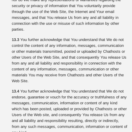
security or privacy of information that You voluntarily provide
through the use of the Web Site, the Internet and Your email
messages, and that You release Us from any and all liability in
connection with the use or misuse of such information by other
parties.
13.3
You further acknowledge that You understand that We do not
control the content of any information, messages, communication
or other materials transmitted, posted or uploaded by Chathosts or
other Users of the Web Site, and that consequently You release Us
from any and all liability and responsibility in connection with the
content of any information, messages, communication or other
materials You may receive from Chathosts and other Users of the
Web Site.
13.4
You further acknowledge that You understand that We do not
endorse, guarantee or vouch for the accuracy or truthfulness of any
messages, communication, information or content of any kind
which has been posted, uploaded or provided by Chathosts or other
Users of the Web site, and consequently You release Us from any
and all liability and responsibility resulting, directly or indirectly,
from any such messages, communication, information or content of