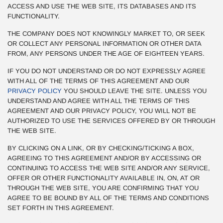
ACCESS AND USE THE WEB SITE, ITS DATABASES AND ITS
FUNCTIONALITY.
THE COMPANY DOES NOT KNOWINGLY MARKET TO, OR SEEK
OR COLLECT ANY PERSONAL INFORMATION OR OTHER DATA
FROM, ANY PERSONS UNDER THE AGE OF EIGHTEEN YEARS.
IF YOU DO NOT UNDERSTAND OR DO NOT EXPRESSLY AGREE
WITH ALL OF THE TERMS OF THIS AGREEMENT AND OUR
PRIVACY POLICY
YOU SHOULD LEAVE THE SITE. UNLESS YOU
UNDERSTAND AND AGREE WITH ALL THE TERMS OF THIS
AGREEMENT AND OUR PRIVACY POLICY, YOU WILL NOT BE
AUTHORIZED TO USE THE SERVICES OFFERED BY OR THROUGH
THE WEB SITE.
BY CLICKING ON A LINK, OR BY CHECKING/TICKING A BOX,
AGREEING TO THIS AGREEMENT AND/OR BY ACCESSING OR
CONTINUING TO ACCESS THE WEB SITE AND/OR ANY SERVICE,
OFFER OR OTHER FUNCTIONALITY AVAILABLE IN, ON, AT OR
THROUGH THE WEB SITE, YOU ARE CONFIRMING THAT YOU
AGREE TO BE BOUND BY ALL OF THE TERMS AND CONDITIONS
SET FORTH IN THIS AGREEMENT.