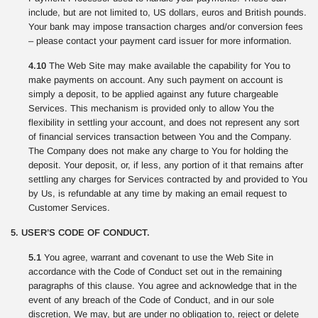
include, but are not limited to, US dollars, euros and British pounds.
Your bank may impose transaction charges and/or conversion fees
– please contact your payment card issuer for more information.
4.10
The Web Site may make available the capability for You to
make payments on account. Any such payment on account is
simply a deposit, to be applied against any future chargeable
Services. This mechanism is provided only to allow You the
flexibility in settling your account, and does not represent any sort
of financial services transaction between You and the Company.
The Company does not make any charge to You for holding the
deposit. Your deposit, or, if less, any portion of it that remains after
settling any charges for Services contracted by and provided to You
by Us, is refundable at any time by making an email request to
Customer Services.
5. USER’S CODE OF CONDUCT.
5.1
You agree, warrant and covenant to use the Web Site in
accordance with the Code of Conduct set out in the remaining
paragraphs of this clause. You agree and acknowledge that in the
event of any breach of the Code of Conduct, and in our sole
discretion, We may, but are under no obligation to, reject or delete