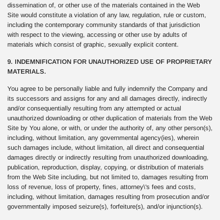
dissemination of, or other use of the materials contained in the Web
Site would constitute a violation of any law, regulation, rule or custom,
including the contemporary community standards of that jurisdiction
with respect to the viewing, accessing or other use by adults of
materials which consist of graphic, sexually explicit content.
9. INDEMNIFICATION FOR UNAUTHORIZED USE OF PROPRIETARY
MATERIALS.
You agree to be personally liable and fully indemnify the Company and
its successors and assigns for any and all damages directly, indirectly
and/or consequentially resulting from any attempted or actual
unauthorized downloading or other duplication of materials from the Web
Site by You alone, or with, or under the authority of, any other person(s),
including, without limitation, any governmental agency(ies), wherein
such damages include, without limitation, all direct and consequential
damages directly or indirectly resulting from unauthorized downloading,
publication, reproduction, display, copying, or distribution of materials
from the Web Site including, but not limited to, damages resulting from
loss of revenue, loss of property, fines, attorney\'s fees and costs,
including, without limitation, damages resulting from prosecution and/or
governmentally imposed seizure(s), forfeiture(s), and/or injunction(s).