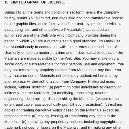
10. LIMITED GRANT OF LICENSE.
Subject to all the terms and conditions set forth herein, the Company
hereby grants You a limited, non-exclusive and non-transferable license
to use graphic files, audio files, video files, text, hyperlinks, interlinks,
search engines, and other software ("Materials") associated with
authorized use of the Web Site which Company provides during the
period in which You are a current User in good standing. You may use
the Materials only in accordance with these terms and conditions of
Use, only on one computer at a time and, if downloadable copies of the
Materials are made available by the Web Site, You may make only a
single copy of such Materials for Your personal use and enjoyment. You
may not remove any propriety notices from Materials at any time. You
may make no use of Materials not expressly authorized herein or by
prior express written authorization from Company. Prohibited uses,
include, without limitation: (a) permitting other individuals to directly or
indirectly use the Materials; (b) modifying, translating, reverse
engineering, decompiling, disassembling the Materials (except to the
extent applicable laws specifically prohibit such restriction); (c) making
copies or creating derivative works based on the Materials except as
provided herein; (d) renting, leasing, or transferring any rights in the
Materials; (e) removing any proprietary notices, including copyright and
trademark notices, or labels on the Materials; and (f) making any other