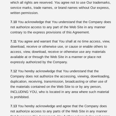
which all rights are reserved. You agree not to use Our trademarks,
service marks, trade names, or brand names without Our express,
written permission.
7.10
You acknowledge that You understand that the Company does
not authorize access to any part of the Web Site in any manner
contrary to the express provisions of this Agreement.
7.11
You agree and warrant that You shall at no time access, view,
download, receive or otherwise use, or cause or enable others to
access, view, download, receive or otherwise use any materials
available at or through the Web Site in a manner or place not
expressly authorized by the Company.
7.12
You hereby acknowledge that You understand that the
Company does not authorize the accessing, viewing, downloading,
duplication, receiving, transmission, broadcasting or other use of
the materials contained on the Web Site to or by any person,
INCLUDING YOU, who is located in any area where such material
is prohibited.
7.13
You hereby acknowledge and agree that the Company does
not authorize access to any parts of the Web Site in any manner