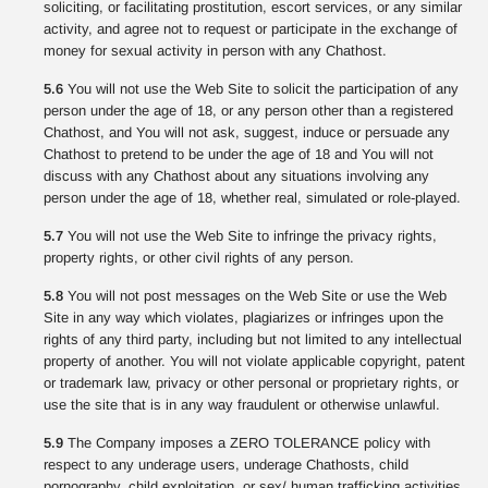
soliciting, or facilitating prostitution, escort services, or any similar
activity, and agree not to request or participate in the exchange of
money for sexual activity in person with any Chathost.
5.6
You will not use the Web Site to solicit the participation of any
person under the age of 18, or any person other than a registered
Chathost, and You will not ask, suggest, induce or persuade any
Chathost to pretend to be under the age of 18 and You will not
discuss with any Chathost about any situations involving any
person under the age of 18, whether real, simulated or role-played.
5.7
You will not use the Web Site to infringe the privacy rights,
property rights, or other civil rights of any person.
5.8
You will not post messages on the Web Site or use the Web
Site in any way which violates, plagiarizes or infringes upon the
rights of any third party, including but not limited to any intellectual
property of another. You will not violate applicable copyright, patent
or trademark law, privacy or other personal or proprietary rights, or
use the site that is in any way fraudulent or otherwise unlawful.
5.9
The Company imposes a ZERO TOLERANCE policy with
respect to any underage users, underage Chathosts, child
pornography, child exploitation, or sex/ human trafficking activities.