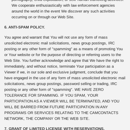
We cooperate enthusiastically with law enforcement agencies
around the world in the event We discover any such activities
occurring on or through our Web Site.
6. ANTI-SPAM POLICY.
You agree and warrant that You will not use any form of mass
unsolicited electronic mail solicitations, news group postings, IRC
posting or any other form of "spamming" as a means of promoting You
or Your website or for the purpose of directing or referring users to the
Web Site. You further acknowledge and agree that We have the right to
immediately, and without notice, terminate Your participation as a
Viewer if we, in our sole and exclusive judgment, conclude that you
have engaged in the use of any form of mass unsolicited electronic mail
solicitations, news group postings, password selling or trading, IRC
posting or any other form of "spamming". WE HAVE ZERO
TOLERANCE FOR SPAMMING. IF YOU SPAM, YOUR
PARTICIPATION AS A VIEWER WILL BE TERMINATED, AND YOU
WILL BE BARRED FROM FUTURE PARTICIPATION IN ANY
PROGRAMS OR SERVICES RELATING TO THE CAMCONTACTS
NETWORK, THE COMPANY OR THE WEB SITE.
7. GRANT OF LIMITED LICENSE WITH RESERVATIONS.