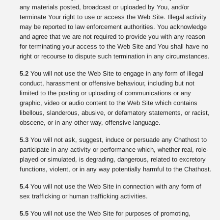
any materials posted, broadcast or uploaded by You, and/or
terminate Your right to use or access the Web Site. Illegal activity
may be reported to law enforcement authorities. You acknowledge
and agree that we are not required to provide you with any reason
for terminating your access to the Web Site and You shall have no
right or recourse to dispute such termination in any circumstances.
5.2
You will not use the Web Site to engage in any form of illegal
conduct, harassment or offensive behaviour, including but not
limited to the posting or uploading of communications or any
graphic, video or audio content to the Web Site which contains
libellous, slanderous, abusive, or defamatory statements, or racist,
obscene, or in any other way, offensive language.
5.3
You will not ask, suggest, induce or persuade any Chathost to
participate in any activity or performance which, whether real, role-
played or simulated, is degrading, dangerous, related to excretory
functions, violent, or in any way potentially harmful to the Chathost.
5.4
You will not use the Web Site in connection with any form of
sex trafficking or human trafficking activities.
5.5
You will not use the Web Site for purposes of promoting,