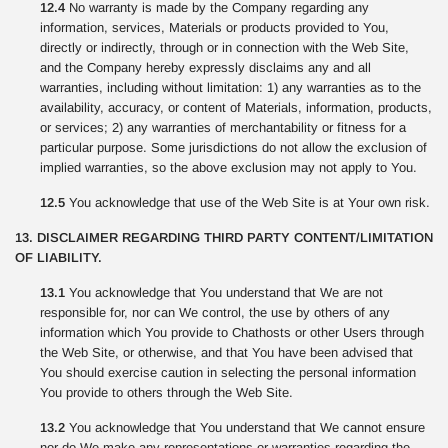
12.4
No warranty is made by the Company regarding any
information, services, Materials or products provided to You,
directly or indirectly, through or in connection with the Web Site,
and the Company hereby expressly disclaims any and all
warranties, including without limitation: 1) any warranties as to the
availability, accuracy, or content of Materials, information, products,
or services; 2) any warranties of merchantability or fitness for a
particular purpose. Some jurisdictions do not allow the exclusion of
implied warranties, so the above exclusion may not apply to You.
12.5
You acknowledge that use of the Web Site is at Your own risk.
13. DISCLAIMER REGARDING THIRD PARTY CONTENT/LIMITATION
OF LIABILITY.
13.1
You acknowledge that You understand that We are not
responsible for, nor can We control, the use by others of any
information which You provide to Chathosts or other Users through
the Web Site, or otherwise, and that You have been advised that
You should exercise caution in selecting the personal information
You provide to others through the Web Site.
13.2
You acknowledge that You understand that We cannot ensure
nor do We make any representations or warranties regarding the