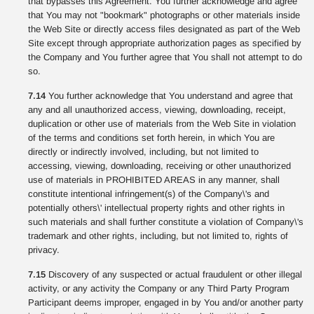
that bypasses this Agreement. You further acknowledge and agree
that You may not "bookmark" photographs or other materials inside
the Web Site or directly access files designated as part of the Web
Site except through appropriate authorization pages as specified by
the Company and You further agree that You shall not attempt to do
so.
7.14
You further acknowledge that You understand and agree that
any and all unauthorized access, viewing, downloading, receipt,
duplication or other use of materials from the Web Site in violation
of the terms and conditions set forth herein, in which You are
directly or indirectly involved, including, but not limited to
accessing, viewing, downloading, receiving or other unauthorized
use of materials in PROHIBITED AREAS in any manner, shall
constitute intentional infringement(s) of the Company\'s and
potentially others\' intellectual property rights and other rights in
such materials and shall further constitute a violation of Company\'s
trademark and other rights, including, but not limited to, rights of
privacy.
7.15
Discovery of any suspected or actual fraudulent or other illegal
activity, or any activity the Company or any Third Party Program
Participant deems improper, engaged in by You and/or another party