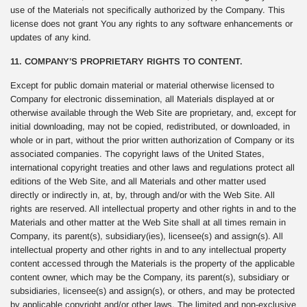
use of the Materials not specifically authorized by the Company. This
license does not grant You any rights to any software enhancements or
updates of any kind.
11. COMPANY’S PROPRIETARY RIGHTS TO CONTENT.
Except for public domain material or material otherwise licensed to
Company for electronic dissemination, all Materials displayed at or
otherwise available through the Web Site are proprietary, and, except for
initial downloading, may not be copied, redistributed, or downloaded, in
whole or in part, without the prior written authorization of Company or its
associated companies. The copyright laws of the United States,
international copyright treaties and other laws and regulations protect all
editions of the Web Site, and all Materials and other matter used
directly or indirectly in, at, by, through and/or with the Web Site. All
rights are reserved. All intellectual property and other rights in and to the
Materials and other matter at the Web Site shall at all times remain in
Company, its parent(s), subsidiary(ies), licensee(s) and assign(s). All
intellectual property and other rights in and to any intellectual property
content accessed through the Materials is the property of the applicable
content owner, which may be the Company, its parent(s), subsidiary or
subsidiaries, licensee(s) and assign(s), or others, and may be protected
by applicable copyright and/or other laws. The limited and non-exclusive