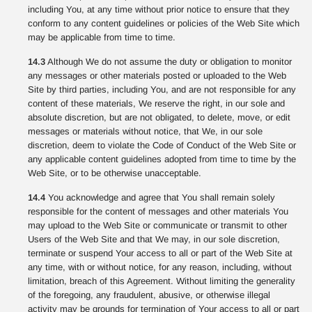
including You, at any time without prior notice to ensure that they
conform to any content guidelines or policies of the Web Site which
may be applicable from time to time.
14.3
Although We do not assume the duty or obligation to monitor
any messages or other materials posted or uploaded to the Web
Site by third parties, including You, and are not responsible for any
content of these materials, We reserve the right, in our sole and
absolute discretion, but are not obligated, to delete, move, or edit
messages or materials without notice, that We, in our sole
discretion, deem to violate the Code of Conduct of the Web Site or
any applicable content guidelines adopted from time to time by the
Web Site, or to be otherwise unacceptable.
14.4
You acknowledge and agree that You shall remain solely
responsible for the content of messages and other materials You
may upload to the Web Site or communicate or transmit to other
Users of the Web Site and that We may, in our sole discretion,
terminate or suspend Your access to all or part of the Web Site at
any time, with or without notice, for any reason, including, without
limitation, breach of this Agreement. Without limiting the generality
of the foregoing, any fraudulent, abusive, or otherwise illegal
activity may be grounds for termination of Your access to all or part