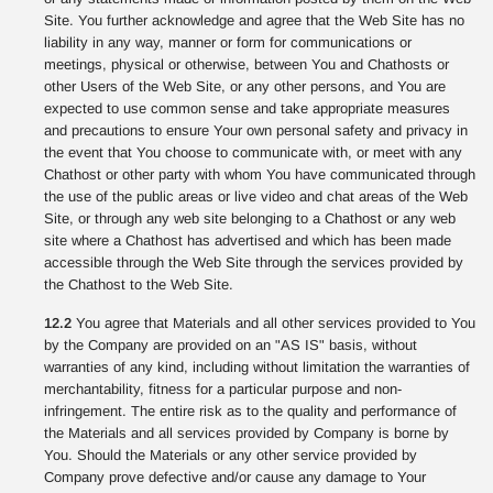
Site. You further acknowledge and agree that the Web Site has no
liability in any way, manner or form for communications or
meetings, physical or otherwise, between You and Chathosts or
other Users of the Web Site, or any other persons, and You are
expected to use common sense and take appropriate measures
and precautions to ensure Your own personal safety and privacy in
the event that You choose to communicate with, or meet with any
Chathost or other party with whom You have communicated through
the use of the public areas or live video and chat areas of the Web
Site, or through any web site belonging to a Chathost or any web
site where a Chathost has advertised and which has been made
accessible through the Web Site through the services provided by
the Chathost to the Web Site.
12.2
You agree that Materials and all other services provided to You
by the Company are provided on an "AS IS" basis, without
warranties of any kind, including without limitation the warranties of
merchantability, fitness for a particular purpose and non-
infringement. The entire risk as to the quality and performance of
the Materials and all services provided by Company is borne by
You. Should the Materials or any other service provided by
Company prove defective and/or cause any damage to Your