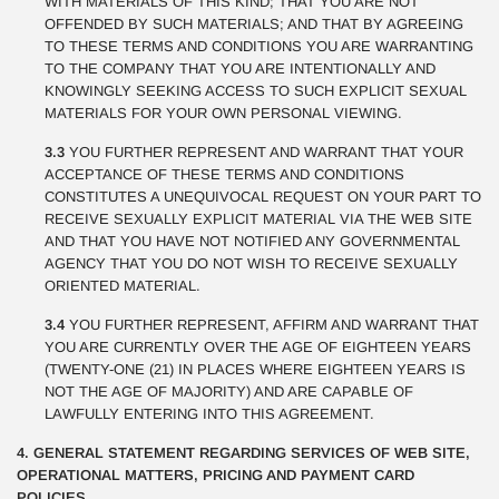
WITH MATERIALS OF THIS KIND; THAT YOU ARE NOT
OFFENDED BY SUCH MATERIALS; AND THAT BY AGREEING
TO THESE TERMS AND CONDITIONS YOU ARE WARRANTING
TO THE COMPANY THAT YOU ARE INTENTIONALLY AND
KNOWINGLY SEEKING ACCESS TO SUCH EXPLICIT SEXUAL
MATERIALS FOR YOUR OWN PERSONAL VIEWING.
3.3
YOU FURTHER REPRESENT AND WARRANT THAT YOUR
ACCEPTANCE OF THESE TERMS AND CONDITIONS
CONSTITUTES A UNEQUIVOCAL REQUEST ON YOUR PART TO
RECEIVE SEXUALLY EXPLICIT MATERIAL VIA THE WEB SITE
AND THAT YOU HAVE NOT NOTIFIED ANY GOVERNMENTAL
AGENCY THAT YOU DO NOT WISH TO RECEIVE SEXUALLY
ORIENTED MATERIAL.
3.4
YOU FURTHER REPRESENT, AFFIRM AND WARRANT THAT
YOU ARE CURRENTLY OVER THE AGE OF EIGHTEEN YEARS
(TWENTY-ONE (21) IN PLACES WHERE EIGHTEEN YEARS IS
NOT THE AGE OF MAJORITY) AND ARE CAPABLE OF
LAWFULLY ENTERING INTO THIS AGREEMENT.
4. GENERAL STATEMENT REGARDING SERVICES OF WEB SITE,
OPERATIONAL MATTERS, PRICING AND PAYMENT CARD
POLICIES