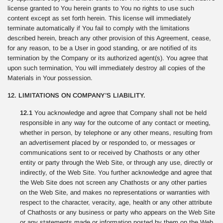
license granted to You herein grants to You no rights to use such
content except as set forth herein. This license will immediately
terminate automatically if You fail to comply with the limitations
described herein, breach any other provision of this Agreement, cease,
for any reason, to be a User in good standing, or are notified of its
termination by the Company or its authorized agent(s). You agree that
upon such termination, You will immediately destroy all copies of the
Materials in Your possession.
12. LIMITATIONS ON COMPANY’S LIABILITY.
12.1
You acknowledge and agree that Company shall not be held
responsible in any way for the outcome of any contact or meeting,
whether in person, by telephone or any other means, resulting from
an advertisement placed by or responded to, or messages or
communications sent to or received by Chathosts or any other
entity or party through the Web Site, or through any use, directly or
indirectly, of the Web Site. You further acknowledge and agree that
the Web Site does not screen any Chathosts or any other parties
on the Web Site, and makes no representations or warranties with
respect to the character, veracity, age, health or any other attribute
of Chathosts or any business or party who appears on the Web Site
or any statements made or information posted by them on the Web