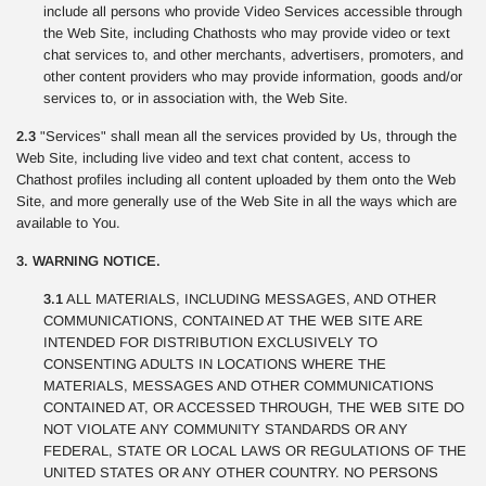
include all persons who provide Video Services accessible through
the Web Site, including Chathosts who may provide video or text
chat services to, and other merchants, advertisers, promoters, and
other content providers who may provide information, goods and/or
services to, or in association with, the Web Site.
2.3
"Services" shall mean all the services provided by Us, through the
Web Site, including live video and text chat content, access to
Chathost profiles including all content uploaded by them onto the Web
Site, and more generally use of the Web Site in all the ways which are
available to You.
3. WARNING NOTICE.
3.1
ALL MATERIALS, INCLUDING MESSAGES, AND OTHER
COMMUNICATIONS, CONTAINED AT THE WEB SITE ARE
INTENDED FOR DISTRIBUTION EXCLUSIVELY TO
CONSENTING ADULTS IN LOCATIONS WHERE THE
MATERIALS, MESSAGES AND OTHER COMMUNICATIONS
CONTAINED AT, OR ACCESSED THROUGH, THE WEB SITE DO
NOT VIOLATE ANY COMMUNITY STANDARDS OR ANY
FEDERAL, STATE OR LOCAL LAWS OR REGULATIONS OF THE
UNITED STATES OR ANY OTHER COUNTRY. NO PERSONS