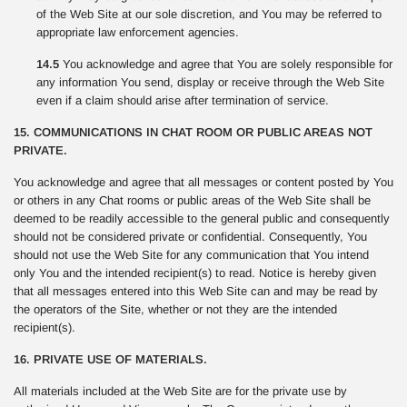
of the Web Site at our sole discretion, and You may be referred to
appropriate law enforcement agencies.
14.5
You acknowledge and agree that You are solely responsible for
any information You send, display or receive through the Web Site
even if a claim should arise after termination of service.
15. COMMUNICATIONS IN CHAT ROOM OR PUBLIC AREAS NOT
PRIVATE.
You acknowledge and agree that all messages or content posted by You
or others in any Chat rooms or public areas of the Web Site shall be
deemed to be readily accessible to the general public and consequently
should not be considered private or confidential. Consequently, You
should not use the Web Site for any communication that You intend
only You and the intended recipient(s) to read. Notice is hereby given
that all messages entered into this Web Site can and may be read by
the operators of the Site, whether or not they are the intended
recipient(s).
16. PRIVATE USE OF MATERIALS.
All materials included at the Web Site are for the private use by