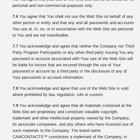
personal and non-commercial purposes only.
7.6
You agree that You shall not use the Web Site on behalf of any
other person or entity and that any and all passwords and accounts
You use at, in, on, or in association with the Web Site are personal
to You and are not transferable.
7.7
You acknowledge and agree that neither the Company nor Third
Party Program Participants or any other third party issuing You any
password or account associated with Your use of the Web Site will
be liable for losses that are incurred through the use of Your
password or account by a third party or the disclosure of any of
Your passwords or account information.
7.8
You acknowledge and agree that use of the Web Site is void
where prohibited by law, regulation, rule or custom.
7.9
You acknowledge and agree that all materials contained at the
Web Site are proprietary and constitute valuable copyright,
trademark and other intellectual property owned by the Company,
its associate companies, and any others who have licensed use of
such materials to the Company. The brand name
CAMCONTACTS™ constitutes a trademark of the Company, in