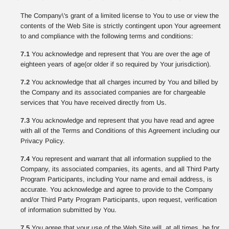
The Company\'s grant of a limited license to You to use or view the
contents of the Web Site is strictly contingent upon Your agreement
to and compliance with the following terms and conditions:
7.1
You acknowledge and represent that You are over the age of
eighteen years of age(or older if so required by Your jurisdiction).
7.2
You acknowledge that all charges incurred by You and billed by
the Company and its associated companies are for chargeable
services that You have received directly from Us.
7.3
You acknowledge and represent that you have read and agree
with all of the Terms and Conditions of this Agreement including our
Privacy Policy.
7.4
You represent and warrant that all information supplied to the
Company, its associated companies, its agents, and all Third Party
Program Participants, including Your name and email address, is
accurate. You acknowledge and agree to provide to the Company
and/or Third Party Program Participants, upon request, verification
of information submitted by You.
7.5
You agree that your use of the Web Site will, at all times, be for