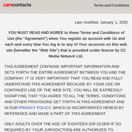
Terms and Conditions
Last modified: January 1, 2025
YOU MUST READ AND AGREE to these Terms and Conditions of
Use (the "Agreement") when You register an account with Us and
each and every time You log in to any of Your accounts on this web
site (hereafter the "Web Site") that is provided under license by CC
Media Network Ltd.
THIS AGREEMENT CONTAINS IMPORTANT INFORMATION AND
SETS FORTH THE ENTIRE AGREEMENT BETWEEN YOU AND THE
COMPANY. IT IS VERY IMPORTANT THAT YOU READ AND FULLY
UNDERSTAND THIS AGREEMENT BECAUSE BY YOUR USE OR
CONTINUED USE OF THE WEB SITE, YOU WILL BE EXPRESSLY
SIGNIFYING THAT YOU AGREE TO ALL THE TERMS, CONDITIONS
AND OTHER PROVISIONS SET FORTH IN THIS AGREEMENT AND
IN OUR
PRIVACY POLICY
, WHICH IS INCORPORATED HEREIN BY
REFERENCE AND MADE A PART OF THIS AGREEMENT.
ONLY ADULTS OVER THE AGE OF EIGHTEEN (OR OLDER IF SO
REQUIRED BY YOUR JURISDICTION) ARE AUTHORIZED TO