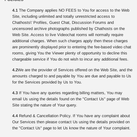
4.1
The Company applies NO FEES to You for access to the Web
Site, including unlimited and totally unrestricted access to
Chathosts\' Profiles, Guest Chat, Discussion Forums and
uncensored archive photographs published by Chathosts on the
Web Site. Access to live Videochat rooms will normally require
additional charges. When such charges apply then these charges
are prominently displayed prior to entering the fee-based video chat
rooms, giving You the Viewer plenty of opportunity to decline this
chargeable service if You do not wish to incur any additional fees.
4.2
We are the provider of Services offered on the Web Site, and the
amounts charged to and payable by You are due and payable to Us
for the Services provided by Us to You.
4.3
If You have any queries regarding billing matters, You may
email Us using the details found on the "Contact Us" page of Web
Site stating the nature of Your query.
4.4
Refund & Cancellation Policy. If You have any complaint about
Our Services then please contact Us using the details provided on
the "Contact Us" page to let Us know the nature of Your complaint.