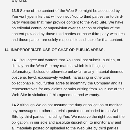
any kind.
13.5
Some of the content of the Web Site might be accessed by
You via hyperlinks that will connect You to third parties, or to third-
party websites that may provide content to the Web Site. We have
no editorial control or supervision over selection or display of the
content provided by those third parties or those third-party websites
and those parties are solely responsible and liable for that content.
14. INAPPROPRIATE USE OF CHAT OR PUBLIC AREAS.
14.1
You agree and warrant that You shall not submit, publish, or
display on the Web Site any material which is infringing,
defamatory, libelous or otherwise unlawful, or any material deemed
obscene, lewd, excessively violent, harassing or otherwise
objectionable. You further agree to indemnify the Company and its
representatives for any claims or suits arising from Your use of this
Web Site in violation of this agreement and warranty.
14.2
Although We do not assume the duty or obligation to monitor
any messages or other materials posted or uploaded to the Web
Site by third parties, including You, We reserve the right but not the
obligation, in our sole and absolute discretion, to monitor any and
all materials posted or uploaded to the Web Site by third parties,