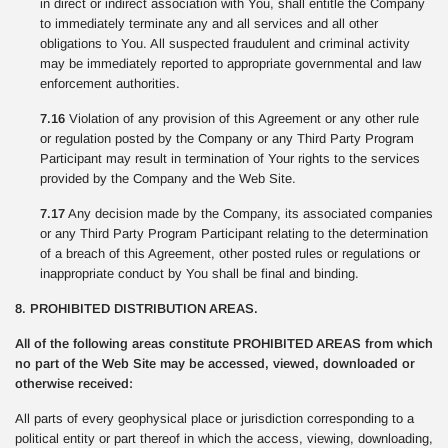
in direct or indirect association with You, shall entitle the Company
to immediately terminate any and all services and all other
obligations to You. All suspected fraudulent and criminal activity
may be immediately reported to appropriate governmental and law
enforcement authorities.
7.16
Violation of any provision of this Agreement or any other rule
or regulation posted by the Company or any Third Party Program
Participant may result in termination of Your rights to the services
provided by the Company and the Web Site.
7.17
Any decision made by the Company, its associated companies
or any Third Party Program Participant relating to the determination
of a breach of this Agreement, other posted rules or regulations or
inappropriate conduct by You shall be final and binding.
8. PROHIBITED DISTRIBUTION AREAS.
All of the following areas constitute PROHIBITED AREAS from which
no part of the Web Site may be accessed, viewed, downloaded or
otherwise received:
All parts of every geophysical place or jurisdiction corresponding to a
political entity or part thereof in which the access, viewing, downloading,