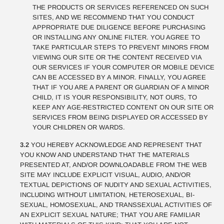
THE PRODUCTS OR SERVICES REFERENCED ON SUCH
SITES, AND WE RECOMMEND THAT YOU CONDUCT
APPROPRIATE DUE DILIGENCE BEFORE PURCHASING
OR INSTALLING ANY ONLINE FILTER. YOU AGREE TO
TAKE PARTICULAR STEPS TO PREVENT MINORS FROM
VIEWING OUR SITE OR THE CONTENT RECEIVED VIA
OUR SERVICES IF YOUR COMPUTER OR MOBILE DEVICE
CAN BE ACCESSED BY A MINOR. FINALLY, YOU AGREE
THAT IF YOU ARE A PARENT OR GUARDIAN OF A MINOR
CHILD, IT IS YOUR RESPONSIBILITY, NOT OURS, TO
KEEP ANY AGE-RESTRICTED CONTENT ON OUR SITE OR
SERVICES FROM BEING DISPLAYED OR ACCESSED BY
YOUR CHILDREN OR WARDS.
3.2
YOU HEREBY ACKNOWLEDGE AND REPRESENT THAT
YOU KNOW AND UNDERSTAND THAT THE MATERIALS
PRESENTED AT, AND/OR DOWNLOADABLE FROM THE WEB
SITE MAY INCLUDE EXPLICIT VISUAL, AUDIO, AND/OR
TEXTUAL DEPICTIONS OF NUDITY AND SEXUAL ACTIVITIES,
INCLUDING WITHOUT LIMITATION, HETEROSEXUAL, BI-
SEXUAL, HOMOSEXUAL, AND TRANSSEXUAL ACTIVITIES OF
AN EXPLICIT SEXUAL NATURE; THAT YOU ARE FAMILIAR